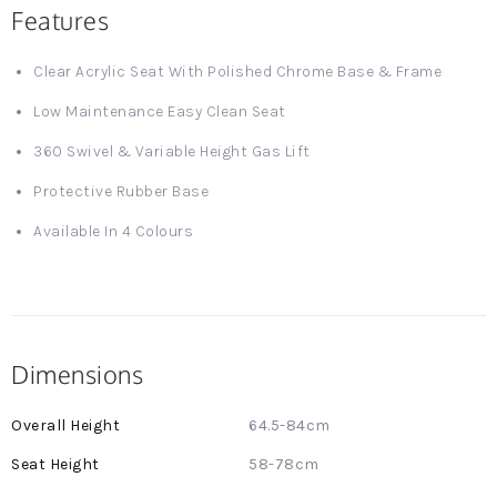
Features
Clear Acrylic Seat With Polished Chrome Base & Frame
Low Maintenance Easy Clean Seat
360 Swivel & Variable Height Gas Lift
Protective Rubber Base
Available In 4 Colours
Dimensions
More
64.5-84cm
Information
58-78cm