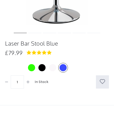
Laser Bar Stool Blue
£79.99
5.0
star
rating
In Stock