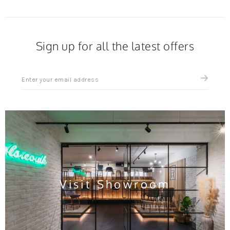
Sign up for all the latest offers
Sign
up
for
all
the
latest
news
and
offers
Visit Showroom