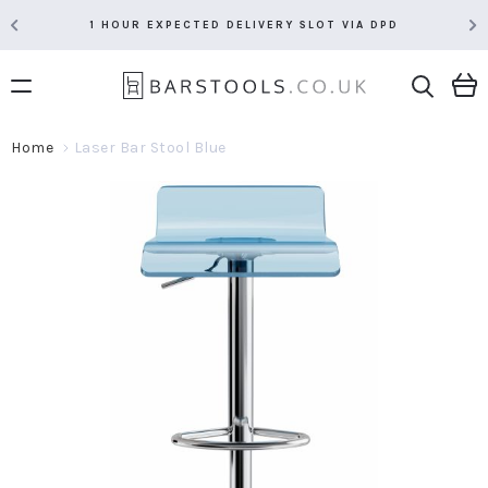
1 HOUR EXPECTED DELIVERY SLOT VIA DPD
Home
Laser Bar Stool Blue