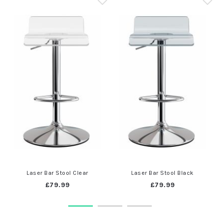
Laser Bar Stool Clear
Laser Bar Stool Black
£79.99
£79.99