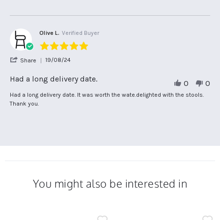
10
G.
trouble
Nov
on
with
2025
10
another
Nov
seller
Olive L.
Verified Buyer
2025
5.0
star
'
19/08/24
Share
rating
Share
Review
Had a long delivery date.
0
0
by
Olive
Review
review
Had a long delivery date. It was worth the wate.delighted with the stools.
L.
by
stating
Thank you.
on
Olive
Had
19
L.
a
Aug
on
long
2024
19
delivery
Aug
date.
2024
You might also be interested in