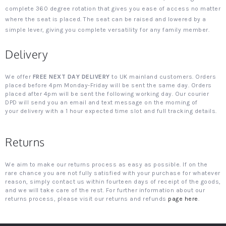
complete 360 degree rotation that gives you ease of access no matter
where the seat is placed. The seat can be raised and lowered by a
simple lever, giving you complete versatility for any family member.
Delivery
We offer
FREE NEXT DAY DELIVERY
to UK mainland customers. Orders
placed before 4pm Monday-Friday will be sent the same day. Orders
placed after 4pm will be sent the following working day. Our courier
DPD will send you an email and text message on the morning of
your delivery with a 1 hour expected time slot and full tracking details.
Returns
We aim to make our returns process as easy as possible. If on the
rare chance you are not fully satisfied with your purchase for whatever
reason, simply contact us within fourteen days of receipt of the goods,
and we will take care of the rest. For further information about our
returns process, please visit our returns and refunds
page here
.