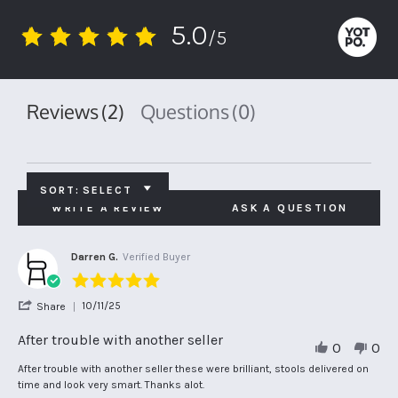
5.0
/5
5.0
star
rating
Reviews
(2)
Questions
(0)
SORT:
SELECT
WRITE A REVIEW
ASK A QUESTION
Darren G.
Verified Buyer
5.0
star
'
10/11/25
Share
rating
Share
Review
After trouble with another seller
0
0
by
Darren
Review
review
After trouble with another seller these were brilliant, stools delivered on
G.
by
stating
time and look very smart. Thanks alot.
on
Darren
After