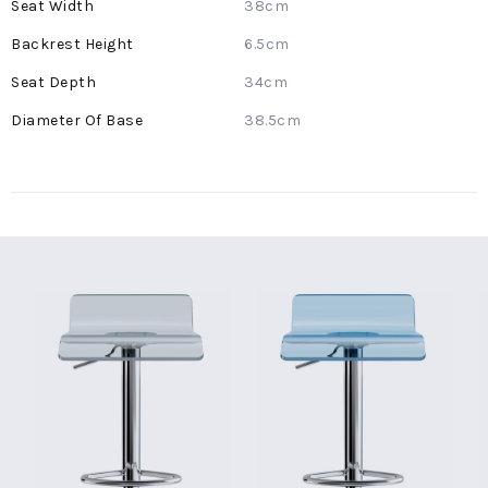
38cm
6.5cm
34cm
38.5cm