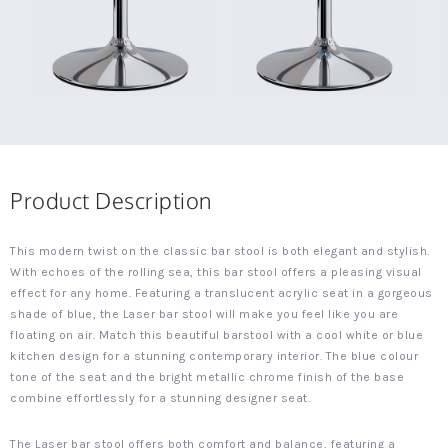
Product Description
This modern twist on the classic bar stool is both elegant and stylish.
With echoes of the rolling sea, this bar stool offers a pleasing visual
effect for any home. Featuring a translucent acrylic seat in a gorgeous
shade of blue, the Laser bar stool will make you feel like you are
floating on air. Match this beautiful barstool with a cool white or blue
kitchen design for a stunning contemporary interior. The blue colour
tone of the seat and the bright metallic chrome finish of the base
combine effortlessly for a stunning designer seat.
The Laser bar stool offers both comfort and balance, featuring a