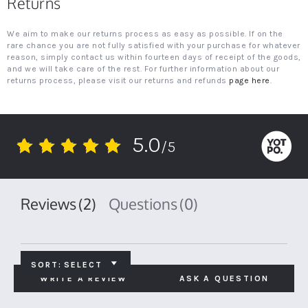
Returns
We aim to make our returns process as easy as possible. If on the
rare chance you are not fully satisfied with your purchase for whatever
reason, simply contact us within fourteen days of receipt of the goods,
and we will take care of the rest. For further information about our
returns process, please visit our returns and refunds
page here
.
5.0
/5
5.0
star
rating
Reviews
(2)
Questions
(0)
SORT:
SELECT
WRITE A REVIEW
ASK A QUESTION