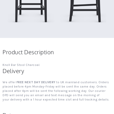
Product Description
Knoll Bar Stool Charcoal.
Delivery
We offer
FREE NEXT DAY DELIVERY
to UK mainland customers. Orders
placed before 4pm Monday-Friday will be sent the same day. Orders
placed after 4pm will be sent the following working day. Our courier
DPD will send you an email and text message on the morning of
your delivery with a 1 hour expected time slot and full tracking details.