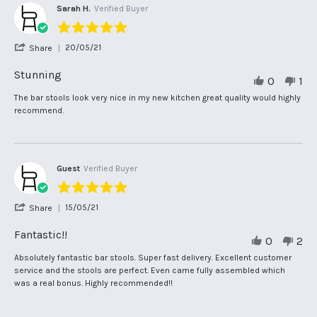
Sarah H.
Verified Buyer
5.0
star
'
20/05/21
Share
rating
Share
Review
Stunning
0
1
by
Sarah
Review
review
The bar stools look very nice in my new kitchen great quality would highly
H.
by
stating
recommend.
on
Sarah
Stunning
20
H.
May
on
2021
20
May
Guest
Verified Buyer
2021
5.0
star
'
15/05/21
Share
rating
Share
Review
Fantastic!!
0
2
by
Guest
Review
review
Absolutely fantastic bar stools. Super fast delivery. Excellent customer
on
by
stating
service and the stools are perfect. Even came fully assembled which
15
Guest
Fantastic!!
was a real bonus. Highly recommended!!
May
on
2021
15
May