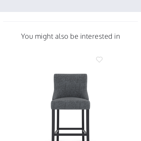
2021
You might also be interested in