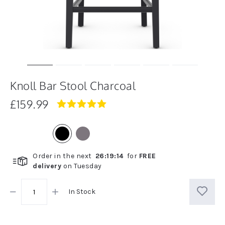
Knoll Bar Stool Charcoal
£159.99
5.0
star
rating
Order in the next
26
:
19
:
14
for
FREE
delivery
on
Tuesday
In Stock