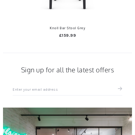
Knoll Bar Stool Grey
£159.99
Sign up for all the latest offers
Sign
up
for
all
the
latest
news
and
offers