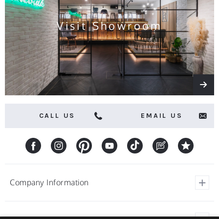
Visit Showroom
CALL US
EMAIL US
Company Information
View Our Customer Reviews