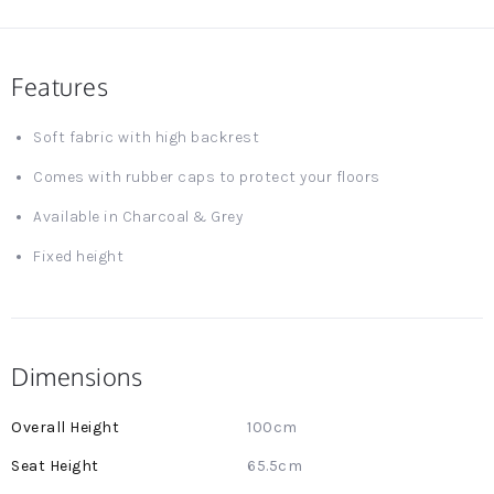
Features
Soft fabric with high backrest
Comes with rubber caps to protect your floors
Available in Charcoal & Grey
Fixed height
Dimensions
More
100cm
Information
65.5cm