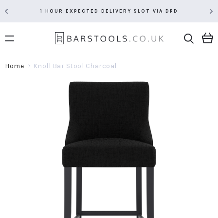
PD
RATED 5 STARS BY OVER 5,000 CUSTOMERS
Home
Knoll Bar Stool Charcoal