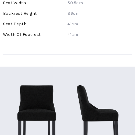
50.5cm
36cm
41cm
41cm