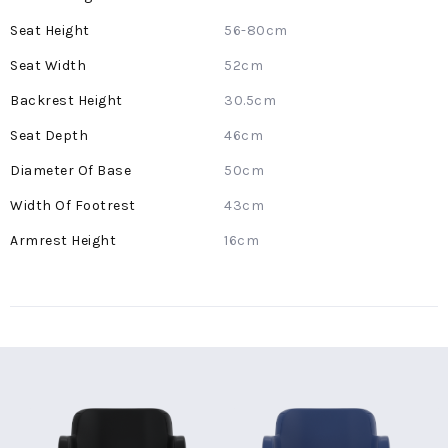
Information
56-80cm
52cm
30.5cm
46cm
50cm
43cm
16cm