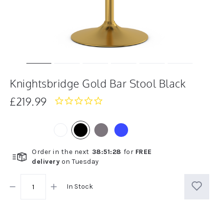
Knightsbridge Gold Bar Stool Black
£219.99
0.0
star
rating
Order in the next
38
:
51
:
28
for
FREE
delivery
on
Tuesday
In Stock