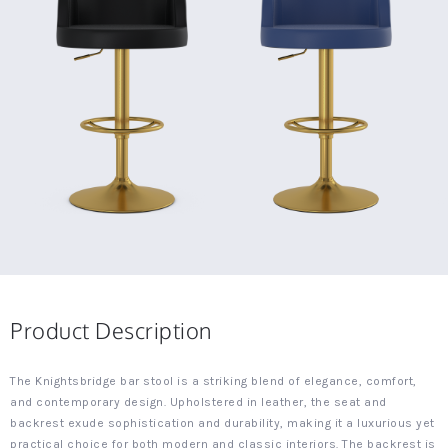
Product Description
The Knightsbridge bar stool is a striking blend of elegance, comfort,
and contemporary design. Upholstered in leather, the seat and
backrest exude sophistication and durability, making it a luxurious yet
practical choice for both modern and classic interiors. The backrest is