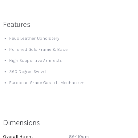
Features
Faux Leather Upholstery
Polished Gold Frame & Base
High Supportive Armrests
360 Degree Swivel
European Grade Gas Lift Mechanism
Dimensions
More
86-110cm