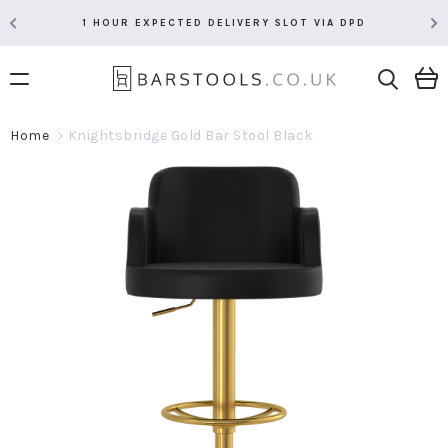
1 HOUR EXPECTED DELIVERY SLOT VIA DPD
Home
Knightsbridge Gold Bar Stool Black