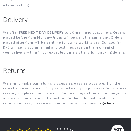
interior setting.
Delivery
We offer
FREE NEXT DAY DELIVERY
to UK mainland customers. Orders
placed before 4pm Monday-Friday will be sent the same day. Orders
placed after 4pm will be sent the following working day. Our courier
DPD will send you an email and text message on the morning of
your delivery with a 1 hour expected time slot and full tracking details.
Returns
We aim to make our returns process as easy as possible. If on the
rare chance you are not fully satisfied with your purchase for whatever
reason, simply contact us within fourteen days of receipt of the goods,
and we will take care of the rest. For further information about our
returns process, please visit our returns and refunds
page here
.
0.0