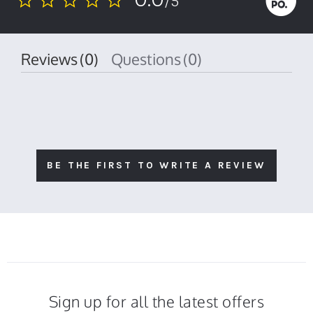
/5
0.0
star
rating
Reviews
(0)
Questions
(0)
BE THE FIRST TO WRITE A REVIEW
Sign up for all the latest offers