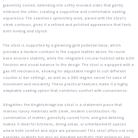
gracefully curved, extending into softly rounded sides that gently
embrace the sitter, creating a supportive and comfortable seating
experience. The seamless upholstery work, paired with the stool’s
sleek contours, gives it a refined and polished appearance that feels
both inviting and stylish.
The stool is supported by a gleaming gold pedestal base, which
provides a modern contrast to the supple leather above. Its round
base ensures stability, while the integrated circular footrest adds both
function and visual balance to the design. The stool is equipped with a
gas-lift mechanism, allowing for adjustable height to suit different
counter or bar settings, as well as a 360-degree swivel for ease of
movement and versatility. These practical features make it a highly
adaptable seating option that combines comfort with convenience.
Altogether, the Knightsbridge bar stool is a statement piece that
marries luxury materials with sleek, modern construction. Its
combination of leather, gracefully curved form, and gold detailing
makes it ideal for kitchens, dining areas, or entertainment spaces
where both comfort and style are paramount. This stool offers not only
everyday usability but also an elevated aesthetic that enhances any