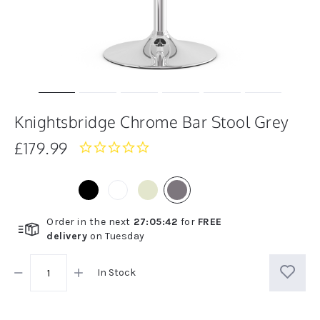
Knightsbridge Chrome Bar Stool Grey
£179.99
0.0
star
rating
Order in the next
27
:
05
:
42
for
FREE
delivery
on
Tuesday
In Stock