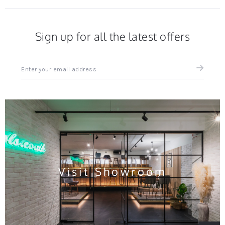
Sign up for all the latest offers
Sign
up
for
all
the
latest
news
and
offers
Visit Showroom