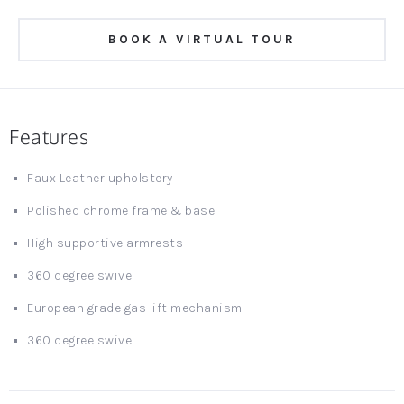
BOOK A VIRTUAL TOUR
Features
Faux Leather upholstery
Polished chrome frame & base
High supportive armrests
360 degree swivel
European grade gas lift mechanism
360 degree swivel