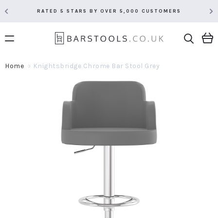
RATED 5 STARS BY OVER 5,000 CUSTOMERS
Home
Knightsbridge Chrome Bar Stool Grey