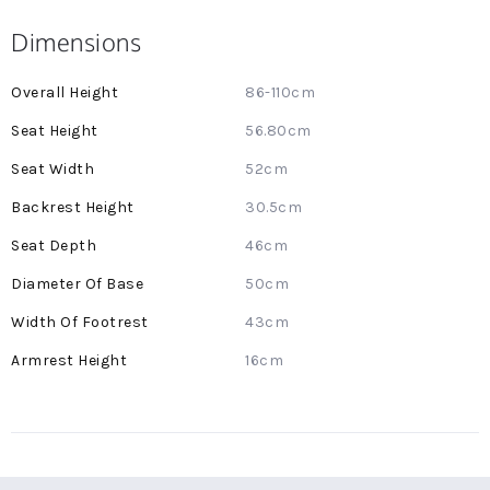
Dimensions
More
86-110cm
Information
56.80cm
52cm
30.5cm
46cm
50cm
43cm
16cm