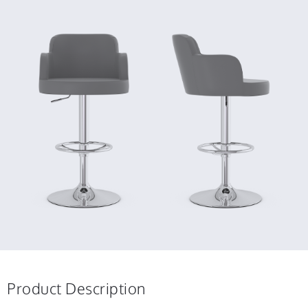
Product Description