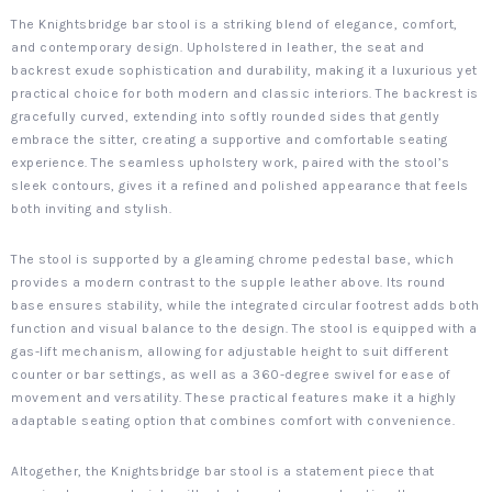
The Knightsbridge bar stool is a striking blend of elegance, comfort,
and contemporary design. Upholstered in leather, the seat and
backrest exude sophistication and durability, making it a luxurious yet
practical choice for both modern and classic interiors. The backrest is
gracefully curved, extending into softly rounded sides that gently
embrace the sitter, creating a supportive and comfortable seating
experience. The seamless upholstery work, paired with the stool’s
sleek contours, gives it a refined and polished appearance that feels
both inviting and stylish.
The stool is supported by a gleaming chrome pedestal base, which
provides a modern contrast to the supple leather above. Its round
base ensures stability, while the integrated circular footrest adds both
function and visual balance to the design. The stool is equipped with a
gas-lift mechanism, allowing for adjustable height to suit different
counter or bar settings, as well as a 360-degree swivel for ease of
movement and versatility. These practical features make it a highly
adaptable seating option that combines comfort with convenience.
Altogether, the Knightsbridge bar stool is a statement piece that