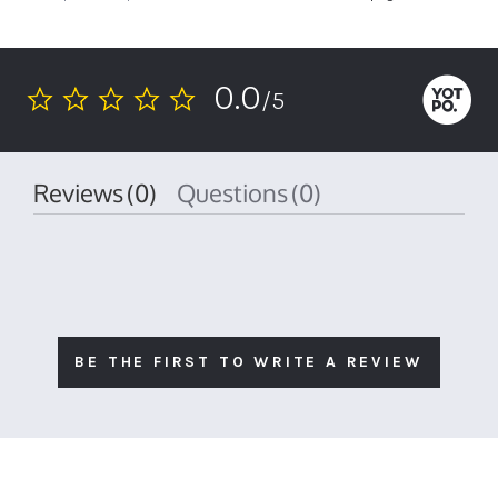
0.0
/5
0.0
star
rating
Reviews
(0)
Questions
(0)
BE THE FIRST TO WRITE A REVIEW