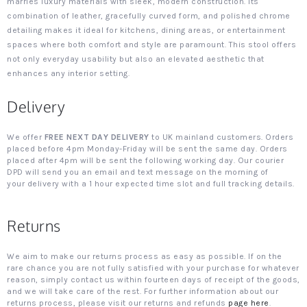
marries luxury materials with sleek, modern construction. Its
combination of leather, gracefully curved form, and polished chrome
detailing makes it ideal for kitchens, dining areas, or entertainment
spaces where both comfort and style are paramount. This stool offers
not only everyday usability but also an elevated aesthetic that
enhances any interior setting.
Delivery
We offer
FREE NEXT DAY DELIVERY
to UK mainland customers. Orders
placed before 4pm Monday-Friday will be sent the same day. Orders
placed after 4pm will be sent the following working day. Our courier
DPD will send you an email and text message on the morning of
your delivery with a 1 hour expected time slot and full tracking details.
Returns
We aim to make our returns process as easy as possible. If on the
rare chance you are not fully satisfied with your purchase for whatever
reason, simply contact us within fourteen days of receipt of the goods,
and we will take care of the rest. For further information about our
returns process, please visit our returns and refunds
page here
.