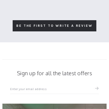
BE THE FIRST TO WRITE A REVIEW
Sign up for all the latest offers
Sign
up
for
all
the