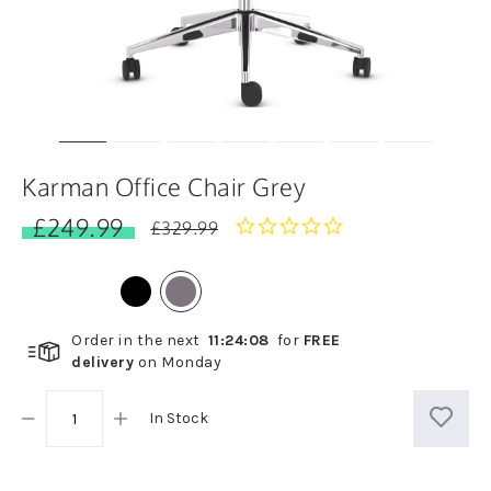
Karman Office Chair Grey
£249.99
0.0
£329.99
star
rating
Order in the next
11
:
24
:
07
for
FREE
delivery
on
Monday
In Stock