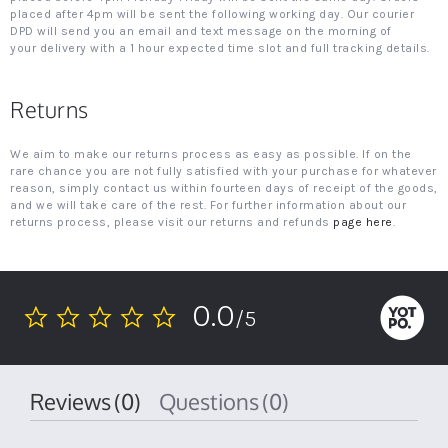
placed after 4pm will be sent the following working day. Our courier
DPD will send you an email and text message on the morning of
your delivery with a 1 hour expected time slot and full tracking details.
Returns
We aim to make our returns process as easy as possible. If on the
rare chance you are not fully satisfied with your purchase for whatever
reason, simply contact us within fourteen days of receipt of the goods,
and we will take care of the rest. For further information about our
returns process, please visit our returns and refunds
page here
.
0.0
/5
0.0
star
rating
Reviews
(0)
Questions
(0)