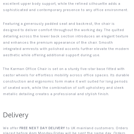
excellent upper body support, while the refined silhouette adds a
sophisticated and contemporary presence to any office environment.
Featuring a generously padded seat and backrest, the chair is
designed to deliver comfort throughout the working day. The quilted
detailing across the lower back section introduces an elegant texture
and enhances the premium appearance of the chair. Smooth
integrated armrests with polished accents further elevate the modern
aesthetic while offering additional support during use.
The Karman Office Chair is set on a sturdy five-star base fitted with
castor wheels for effortless mobility across office spaces. Its durable
construction and ergonomic form make it well suited for long periods
of seated work, while the combination of soft upholstery and sleek
metallic detailing creates a professional and stylish finish.
Delivery
We offer
FREE NEXT DAY DELIVERY
to UK mainland customers. Orders
placed before 4pm Monday-Friday will be sent the same day. Orders