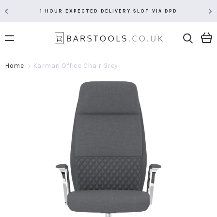
1 HOUR EXPECTED DELIVERY SLOT VIA DPD
Home
Karman Office Chair Grey