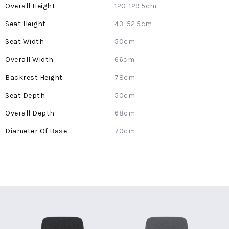
More
120-129.5cm
Information
43-52.5cm
50cm
66cm
78cm
50cm
68cm
70cm