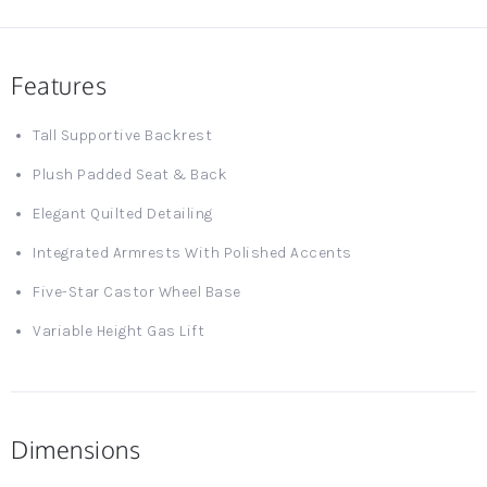
Features
Tall Supportive Backrest
Plush Padded Seat & Back
Elegant Quilted Detailing
Integrated Armrests With Polished Accents
Five-Star Castor Wheel Base
Variable Height Gas Lift
Dimensions