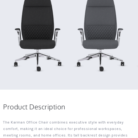
Product Description
The Karman Office Chair combines executive style with everyday
comfort, making it an ideal choice for professional workspaces,
meeting rooms, and home offices. Its tall backrest design provides