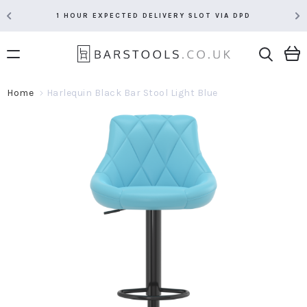
1 HOUR EXPECTED DELIVERY SLOT VIA DPD
Home
Harlequin Black Bar Stool Light Blue