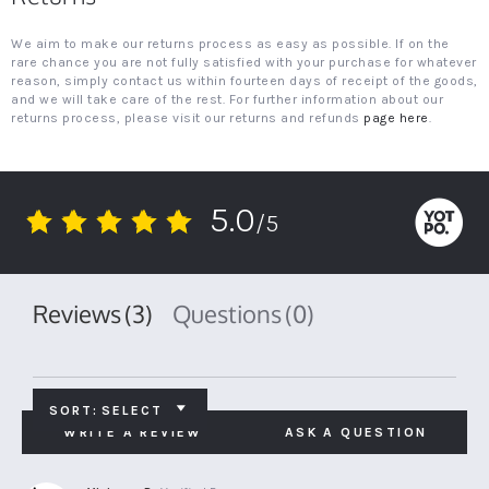
We aim to make our returns process as easy as possible. If on the
rare chance you are not fully satisfied with your purchase for whatever
reason, simply contact us within fourteen days of receipt of the goods,
and we will take care of the rest. For further information about our
returns process, please visit our returns and refunds
page here
.
5.0
/5
5.0
star
rating
Reviews
(3)
Questions
(0)
SORT:
SELECT
WRITE A REVIEW
ASK A QUESTION