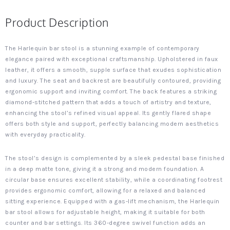
Product Description
The Harlequin bar stool is a stunning example of contemporary
elegance paired with exceptional craftsmanship. Upholstered in faux
leather, it offers a smooth, supple surface that exudes sophistication
and luxury. The seat and backrest are beautifully contoured, providing
ergonomic support and inviting comfort. The back features a striking
diamond-stitched pattern that adds a touch of artistry and texture,
enhancing the stool’s refined visual appeal. Its gently flared shape
offers both style and support, perfectly balancing modern aesthetics
with everyday practicality.
The stool’s design is complemented by a sleek pedestal base finished
in a deep matte tone, giving it a strong and modern foundation. A
circular base ensures excellent stability, while a coordinating footrest
provides ergonomic comfort, allowing for a relaxed and balanced
sitting experience. Equipped with a gas-lift mechanism, the Harlequin
bar stool allows for adjustable height, making it suitable for both
counter and bar settings. Its 360-degree swivel function adds an