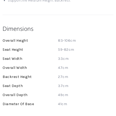
Supportive Medium Height Backrest
Dimensions
More
83-106cm
Information
59-82cm
33cm
47cm
27cm
37cm
49cm
41cm