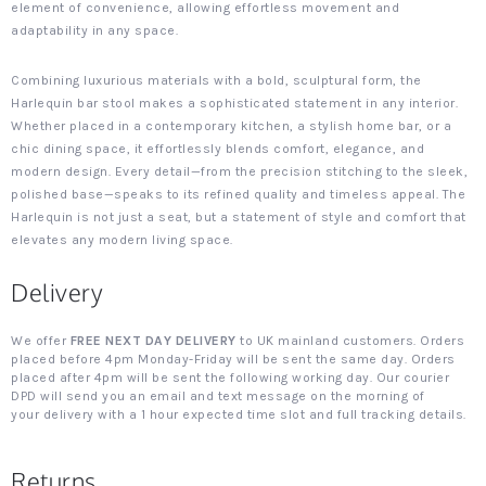
element of convenience, allowing effortless movement and
adaptability in any space.
Combining luxurious materials with a bold, sculptural form, the
Harlequin bar stool makes a sophisticated statement in any interior.
Whether placed in a contemporary kitchen, a stylish home bar, or a
chic dining space, it effortlessly blends comfort, elegance, and
modern design. Every detail—from the precision stitching to the sleek,
polished base—speaks to its refined quality and timeless appeal. The
Harlequin is not just a seat, but a statement of style and comfort that
elevates any modern living space.
Delivery
We offer
FREE NEXT DAY DELIVERY
to UK mainland customers. Orders
placed before 4pm Monday-Friday will be sent the same day. Orders
placed after 4pm will be sent the following working day. Our courier
DPD will send you an email and text message on the morning of
your delivery with a 1 hour expected time slot and full tracking details.
Returns