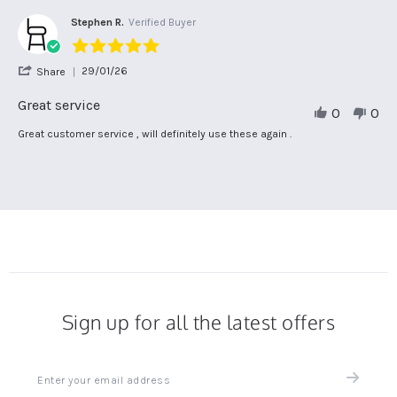
Apr
on
2026
23
Stephen R.
Verified Buyer
Apr
5.0
2026
star
'
29/01/26
Share
rating
Share
Review
Great service
0
0
by
Stephen
Review
review
Great customer service , will definitely use these again .
R.
by
stating
on
Stephen
Great
29
R.
service
Jan
on
2026
29
Jan
2026
Sign up for all the latest offers
Sign
up