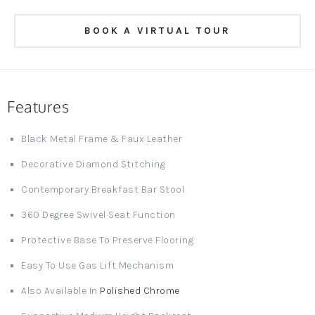
BOOK A VIRTUAL TOUR
Features
Black Metal Frame & Faux Leather
Decorative Diamond Stitching
Contemporary Breakfast Bar Stool
360 Degree Swivel Seat Function
Protective Base To Preserve Flooring
Easy To Use Gas Lift Mechanism
Also Available In
Polished Chrome