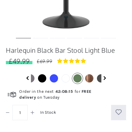
Harlequin Black Bar Stool Light Blue
£49.99
5.0
£69.99
star
rating
Order in the next
42
:
08
:
14
for
FREE
delivery
on
Tuesday
In Stock