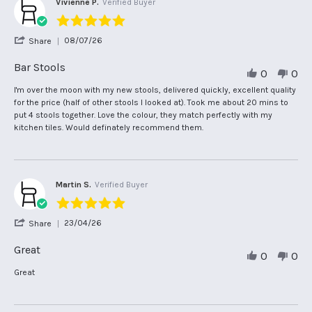
Vivienne P.
Verified Buyer
5.0
star
'
08/07/26
Share
rating
Share
Review
Bar Stools
0
0
by
Vivienne
Review
review
I'm over the moon with my new stools, delivered quickly, excellent quality
P.
by
stating
for the price (half of other stools I looked at). Took me about 20 mins to
on
Vivienne
Bar
put 4 stools together. Love the colour, they match perfectly with my
8
P.
Stools
kitchen tiles. Would definately recommend them.
Jul
on
2026
8
Jul
2026
Martin S.
Verified Buyer
5.0
star
'
23/04/26
Share
rating
Share
Review
Great
0
0
by
Martin
Review
review
Great
S.
by
stating
on
Martin
Great
23
S.