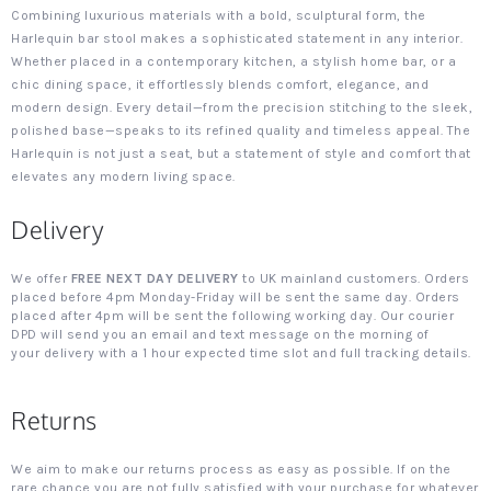
Combining luxurious materials with a bold, sculptural form, the
Harlequin bar stool makes a sophisticated statement in any interior.
Whether placed in a contemporary kitchen, a stylish home bar, or a
chic dining space, it effortlessly blends comfort, elegance, and
modern design. Every detail—from the precision stitching to the sleek,
polished base—speaks to its refined quality and timeless appeal. The
Harlequin is not just a seat, but a statement of style and comfort that
elevates any modern living space.
Delivery
We offer
FREE NEXT DAY DELIVERY
to UK mainland customers. Orders
placed before 4pm Monday-Friday will be sent the same day. Orders
placed after 4pm will be sent the following working day. Our courier
DPD will send you an email and text message on the morning of
your delivery with a 1 hour expected time slot and full tracking details.
Returns
We aim to make our returns process as easy as possible. If on the
rare chance you are not fully satisfied with your purchase for whatever