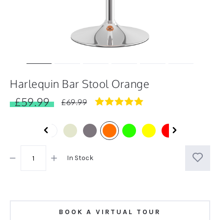
Harlequin Bar Stool Orange
£59.99
5.0
£69.99
star
rating
In Stock
BOOK A VIRTUAL TOUR