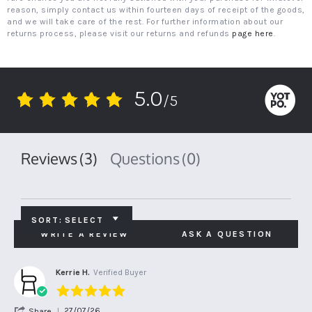
reason, simply contact us within fourteen days of receipt of the goods,
and we will take care of the rest. For further information about our
returns process, please visit our returns and refunds
page here
.
5.0
/5
5.0
star
rating
Reviews
(3)
Questions
(0)
SORT:
SELECT
WRITE A REVIEW
ASK A QUESTION
Kerrie H.
Verified Buyer
5.0
star
'
27/07/26
Share