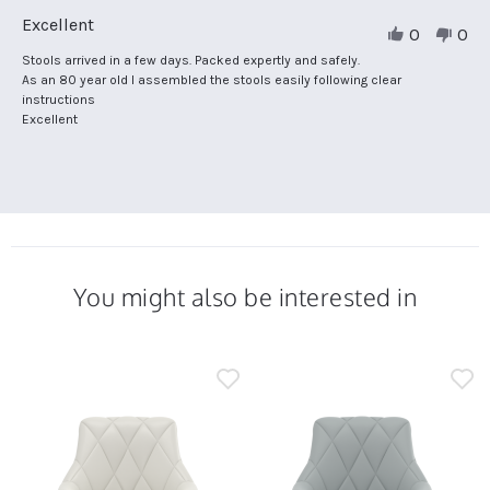
Review
Excellent
0
0
by
Christine
Review
review
Stools arrived in a few days. Packed expertly and safely.
C.
by
stating
As an 80 year old I assembled the stools easily following clear
on
Christine
Excellent
instructions
13
C.
Excellent
Nov
on
2025
13
Nov
2025
You might also be interested in