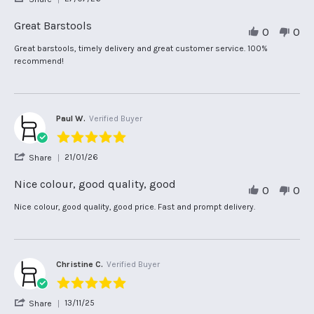
rating
Share
Review
Great Barstools
0
0
by
Kerrie
Review
review
Great barstools, timely delivery and great customer service. 100%
H.
by
stating
recommend!
on
Kerrie
Great
27
H.
Barstools
Jul
on
2026
27
Jul
Paul W.
Verified Buyer
2026
5.0
star
'
21/01/26
Share
rating
Share
Review
Nice colour, good quality, good
0
0
by
Paul
Review
review
Nice colour, good quality, good price. Fast and prompt delivery.
W.
by
stating
on
Paul
Nice
21
W.
colour,
Jan
on
good
2026
21
quality,
Christine C.
Verified Buyer
Jan
good
5.0
2026
star
'
13/11/25
Share
rating
Share