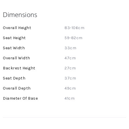
Dimensions
More
83-106cm
Information
59-82cm
33cm
47cm
27cm
37cm
49cm
41cm