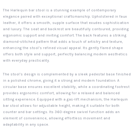
The Harlequin bar stool is a stunning example of contemporary
elegance paired with exceptional craftsmanship. Upholstered in faux
leather, it offers a smooth, supple surface that exudes sophistication
and luxury. The seat and backrest are beautifully contoured, providing
ergonomic support and inviting comfort. The back features a striking
diamond-stitched pattern that adds a touch of artistry and texture,
enhancing the stool’s refined visual appeal. Its gently flared shape
offers both style and support, perfectly balancing modern aesthetics
with everyday practicality.
The stool’s design is complemented by a sleek pedestal base finished
in a polished chrome, giving it a strong and modern foundation. A
circular base ensures excellent stability, while a coordinating footrest
provides ergonomic comfort, allowing for a relaxed and balanced
sitting experience. Equipped with a gas-lift mechanism, the Harlequin
bar stool allows for adjustable height, making it suitable for both
counter and bar settings. Its 360-degree swivel function adds an
element of convenience, allowing effortless movement and
adaptability in any space.