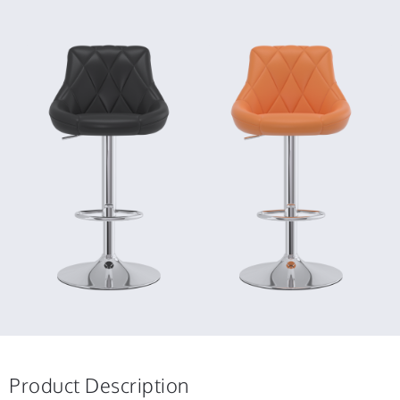
Product Description