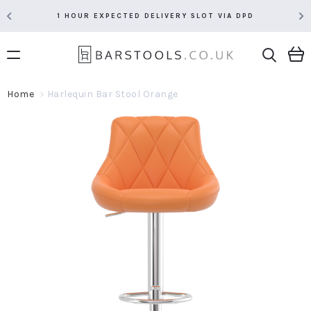
1 HOUR EXPECTED DELIVERY SLOT VIA DPD
Home
Harlequin Bar Stool Orange