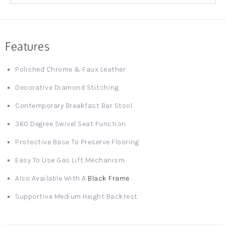
Features
Polished Chrome & Faux Leather
Decorative Diamond Stitching
Contemporary Breakfast Bar Stool
360 Degree Swivel Seat Function
Protective Base To Preserve Flooring
Easy To Use Gas Lift Mechanism
Also Available With A
Black Frame
Supportive Medium Height Backrest