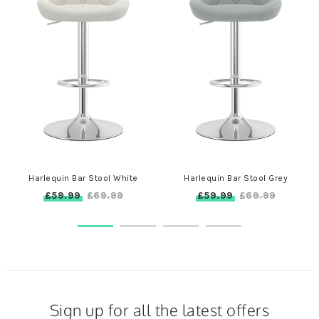
Harlequin Bar Stool White
Harlequin Bar Stool Grey
£59.99
£59.99
£69.99
£69.99
Sign up for all the latest offers