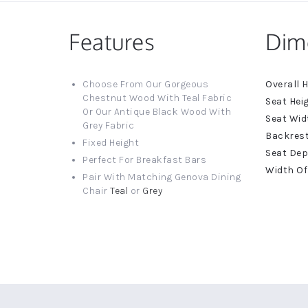
Features
Dim
More
Choose From Our Gorgeous
Informat
Chestnut Wood With Teal Fabric
Or Our Antique Black Wood With
Grey Fabric
Fixed Height
Perfect For Breakfast Bars
Pair With Matching Genova Dining
Chair
Teal
or
Grey