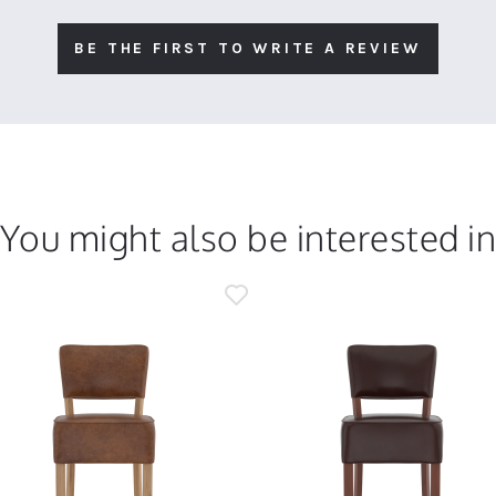
BE THE FIRST TO WRITE A REVIEW
You might also be interested i