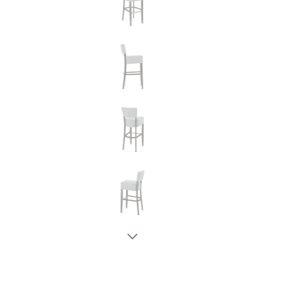
New node