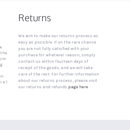
Returns
We aim to make our returns process as
easy as possible. If on the rare chance
e
you are not fully satisfied with your
 the
purchase for whatever reason, simply
4pm
contact us within fourteen days of
ng
receipt of the goods, and we will take
care of the rest. For further information
on
about our returns process, please visit
 a 1
our returns and refunds
page here
.