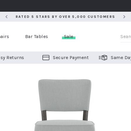
RATED 5 STARS BY OVER 5,000 CUSTOMERS
RATED 5 STARS BY OVER 5,000 CUSTOMERS
airs
Bar Tables
Sale
sy Returns
Secure Payment
Same Da
er Bar Stools
 Chairs
or Bar Stools
ALL CHAIRS
ALL BAR STOOLS