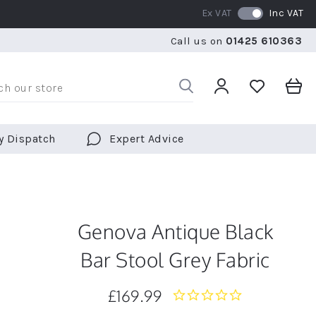
Ex VAT
Inc VAT
WE SHIP TO OVER 70 COUNTRIES WORLDWIDE
FREE 
Call us on
01425 610363
WE SHIP TO OVER 70 COUNTRIES WORLDWIDE
FREE 
y Dispatch
Expert Advice
Genova Antique Black
Bar Stool Grey Fabric
£169.99
0.0
star