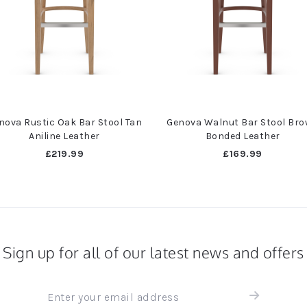
nova Rustic Oak Bar Stool Tan
Genova Walnut Bar Stool Br
Aniline Leather
Bonded Leather
£219.99
£169.99
Sign up for all of our latest news and offers
Sign
up