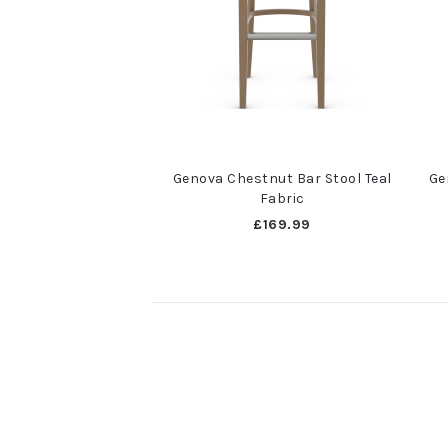
Genova Chestnut Bar Stool Teal
Ge
Fabric
£169.99