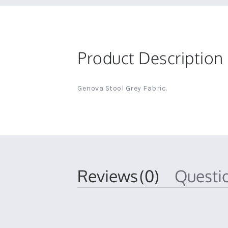
Product Description
Genova Stool Grey Fabric.
Reviews
(0)
Quest