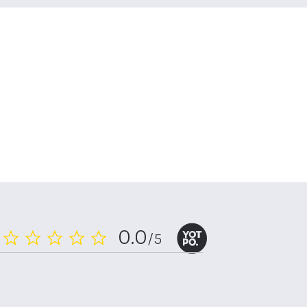
0.0
/5
0.0
star
rating