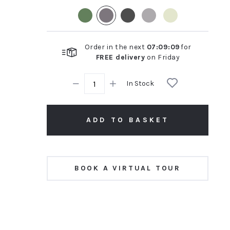
rating
Order in the next
07
:
09
:
08
for
FREE delivery
on
Friday
In Stock
ADD TO BASKET
BOOK A VIRTUAL TOUR