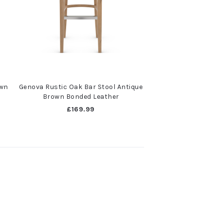
own
Genova Rustic Oak Bar Stool Antique
Brown Bonded Leather
£169.99