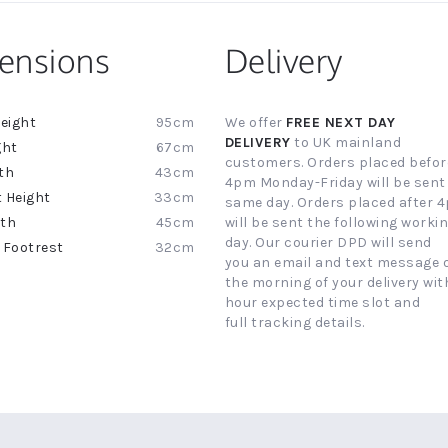
ensions
Delivery
95cm
We offer
FREE NEXT DAY
ion
DELIVERY
to UK mainland
67cm
customers. Orders placed befor
43cm
4pm Monday-Friday will be sent
33cm
same day. Orders placed after 
45cm
will be sent the following worki
day. Our courier DPD will send
32cm
you an email and text message 
the morning of your delivery with
hour expected time slot and
full tracking details.