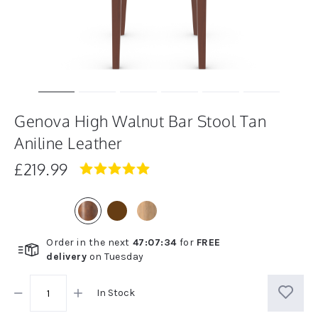
Genova High Walnut Bar Stool Tan
Aniline Leather
£219.99
5.0
star
rating
Order in the next
47
:
07
:
34
for
FREE
delivery
on
Tuesday
In Stock