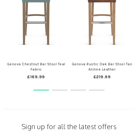
Genova Chestnut Bar Stool Teal
Genova Rustic Oak Bar Stool Tan
Fabric
Aniline Leather
£169.99
£219.99
Sign up for all the latest offers