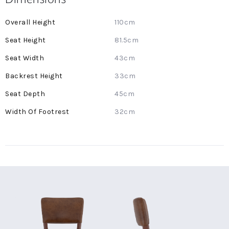
More
110cm
Information
81.5cm
43cm
33cm
45cm
32cm