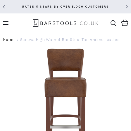
RATED 5 STARS BY OVER 5,000 CUSTOMERS
Home
Genova High Walnut Bar Stool Tan Aniline Leather