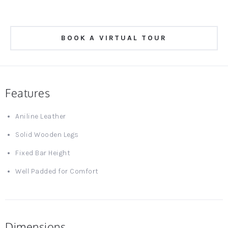
BOOK A VIRTUAL TOUR
Features
Aniline Leather
Solid Wooden Legs
Fixed Bar Height
Well Padded for Comfort
Dimensions