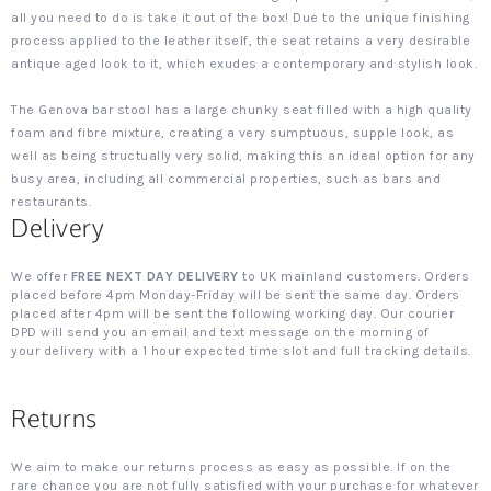
all you need to do is take it out of the box! Due to the unique finishing
process applied to the leather itself, the seat retains a very desirable
antique aged look to it, which exudes a contemporary and stylish look.
The Genova bar stool has a large chunky seat filled with a high quality
foam and fibre mixture, creating a very sumptuous, supple look, as
well as being structually very solid, making this an ideal option for any
busy area, including all commercial properties, such as bars and
restaurants.
Delivery
We offer
FREE NEXT DAY DELIVERY
to UK mainland customers. Orders
placed before 4pm Monday-Friday will be sent the same day. Orders
placed after 4pm will be sent the following working day. Our courier
DPD will send you an email and text message on the morning of
your delivery with a 1 hour expected time slot and full tracking details.
Returns
We aim to make our returns process as easy as possible. If on the
rare chance you are not fully satisfied with your purchase for whatever