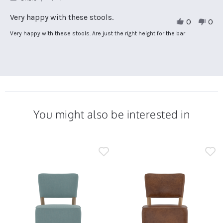
Share
Review
Very happy with these stools.
0
0
by
Sarah
Review
review
Very happy with these stools. Are just the right height for the bar
N.
by
stating
on
Sarah
Very
16
N.
happy
Jan
on
with
2025
16
these
Jan
stools.
2025
You might also be interested in