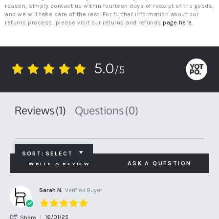
reason, simply contact us within fourteen days of receipt of the goods,
and we will take care of the rest. For further information about our
returns process, please visit our returns and refunds
page here
.
5.0
/5
5.0
star
rating
Reviews
(1)
Questions
(0)
SORT:
SELECT
WRITE A REVIEW
ASK A QUESTION
Sarah N.
Verified Buyer
5.0
star
'
16/01/25
Share
rating