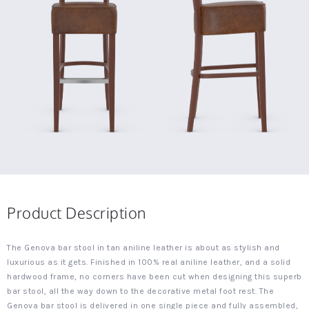
Product Description
The Genova bar stool in tan aniline leather is about as stylish and
luxurious as it gets. Finished in 100% real aniline leather, and a solid
hardwood frame, no corners have been cut when designing this superb
bar stool, all the way down to the decorative metal foot rest. The
Genova bar stool is delivered in one single piece and fully assembled,