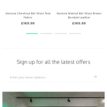
Genova Chestnut Bar Stool Teal
Genova Walnut Bar Stool Brown
Fabric
Bonded Leather
£169.99
£169.99
Sign up for all the latest offers
Sign
up
for
all
the
latest
news