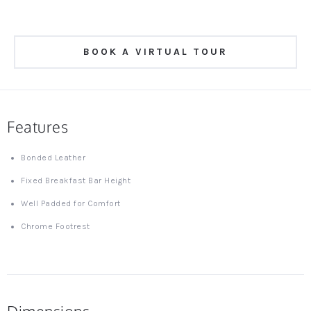
BOOK A VIRTUAL TOUR
Features
Bonded Leather
Fixed Breakfast Bar Height
Well Padded for Comfort
Chrome Footrest