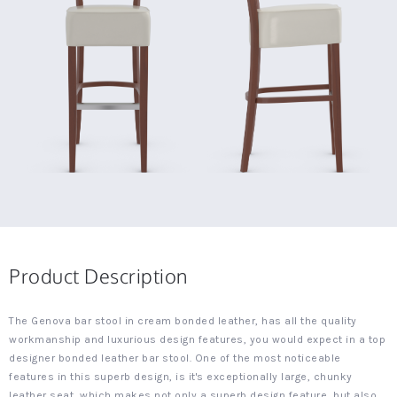
Product Description
The Genova bar stool in cream bonded leather, has all the quality
workmanship and luxurious design features, you would expect in a top
designer bonded leather bar stool. One of the most noticeable
features in this superb design, is it's exceptionally large, chunky
leather seat, which makes not only a superb design feature, but also