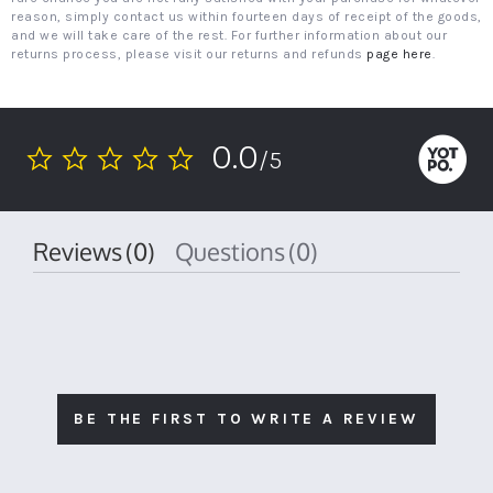
reason, simply contact us within fourteen days of receipt of the goods,
and we will take care of the rest. For further information about our
returns process, please visit our returns and refunds
page here
.
0.0
/5
0.0
star
rating
Reviews
(0)
Questions
(0)
BE THE FIRST TO WRITE A REVIEW