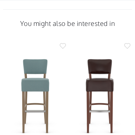
You might also be interested in