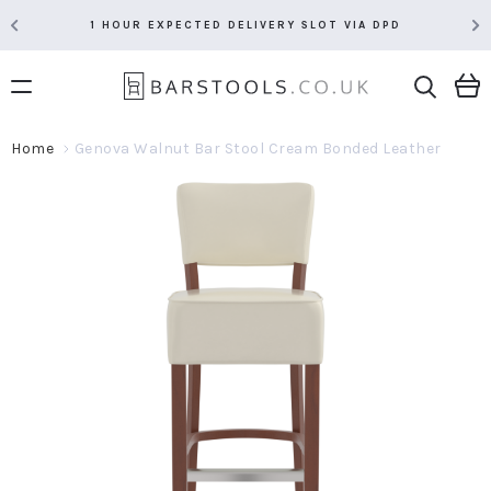
1 HOUR EXPECTED DELIVERY SLOT VIA DPD
Home
Genova Walnut Bar Stool Cream Bonded Leather