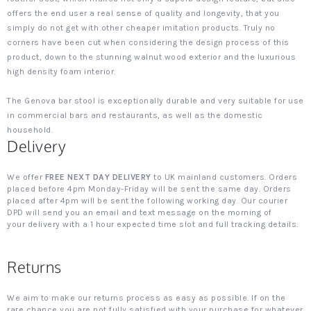
offers the end user a real sense of quality and longevity, that you
simply do not get with other cheaper imitation products. Truly no
corners have been cut when considering the design process of this
product, down to the stunning walnut wood exterior and the luxurious
high density foam interior.
The Genova bar stool is exceptionally durable and very suitable for use
in commercial bars and restaurants, as well as the domestic
household.
Delivery
We offer
FREE NEXT DAY DELIVERY
to UK mainland customers. Orders
placed before 4pm Monday-Friday will be sent the same day. Orders
placed after 4pm will be sent the following working day. Our courier
DPD will send you an email and text message on the morning of
your delivery with a 1 hour expected time slot and full tracking details.
Returns
We aim to make our returns process as easy as possible. If on the
rare chance you are not fully satisfied with your purchase for whatever