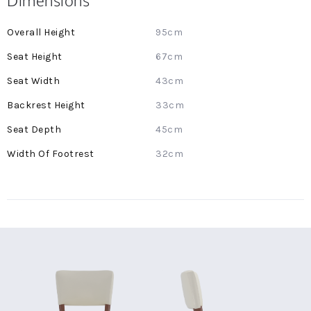
Dimensions
More
95cm
Information
67cm
43cm
33cm
45cm
32cm