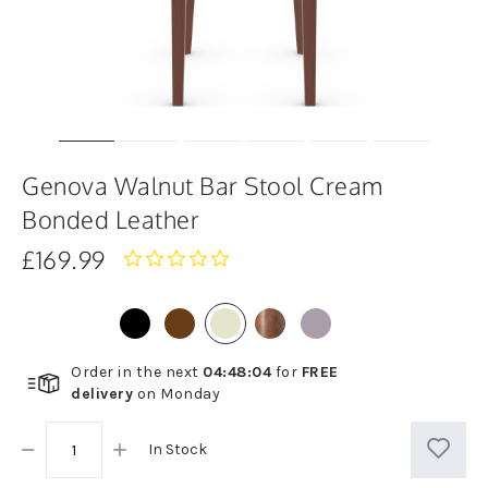
Genova Walnut Bar Stool Cream
Bonded Leather
£169.99
0.0
star
rating
Order in the next
04
:
48
:
03
for
FREE
delivery
on
Monday
In Stock