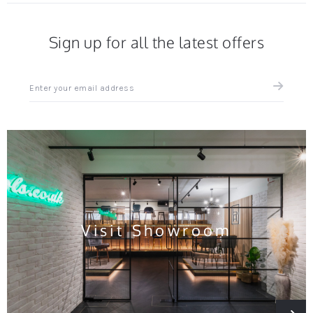
Sign up for all the latest offers
Sign
up
for
all
the
latest
news
and
offers
Visit Showroom