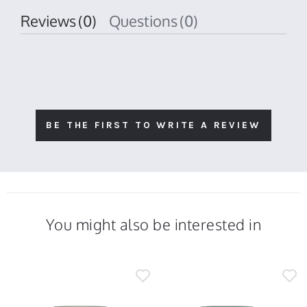
Reviews
(0)
Questions
(0)
BE THE FIRST TO WRITE A REVIEW
You might also be interested in