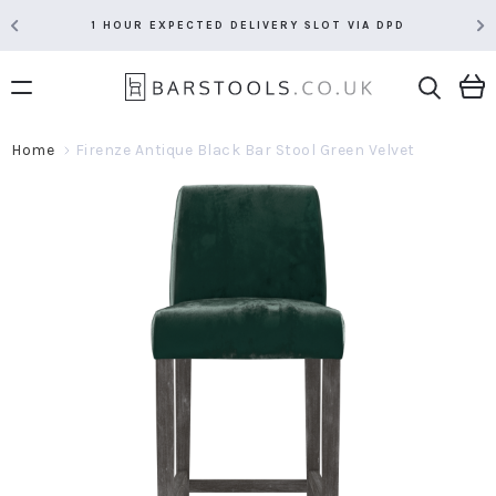
1 HOUR EXPECTED DELIVERY SLOT VIA DPD
Home
Firenze Antique Black Bar Stool Green Velvet