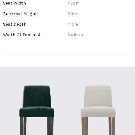
43cm
31cm
41cm
34.5cm