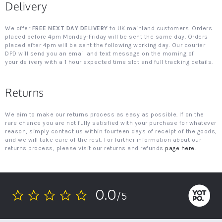
Delivery
We offer
FREE NEXT DAY DELIVERY
to UK mainland customers. Orders
placed before 4pm Monday-Friday will be sent the same day. Orders
placed after 4pm will be sent the following working day. Our courier
DPD will send you an email and text message on the morning of
your delivery with a 1 hour expected time slot and full tracking details.
Returns
We aim to make our returns process as easy as possible. If on the
rare chance you are not fully satisfied with your purchase for whatever
reason, simply contact us within fourteen days of receipt of the goods,
and we will take care of the rest. For further information about our
returns process, please visit our returns and refunds
page here
.
0.0
/5
0.0
star
rating