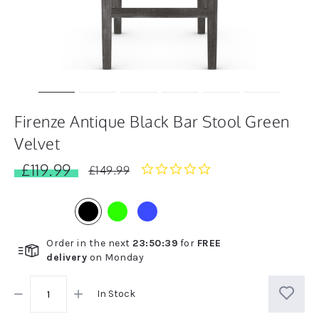
Firenze Antique Black Bar Stool Green
Velvet
£119.99
0.0
£149.99
star
rating
Order in the next
23
:
50
:
38
for
FREE
delivery
on
Monday
In Stock