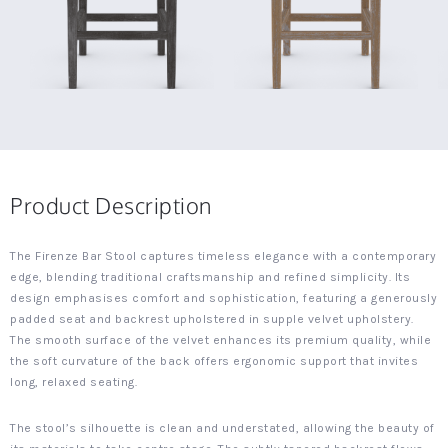
Product Description
The Firenze Bar Stool captures timeless elegance with a contemporary
edge, blending traditional craftsmanship and refined simplicity. Its
design emphasises comfort and sophistication, featuring a generously
padded seat and backrest upholstered in supple velvet upholstery.
The smooth surface of the velvet enhances its premium quality, while
the soft curvature of the back offers ergonomic support that invites
long, relaxed seating.
The stool’s silhouette is clean and understated, allowing the beauty of