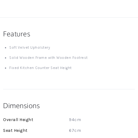
Features
Soft Velvet Upholstery
Solid Wooden Frame with Wooden Footrest
Fixed Kitchen Counter Seat Height
Dimensions
More
94cm
Information
67cm