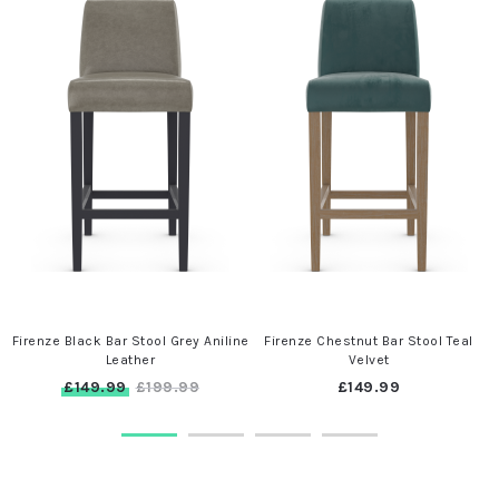
Firenze Black Bar Stool Grey Aniline
Firenze Chestnut Bar Stool Teal
Leather
Velvet
£149.99
£149.99
£199.99