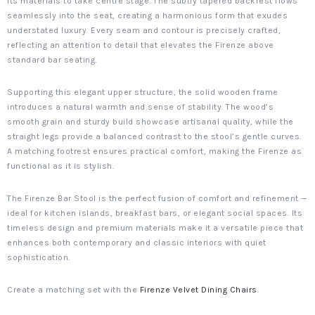
its materials to take centre stage. The subtly tapered backrest flows
seamlessly into the seat, creating a harmonious form that exudes
understated luxury. Every seam and contour is precisely crafted,
reflecting an attention to detail that elevates the Firenze above
standard bar seating.
Supporting this elegant upper structure, the solid wooden frame
introduces a natural warmth and sense of stability. The wood’s
smooth grain and sturdy build showcase artisanal quality, while the
straight legs provide a balanced contrast to the stool’s gentle curves.
A matching footrest ensures practical comfort, making the Firenze as
functional as it is stylish.
The Firenze Bar Stool is the perfect fusion of comfort and refinement —
ideal for kitchen islands, breakfast bars, or elegant social spaces. Its
timeless design and premium materials make it a versatile piece that
enhances both contemporary and classic interiors with quiet
sophistication.
Create a matching set with the
Firenze Velvet Dining Chairs
.