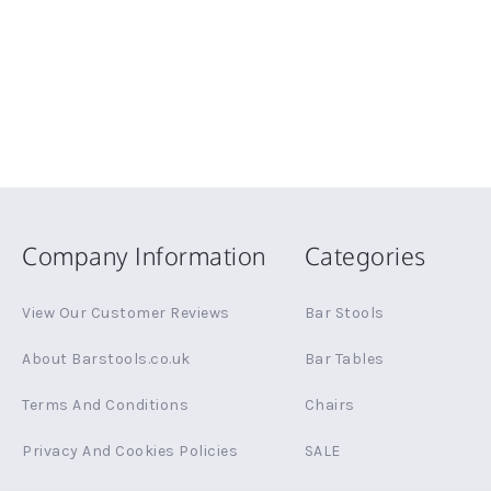
Company Information
Categories
View Our Customer Reviews
Bar Stools
About Barstools.co.uk
Bar Tables
Terms And Conditions
Chairs
Privacy And Cookies Policies
SALE