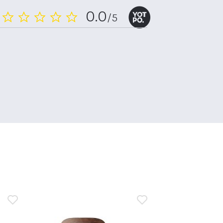
0.0
/5
0.0
star
rating
n