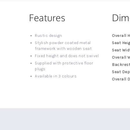
Features
Dim
More
Rustic design
Informat
Stylish powder coated metal
framework with wooden seat
Fixed height and does not swivel
Supplied with protective floor
plugs
Available in 3 colours