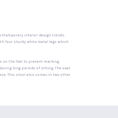
contemporary interior design trends.
ith four sturdy white metal legs which
 on the feet to prevent marking.
during long periods of sitting. The seat
ece. This stool also comes in two other