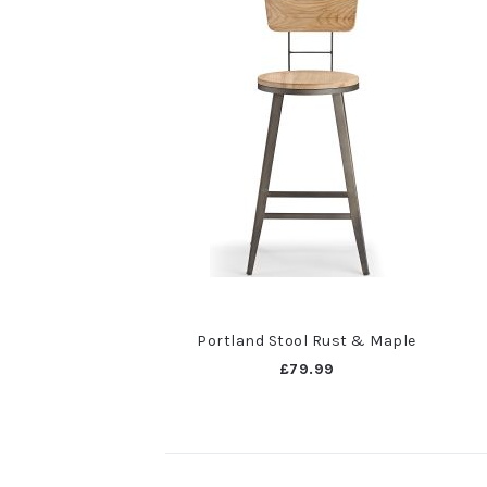
Portland Stool Rust & Maple
£79.99