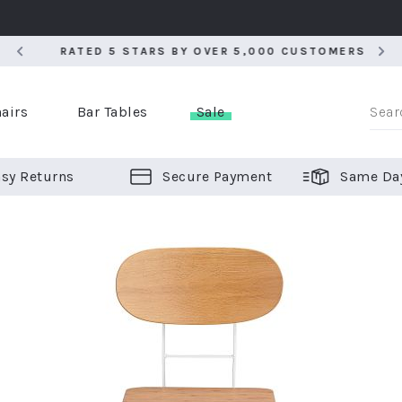
RATED 5 STARS BY OVER 5,000 CUSTOMERS
RATED 5 STARS BY OVER 5,000 CUSTOMERS
airs
Bar Tables
Sale
sy Returns
Secure Payment
Same Da
er Bar Stools
 Chairs
or Bar Stools
ALL CHAIRS
ALL BAR STOOLS