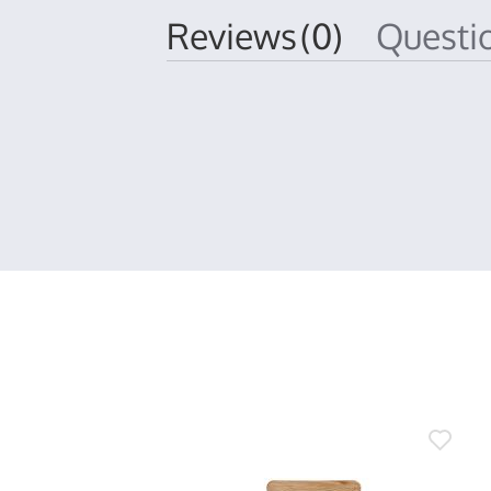
Reviews
(0)
Quest