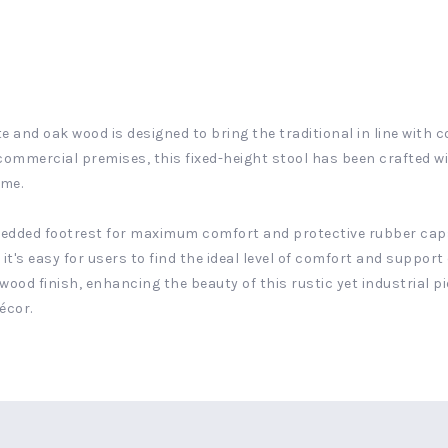
e and oak wood is designed to bring the traditional in line with 
a commercial premises, this fixed-height stool has been crafted w
ame.
bedded footrest for maximum comfort and protective rubber caps
it's easy for users to find the ideal level of comfort and support 
od finish, enhancing the beauty of this rustic yet industrial pi
écor.