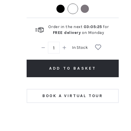
rating
Order in the next
03
:
05
:
24
for
FREE delivery
on
Monday
In Stock
ADD TO BASKET
BOOK A VIRTUAL TOUR