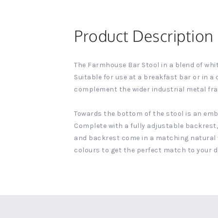
Product Description
The Farmhouse Bar Stool in a blend of whit
Suitable for use at a breakfast bar or in 
complement the wider industrial metal fr
Towards the bottom of the stool is an em
Complete with a fully adjustable backrest, 
and backrest come in a matching natural wo
colours to get the perfect match to your d