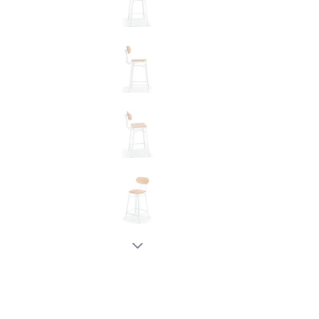
New node