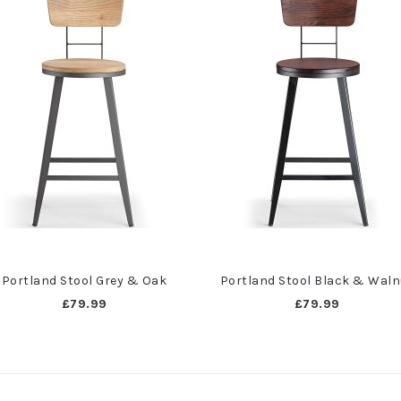
Portland Stool Grey & Oak
Portland Stool Black & Waln
£79.99
£79.99