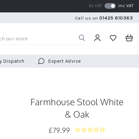
Ex VAT
Inc VAT
WE SHIP TO OVER 70 COUNTRIES WORLDWIDE
FREE 
Call us on
01425 610363
WE SHIP TO OVER 70 COUNTRIES WORLDWIDE
FREE 
y Dispatch
Expert Advice
Farmhouse Stool White
& Oak
£79.99
0.0
star