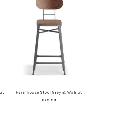
ut
Farmhouse Stool Grey & Walnut
£79.99