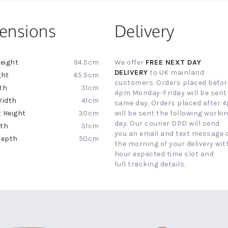
ensions
Delivery
94.5cm
We offer
FREE NEXT DAY
ion
DELIVERY
to UK mainland
65.5cm
customers. Orders placed befor
31cm
4pm Monday-Friday will be sent
41cm
same day. Orders placed after 
30cm
will be sent the following worki
day. Our courier DPD will send
31cm
you an email and text message 
50cm
the morning of your delivery with
hour expected time slot and
full tracking details.