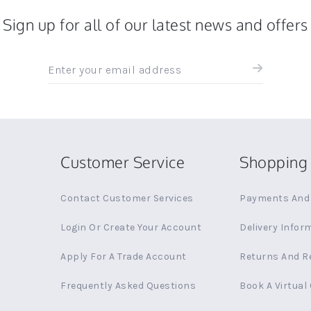
Sign up for all of our latest news and offers
Sign
up
for
all
the
latest
news
Customer Service
Shopping 
and
offers
Contact Customer Services
Payments And 
Login Or Create Your Account
Delivery Infor
Apply For A Trade Account
Returns And R
Frequently Asked Questions
Book A Virtual