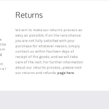
Returns
We aim to make our returns process as
easy as possible. If on the rare chance
e
you are not fully satisfied with your
 the
purchase for whatever reason, simply
4pm
contact us within fourteen days of
ng
receipt of the goods, and we will take
care of the rest. For further information
on
about our returns process, please visit
 a 1
our returns and refunds
page here
.