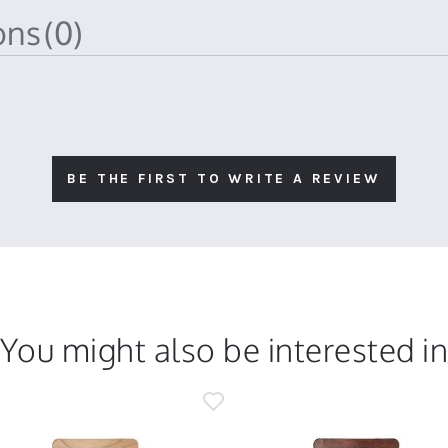
ions
(0)
BE THE FIRST TO WRITE A REVIEW
You might also be interested i