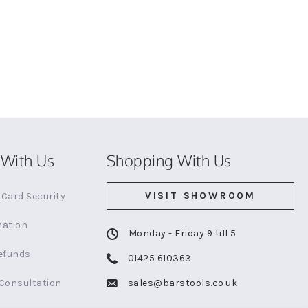
With Us
Shopping With Us
VISIT SHOWROOM
Card Security
mation
Monday - Friday 9 till 5
efunds
01425 610363
 Consultation
sales@barstools.co.uk