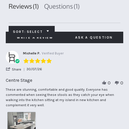
Reviews
(1)
Questions
(1)
SORT:
SELECT
WRITE A REVIEW
ASK A QUESTION
Michelle P.
Verified Buyer
5.0
star
'
30/07/26
Share
rating
Share
Review
Centre Stage
0
0
by
Michelle
Review
review
These are stunning, comfortable and good quality. Everyone has
P.
by
stating
commented when seeing these stools as they catch your eye when
on
Michelle
Centre
walking into the kitchen sitting at my island in new kitchen and
30
P.
Stage
complement it very well.
Jul
on
2026
30
Jul
2026