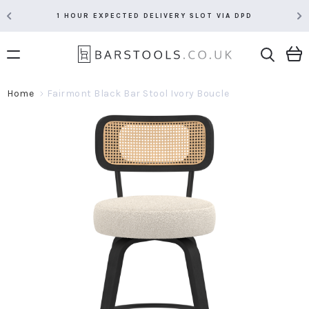
1 HOUR EXPECTED DELIVERY SLOT VIA DPD
Home
Fairmont Black Bar Stool Ivory Boucle