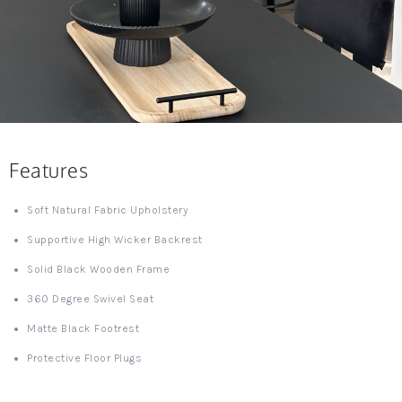
Features
Soft Natural Fabric Upholstery
Supportive High Wicker Backrest
Solid Black Wooden Frame
360 Degree Swivel Seat
Matte Black Footrest
Protective Floor Plugs