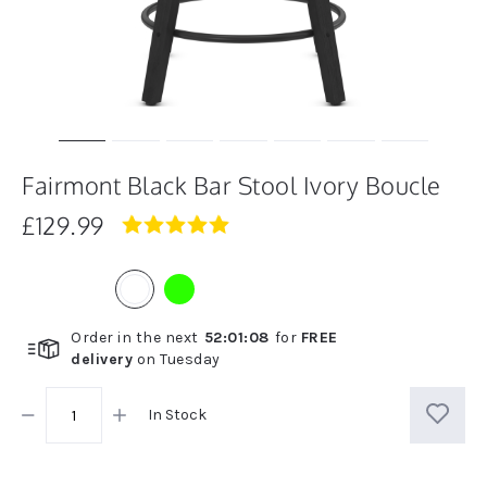
Fairmont Black Bar Stool Ivory Boucle
£129.99
5.0
star
rating
Order in the next
52
:
01
:
08
for
FREE
delivery
on
Tuesday
In Stock