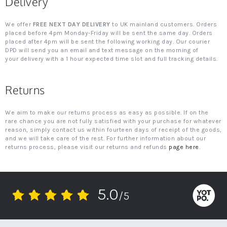
Delivery
We offer
FREE NEXT DAY DELIVERY
to UK mainland customers. Orders
placed before 4pm Monday-Friday will be sent the same day. Orders
placed after 4pm will be sent the following working day. Our courier
DPD will send you an email and text message on the morning of
your delivery with a 1 hour expected time slot and full tracking details.
Returns
We aim to make our returns process as easy as possible. If on the
rare chance you are not fully satisfied with your purchase for whatever
reason, simply contact us within fourteen days of receipt of the goods,
and we will take care of the rest. For further information about our
returns process, please visit our returns and refunds
page here
.
5.0
/5
5.0
star
rating