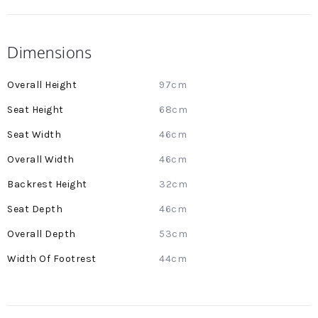
Dimensions
More
97cm
Information
68cm
46cm
46cm
32cm
46cm
53cm
44cm