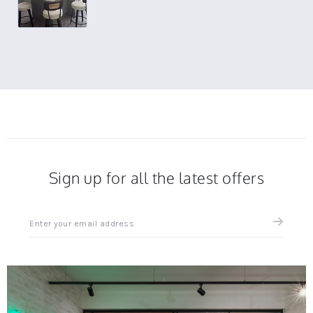
Sign up for all the latest offers
Sign
up
for
all
the
latest
news