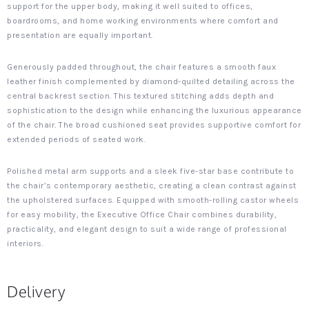
support for the upper body, making it well suited to offices,
boardrooms, and home working environments where comfort and
presentation are equally important.
Generously padded throughout, the chair features a smooth faux
leather finish complemented by diamond-quilted detailing across the
central backrest section. This textured stitching adds depth and
sophistication to the design while enhancing the luxurious appearance
of the chair. The broad cushioned seat provides supportive comfort for
extended periods of seated work.
Polished metal arm supports and a sleek five-star base contribute to
the chair’s contemporary aesthetic, creating a clean contrast against
the upholstered surfaces. Equipped with smooth-rolling castor wheels
for easy mobility, the Executive Office Chair combines durability,
practicality, and elegant design to suit a wide range of professional
interiors.
Delivery