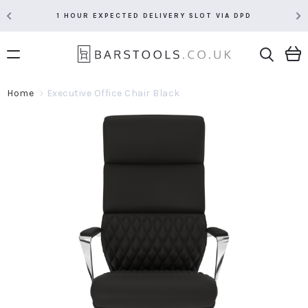
1 HOUR EXPECTED DELIVERY SLOT VIA DPD
Home
Executive Office Chair Black