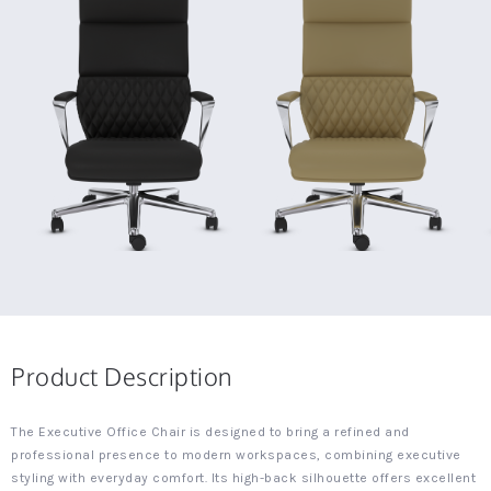
Product Description
The Executive Office Chair is designed to bring a refined and
professional presence to modern workspaces, combining executive
styling with everyday comfort. Its high-back silhouette offers excellent