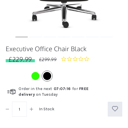
Executive Office Chair Black
£229.99
0.0
£299.99
star
rating
Order in the next
07
:
07
:
16
for
FREE
delivery
on
Tuesday
In Stock