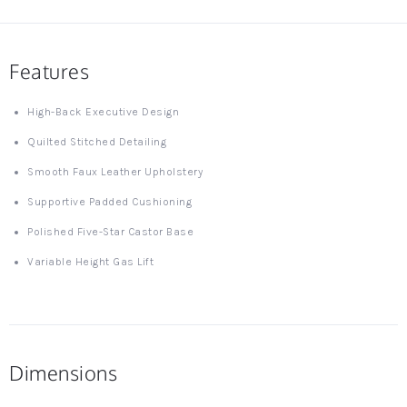
Features
High-Back Executive Design
Quilted Stitched Detailing
Smooth Faux Leather Upholstery
Supportive Padded Cushioning
Polished Five-Star Castor Base
Variable Height Gas Lift
Dimensions