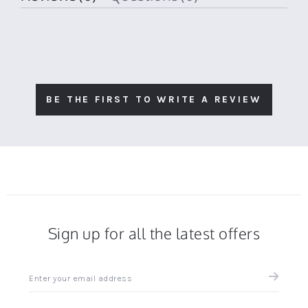
BE THE FIRST TO WRITE A REVIEW
Sign up for all the latest offers
Sign
up
for