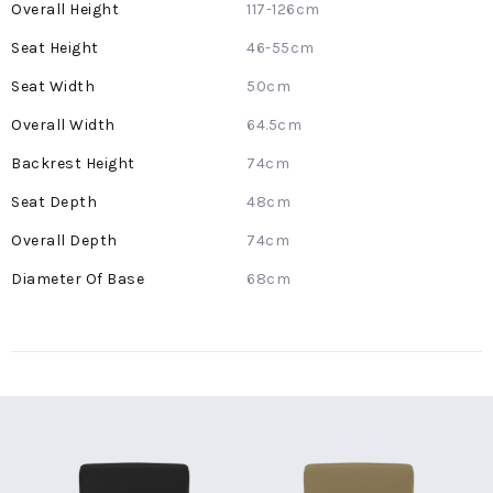
More
117-126cm
Information
46-55cm
50cm
64.5cm
74cm
48cm
74cm
68cm