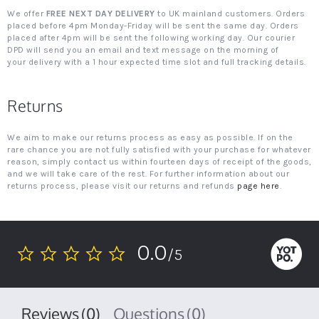
We offer
FREE NEXT DAY DELIVERY
to UK mainland customers. Orders
placed before 4pm Monday-Friday will be sent the same day. Orders
placed after 4pm will be sent the following working day. Our courier
DPD will send you an email and text message on the morning of
your delivery with a 1 hour expected time slot and full tracking details.
Returns
We aim to make our returns process as easy as possible. If on the
rare chance you are not fully satisfied with your purchase for whatever
reason, simply contact us within fourteen days of receipt of the goods,
and we will take care of the rest. For further information about our
returns process, please visit our returns and refunds
page here
.
0.0
/5
0.0
star
rating
Reviews
(0)
Questions
(0)