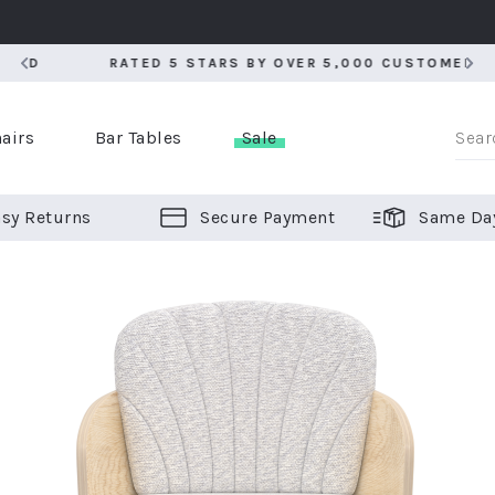
RATED 5 STARS BY OVER 5,000 CUSTOMERS
RATED 5 STARS BY OVER 5,000 CUSTOMERS
airs
Bar Tables
Sale
sy Returns
Secure Payment
Same Da
er Bar Stools
 Chairs
or Bar Stools
ALL CHAIRS
ALL BAR STOOLS