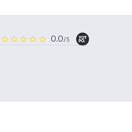
0.0
/5
0.0
star
rating