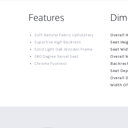
Features
Dim
More
Soft Natural Fabric Upholstery
Informat
Suportive High Backrest
Solid Light Oak Wooden Frame
360 Degree Swivel Seat
Chrome Footrest