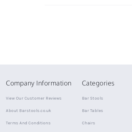
Company Information
Categories
View Our Customer Reviews
Bar Stools
About Barstools.co.uk
Bar Tables
Terms And Conditions
Chairs