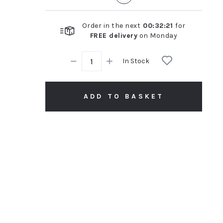
Order in the next
00
:
32
:
20
for
FREE delivery
on
Monday
In Stock
ADD TO BASKET