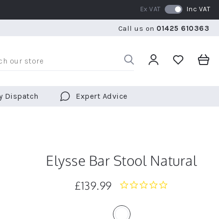
Ex VAT
Inc VAT
WE SHIP TO OVER 70 COUNTRIES WORLDWIDE
FREE 
Call us on
01425 610363
WE SHIP TO OVER 70 COUNTRIES WORLDWIDE
FREE 
y Dispatch
Expert Advice
Elysse Bar Stool Natural
£139.99
0.0
star
rating