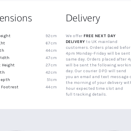
ensions
Delivery
92cm
We offer
FREE NEXT DAY
ion
DELIVERY
to UK mainland
67cm
customers. Orders placed befor
44cm
4pm Monday-Friday will be sent
47cm
same day. Orders placed after 
27cm
will be sent the following worki
day. Our courier DPD will send
42cm
you an email and text message 
51cm
the morning of your delivery with
44cm
hour expected time slot and
full tracking details.