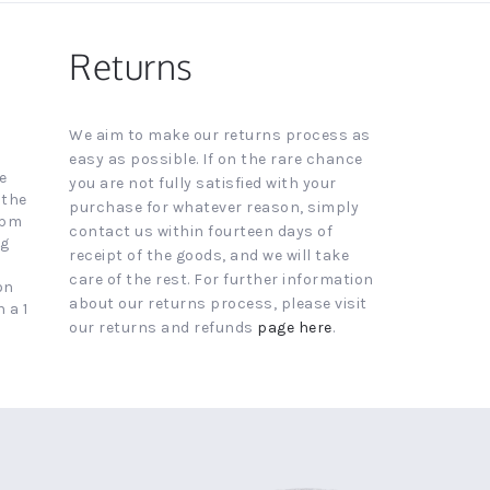
Returns
We aim to make our returns process as
easy as possible. If on the rare chance
e
you are not fully satisfied with your
 the
purchase for whatever reason, simply
4pm
contact us within fourteen days of
ng
receipt of the goods, and we will take
care of the rest. For further information
on
about our returns process, please visit
 a 1
our returns and refunds
page here
.