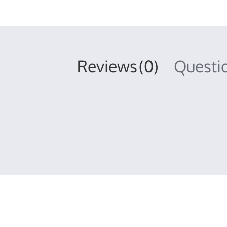
Reviews
(0)
Quest