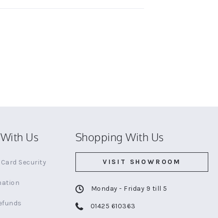
With Us
Shopping With Us
VISIT SHOWROOM
Card Security
mation
Monday - Friday 9 till 5
efunds
01425 610363