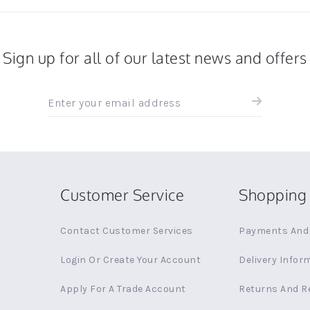
Sign up for all of our latest news and offers
Sign
up
for
all
the
latest
news
Customer Service
Shopping 
and
offers
Contact Customer Services
Payments And 
Login Or Create Your Account
Delivery Infor
Apply For A Trade Account
Returns And R