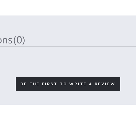
ions
(0)
BE THE FIRST TO WRITE A REVIEW