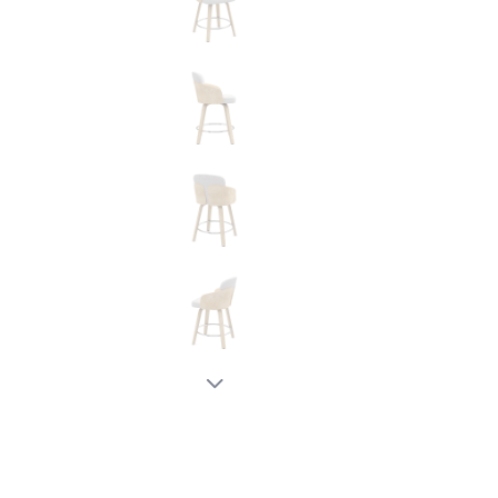
New node