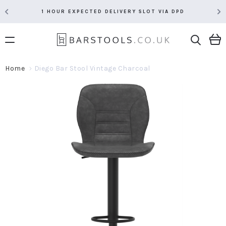
1 HOUR EXPECTED DELIVERY SLOT VIA DPD
Home
Diego Bar Stool Vintage Charcoal