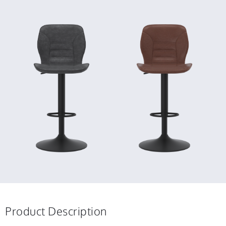
Product Description