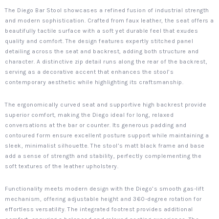
The Diego Bar Stool showcases a refined fusion of industrial strength
and modern sophistication. Crafted from faux leather, the seat offers a
beautifully tactile surface with a soft yet durable feel that exudes
quality and comfort. The design features expertly stitched panel
detailing across the seat and backrest, adding both structure and
character. A distinctive zip detail runs along the rear of the backrest,
serving as a decorative accent that enhances the stool’s
contemporary aesthetic while highlighting its craftsmanship.
The ergonomically curved seat and supportive high backrest provide
superior comfort, making the Diego ideal for long, relaxed
conversations at the bar or counter. Its generous padding and
contoured form ensure excellent posture support while maintaining a
sleek, minimalist silhouette. The stool’s matt black frame and base
add a sense of strength and stability, perfectly complementing the
soft textures of the leather upholstery.
Functionality meets modern design with the Diego’s smooth gas-lift
mechanism, offering adjustable height and 360-degree rotation for
effortless versatility. The integrated footrest provides additional