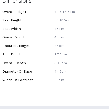
Dimensions
More
92.5-114.5cm
Information
59-81.5cm
45cm
45cm
34cm
37.5cm
50.5cm
44.5cm
29cm