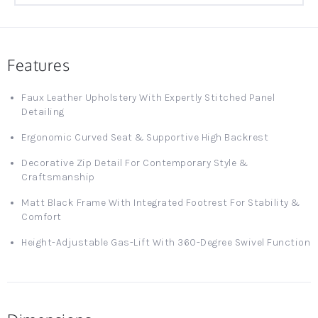
Features
Faux Leather Upholstery With Expertly Stitched Panel
Detailing
Ergonomic Curved Seat & Supportive High Backrest
Decorative Zip Detail For Contemporary Style &
Craftsmanship
Matt Black Frame With Integrated Footrest For Stability &
Comfort
Height-Adjustable Gas-Lift With 360-Degree Swivel Function