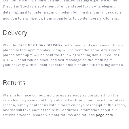
comfort, ensuring a balanced and relaxed seating experience. The
Diego Bar Stool is a statement of understated luxury—its elegant
detailing, quality materials, and modern form make it an impeccable
addition to any interior, from urban lofts to contemporary kitchens.
Delivery
We offer
FREE NEXT DAY DELIVERY
to UK mainland customers. Orders
placed before 4pm Monday-Friday will be sent the same day. Orders
placed after 4pm will be sent the following working day. Our courier
DPD will send you an email and text message on the morning of
your delivery with a 1 hour expected time slot and full tracking details.
Returns
We aim to make our returns process as easy as possible. If on the
rare chance you are not fully satisfied with your purchase for whatever
reason, simply contact us within fourteen days of receipt of the goods,
and we will take care of the rest. For further information about our
returns process, please visit our returns and refunds
page here
.