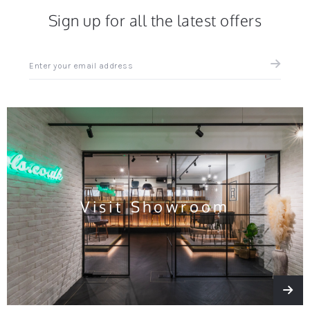
Sign up for all the latest offers
Sign
up
for
all
the
latest
news
and
offers
Visit Showroom