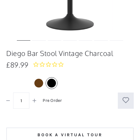
Diego Bar Stool Vintage Charcoal
£89.99
0.0
star
rating
Pre Order
BOOK A VIRTUAL TOUR