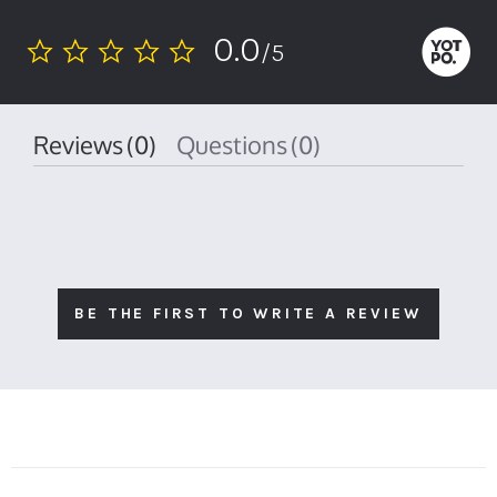
0.0
/5
0.0
star
rating
Reviews
(0)
Questions
(0)
BE THE FIRST TO WRITE A REVIEW