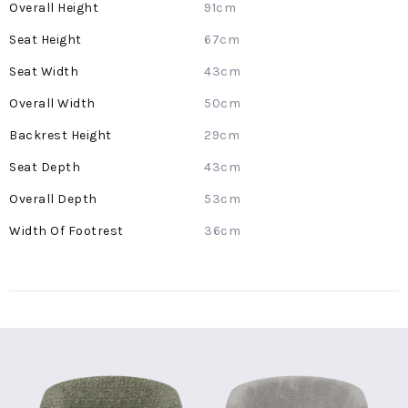
More
91cm
Information
67cm
43cm
50cm
29cm
43cm
53cm
36cm