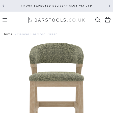
1 HOUR EXPECTED DELIVERY SLOT VIA DPD
Home
Denver Bar Stool Green