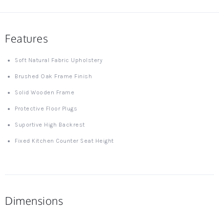
Features
Soft Natural Fabric Upholstery
Brushed Oak Frame Finish
Solid Wooden Frame
Protective Floor Plugs
Suportive High Backrest
Fixed Kitchen Counter Seat Height
Dimensions