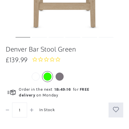
Denver Bar Stool Green
£139.99
0.0
star
rating
Order in the next
18
:
49
:
16
for
FREE
delivery
on
Monday
In Stock