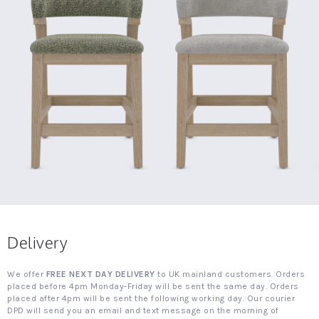
Delivery
We offer
FREE NEXT DAY DELIVERY
to UK mainland customers. Orders
placed before 4pm Monday-Friday will be sent the same day. Orders
placed after 4pm will be sent the following working day. Our courier
DPD will send you an email and text message on the morning of