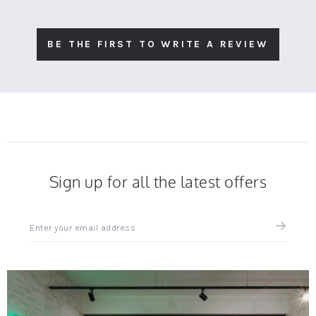
BE THE FIRST TO WRITE A REVIEW
Sign up for all the latest offers
Sign
up
for
all
the
latest
news