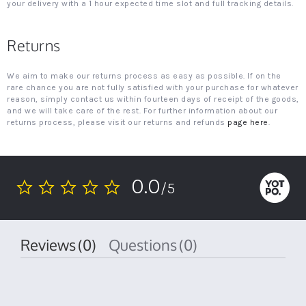
your delivery with a 1 hour expected time slot and full tracking details.
Returns
We aim to make our returns process as easy as possible. If on the
rare chance you are not fully satisfied with your purchase for whatever
reason, simply contact us within fourteen days of receipt of the goods,
and we will take care of the rest. For further information about our
returns process, please visit our returns and refunds
page here
.
0.0
/5
0.0
star
rating
Reviews
(0)
Questions
(0)