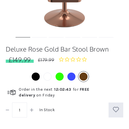
Deluxe Rose Gold Bar Stool Brown
£149.99
0.0
£179.99
star
rating
Order in the next
12
:
02
:
43
for
FREE
delivery
on
Friday
In Stock