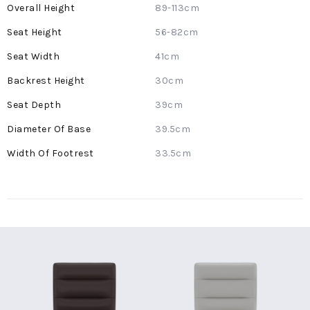
More
89-113cm
Information
56-82cm
41cm
30cm
39cm
39.5cm
33.5cm