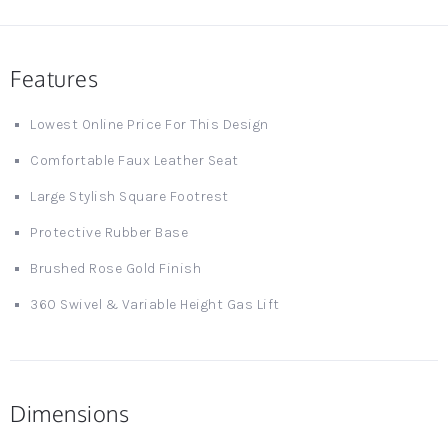
Features
Lowest Online Price For This Design
Comfortable Faux Leather Seat
Large Stylish Square Footrest
Protective Rubber Base
Brushed Rose Gold Finish
360 Swivel & Variable Height Gas Lift
Dimensions