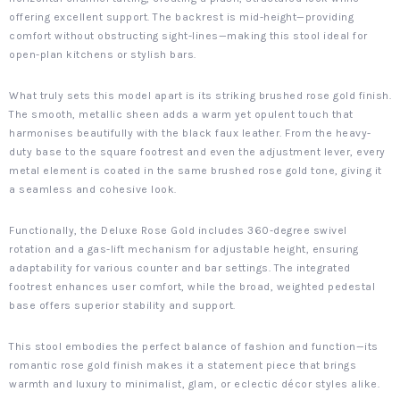
offering excellent support. The backrest is mid-height—providing
comfort without obstructing sight-lines—making this stool ideal for
open-plan kitchens or stylish bars.
What truly sets this model apart is its striking brushed rose gold finish.
The smooth, metallic sheen adds a warm yet opulent touch that
harmonises beautifully with the black faux leather. From the heavy-
duty base to the square footrest and even the adjustment lever, every
metal element is coated in the same brushed rose gold tone, giving it
a seamless and cohesive look.
Functionally, the Deluxe Rose Gold includes 360-degree swivel
rotation and a gas-lift mechanism for adjustable height, ensuring
adaptability for various counter and bar settings. The integrated
footrest enhances user comfort, while the broad, weighted pedestal
base offers superior stability and support.
This stool embodies the perfect balance of fashion and function—its
romantic rose gold finish makes it a statement piece that brings
warmth and luxury to minimalist, glam, or eclectic décor styles alike.