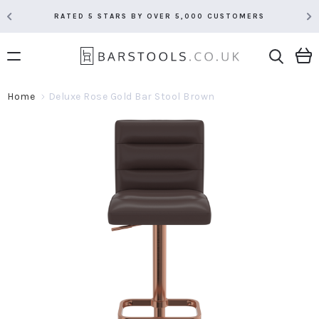
RATED 5 STARS BY OVER 5,000 CUSTOMERS
Home
Deluxe Rose Gold Bar Stool Brown