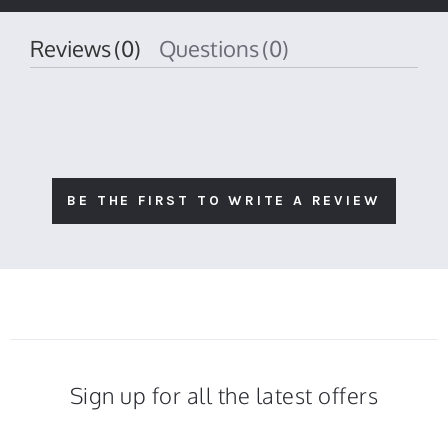
rating
Reviews
(0)
Questions
(0)
BE THE FIRST TO WRITE A REVIEW
Sign up for all the latest offers