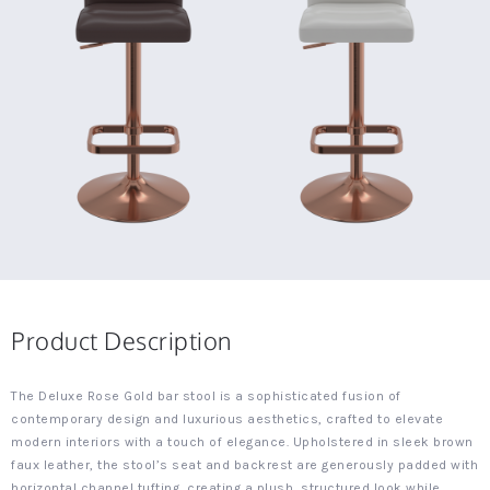
Product Description
The Deluxe Rose Gold bar stool is a sophisticated fusion of
contemporary design and luxurious aesthetics, crafted to elevate
modern interiors with a touch of elegance. Upholstered in sleek brown
faux leather, the stool’s seat and backrest are generously padded with
horizontal channel tufting, creating a plush, structured look while