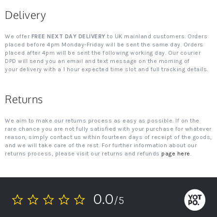
Delivery
We offer
FREE NEXT DAY DELIVERY
to UK mainland customers. Orders
placed before 4pm Monday-Friday will be sent the same day. Orders
placed after 4pm will be sent the following working day. Our courier
DPD will send you an email and text message on the morning of
your delivery with a 1 hour expected time slot and full tracking details.
Returns
We aim to make our returns process as easy as possible. If on the
rare chance you are not fully satisfied with your purchase for whatever
reason, simply contact us within fourteen days of receipt of the goods,
and we will take care of the rest. For further information about our
returns process, please visit our returns and refunds
page here
.
0.0
/5
0.0
star