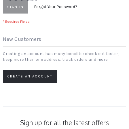
Forgot Your Password?
SIGN IN
New Customers
Creating an account has many benefits: check out faster,
keep more than one address, track orders and more.
CREATE AN ACCOUNT
Sign up for all the latest offers