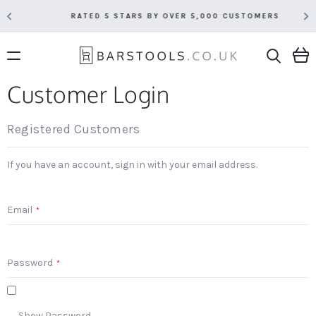
RATED 5 STARS BY OVER 5,000 CUSTOMERS
Customer Login
Registered Customers
If you have an account, sign in with your email address.
Email
Password
Show Password