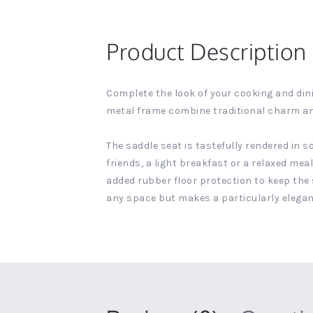
Product Description
Complete the look of your cooking and dini
metal frame combine traditional charm a
The saddle seat is tastefully rendered in 
friends, a light breakfast or a relaxed mea
added rubber floor protection to keep the 
any space but makes a particularly elegant