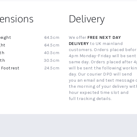
ensions
Delivery
64.5cm
We offer
FREE NEXT DAY
ion
DELIVERY
to UK mainland
64.5cm
customers. Orders placed befor
40.5cm
4pm Monday-Friday will be sent
30.5cm
same day. Orders placed after 
24.5cm
will be sent the following worki
day. Our courier DPD will send
you an email and text message 
the morning of your delivery with
hour expected time slot and
full tracking details.