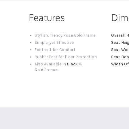
Features
Dim
More
Stylish, Trendy Rose Gold Frame
Informat
Simple, yet Effective
Footrest for Comfort
Rubber Feet for Floor Protection
Also Available in
Black
&
Gold
Frames