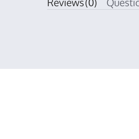
Reviews
(0)
Quest