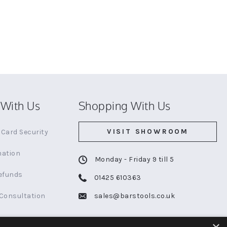
With Us
Shopping With Us
VISIT SHOWROOM
Card Security
mation
Monday - Friday 9 till 5
efunds
01425 610363
 Consultation
sales@barstools.co.uk