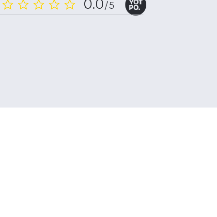
0.0
/5
0.0
star
rating
n