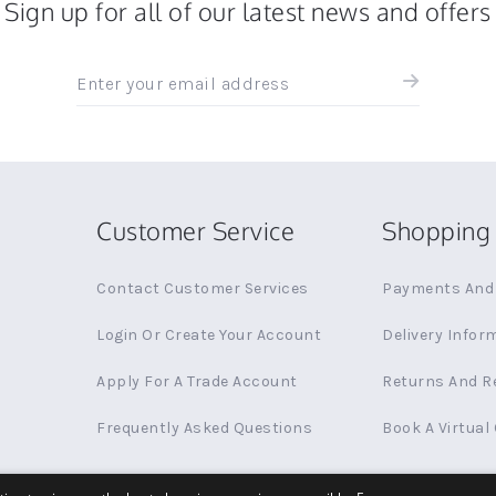
Sign up for all of our latest news and offers
Sign
up
for
all
the
latest
news
Customer Service
Shopping 
and
offers
Contact Customer Services
Payments And 
Login Or Create Your Account
Delivery Infor
Apply For A Trade Account
Returns And R
Frequently Asked Questions
Book A Virtual