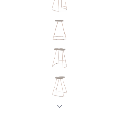
New node