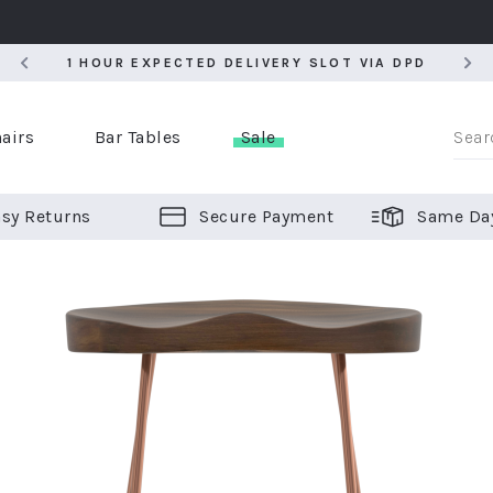
5
1 HOUR EXPECTED DELIVERY SLOT VIA DPD
5
1 HOUR EXPECTED DELIVERY SLOT VIA DPD
airs
Bar Tables
Sale
sy Returns
Secure Payment
Same Da
er Bar Stools
 Chairs
or Bar Stools
ALL CHAIRS
ALL BAR STOOLS