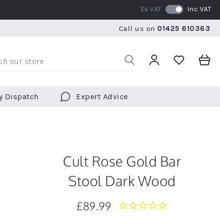
Ex VAT
Inc VAT
RATED 5 STARS BY OVER 5,000 CUSTOMERS
WE SHI
Call us on
01425 610363
RATED 5 STARS BY OVER 5,000 CUSTOMERS
WE SHI
y Dispatch
Expert Advice
Cult Rose Gold Bar
Stool Dark Wood
£89.99
0.0
star