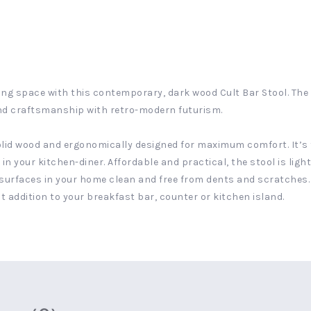
ng space with this contemporary, dark wood Cult Bar Stool. The c
nd craftsmanship with retro-modern futurism.
solid wood and ergonomically designed for maximum comfort. It’s 
l in your kitchen-diner. Affordable and practical, the stool is lig
surfaces in your home clean and free from dents and scratches. T
 addition to your breakfast bar, counter or kitchen island.