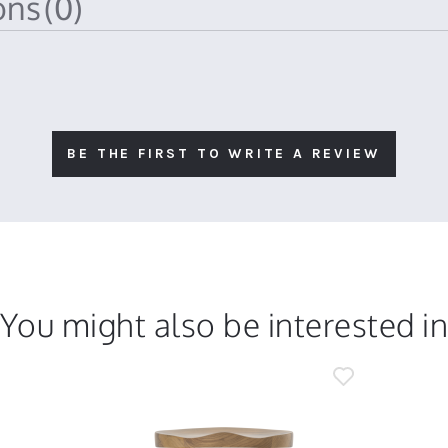
ions
(0)
BE THE FIRST TO WRITE A REVIEW
You might also be interested i