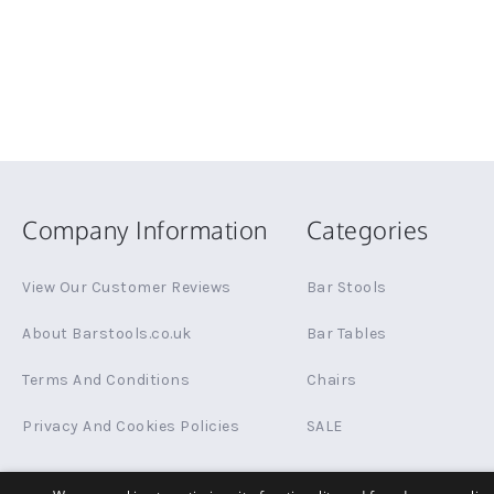
Company Information
Categories
View Our Customer Reviews
Bar Stools
About Barstools.co.uk
Bar Tables
Terms And Conditions
Chairs
Privacy And Cookies Policies
SALE