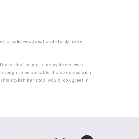
hic, solid wood seat and sturdy, retro
the perfect height to enjoy drinks with
ht enough to be portable. It also comes with
his stylish bar stool would look great in