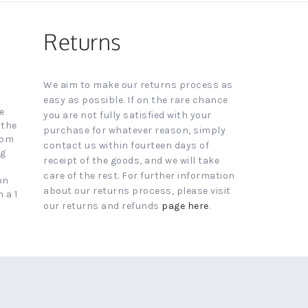
Returns
We aim to make our returns process as
easy as possible. If on the rare chance
e
you are not fully satisfied with your
 the
purchase for whatever reason, simply
4pm
contact us within fourteen days of
ng
receipt of the goods, and we will take
care of the rest. For further information
on
about our returns process, please visit
 a 1
our returns and refunds
page here
.