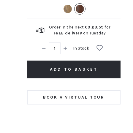
rating
Order in the next
69
:
23
:
58
for
FREE delivery
on
Tuesday
In Stock
ADD TO BASKET
BOOK A VIRTUAL TOUR