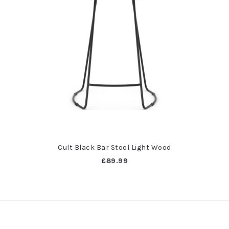
Cult Black Bar Stool Light Wood
£89.99