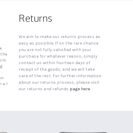
Returns
We aim to make our returns process as
easy as possible. If on the rare chance
e
you are not fully satisfied with your
 the
purchase for whatever reason, simply
4pm
contact us within fourteen days of
ng
receipt of the goods, and we will take
care of the rest. For further information
on
about our returns process, please visit
 a 1
our returns and refunds
page here
.