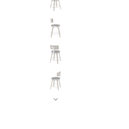
New node