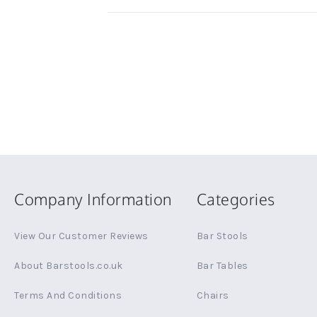
Company Information
Categories
View Our Customer Reviews
Bar Stools
About Barstools.co.uk
Bar Tables
Terms And Conditions
Chairs