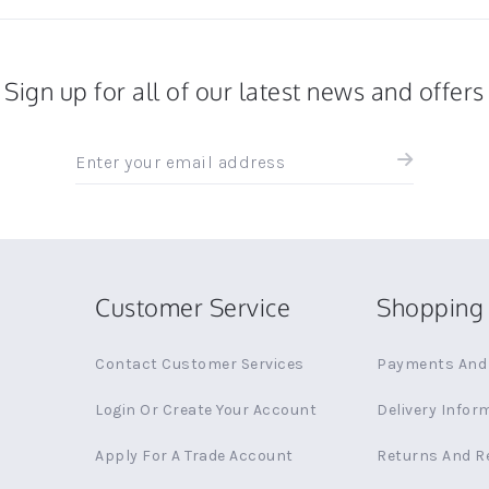
Sign up for all of our latest news and offers
Sign
up
for
all
the
latest
news
Customer Service
Shopping 
and
offers
Contact Customer Services
Payments And 
Login Or Create Your Account
Delivery Infor
Apply For A Trade Account
Returns And R