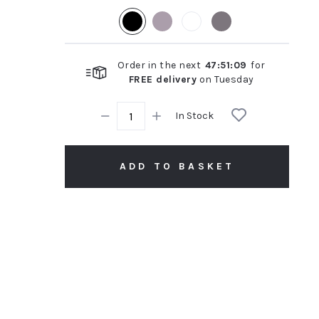
rating
Order in the next
47
:
51
:
08
for
FREE delivery
on
Tuesday
In Stock
ADD TO BASKET