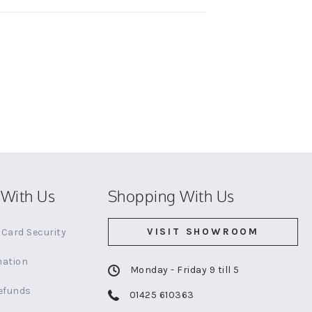
With Us
Shopping With Us
VISIT SHOWROOM
Card Security
mation
Monday - Friday 9 till 5
efunds
01425 610363