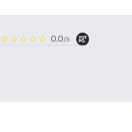
0.0
/5
0.0
star
rating