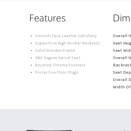
Features
Dim
More
Smooth Faux Leather Upholtery
Informat
Supportive High Wicker Backrest
Solid Wooden Frame
360 Degree Swivel Seat
Brushed Chrome Footrest
Protective Floor Plugs