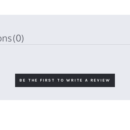
ions
(0)
BE THE FIRST TO WRITE A REVIEW