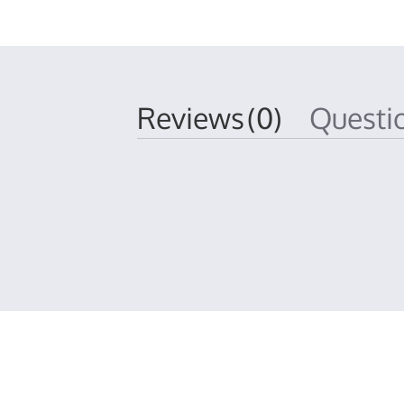
Reviews
(0)
Quest