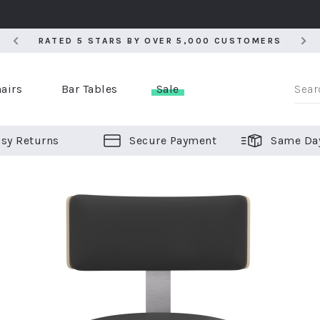
RATED 5 STARS BY OVER 5,000 CUSTOMERS
RATED 5 STARS BY OVER 5,000 CUSTOMERS
airs
Bar Tables
Sale
sy Returns
Secure Payment
Same Da
er Bar Stools
 Chairs
or Bar Stools
ALL CHAIRS
ALL BAR STOOLS