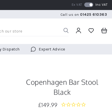
Ex VAT
Inc VAT
WE SHIP TO OVER 70 COUNTRIES WORLDWIDE
FREE 
Call us on
01425 610363
WE SHIP TO OVER 70 COUNTRIES WORLDWIDE
FREE 
y Dispatch
Expert Advice
Copenhagen Bar Stool
Black
£149.99
0.0
star