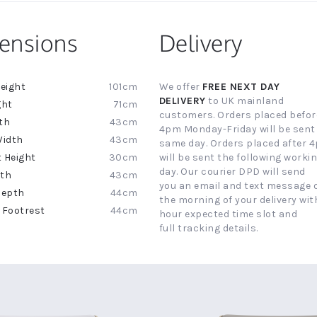
ensions
Delivery
101cm
We offer
FREE NEXT DAY
ion
DELIVERY
to UK mainland
71cm
customers. Orders placed befor
43cm
4pm Monday-Friday will be sent
43cm
same day. Orders placed after 
30cm
will be sent the following worki
day. Our courier DPD will send
43cm
you an email and text message 
44cm
the morning of your delivery with
44cm
hour expected time slot and
full tracking details.