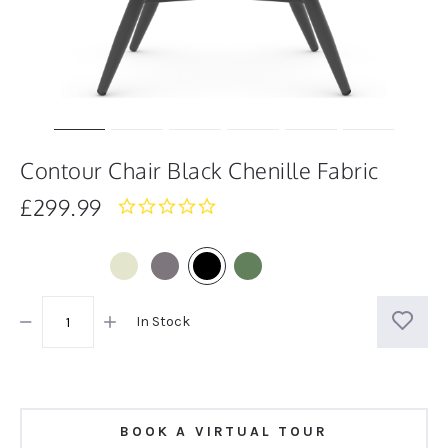
Contour Chair Black Chenille Fabric
£299.99
0.0
star
rating
In Stock
BOOK A VIRTUAL TOUR