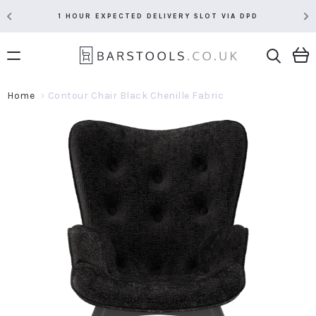
RATED 5 STARS BY OVER 5,000 CUSTOMERS
Home
Contour Chair Black Chenille Fabric