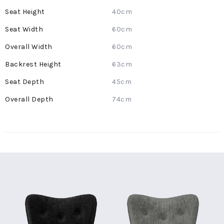
Information
40cm
60cm
60cm
63cm
45cm
74cm