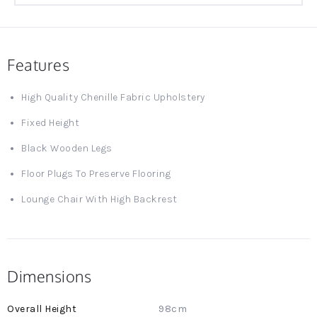
Features
High Quality Chenille Fabric Upholstery
Fixed Height
Black Wooden Legs
Floor Plugs To Preserve Flooring
Lounge Chair With High Backrest
Dimensions
More
98cm