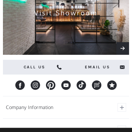
Visit Showroom
CALL US
EMAIL US
Company Information
View Our Customer Reviews
Customer Service