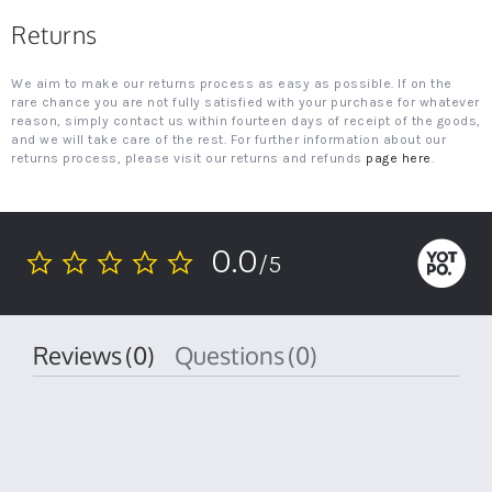
Returns
We aim to make our returns process as easy as possible. If on the
rare chance you are not fully satisfied with your purchase for whatever
reason, simply contact us within fourteen days of receipt of the goods,
and we will take care of the rest. For further information about our
returns process, please visit our returns and refunds
page here
.
0.0
/5
0.0
star
rating
Reviews
(0)
Questions
(0)