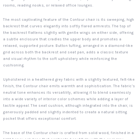
rooms, reading nooks, or relaxed office lounges.
The most captivating feature of the Contour chair is its sweeping, high
backrest that curves elegantly into softly flared armrests. The top of
the backrest flattens slightly with gentle wings on either side, offering
a subtle enclosure that cradles the upper body and promotes a
relaxed, supported posture. Button tufting, arranged in a diamond-like
grid across both the backrest and seat pan, adds a classic texture
and visual rhythm to the soft upholstery while reinforcing the
cushioning.
Upholstered in a heathered grey fabric with a slightly textured, felt-like
finish, the Contour chair emits warmth and sophistication. The fabric’s
neutral tone enhances its versatility, allowing it to blend seamlessly
into a wide variety of interior color schemes while adding a layer of
tactile appeal. The seat cushion, although integrated into the chair, is
generously padded and slightly indented to create a natural sitting
pocket that offers exceptional comfort.
The base of the Contour chair is crafted from solid wood, finished in a