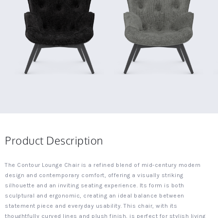
Product Description
The Contour Lounge Chair is a refined blend of mid-century modern
design and contemporary comfort, offering a visually striking
silhouette and an inviting seating experience. Its form is both
sculptural and ergonomic, creating an ideal balance between
statement piece and everyday usability. This chair, with its
thoughtfully curved lines and plush finish, is perfect for stylish living