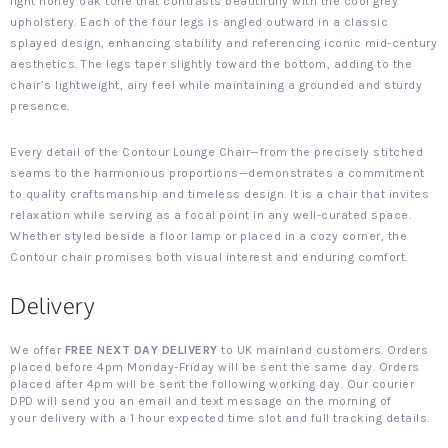
light honey oak tone that contrasts beautifully with the cool grey
upholstery. Each of the four legs is angled outward in a classic
splayed design, enhancing stability and referencing iconic mid-century
aesthetics. The legs taper slightly toward the bottom, adding to the
chair’s lightweight, airy feel while maintaining a grounded and sturdy
presence.
Every detail of the Contour Lounge Chair—from the precisely stitched
seams to the harmonious proportions—demonstrates a commitment
to quality craftsmanship and timeless design. It is a chair that invites
relaxation while serving as a focal point in any well-curated space.
Whether styled beside a floor lamp or placed in a cozy corner, the
Contour chair promises both visual interest and enduring comfort.
Delivery
We offer
FREE NEXT DAY DELIVERY
to UK mainland customers. Orders
placed before 4pm Monday-Friday will be sent the same day. Orders
placed after 4pm will be sent the following working day. Our courier
DPD will send you an email and text message on the morning of
your delivery with a 1 hour expected time slot and full tracking details.