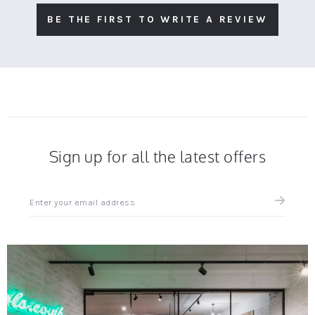
BE THE FIRST TO WRITE A REVIEW
Sign up for all the latest offers
Sign
up
for
all
the
latest
news
and
offers