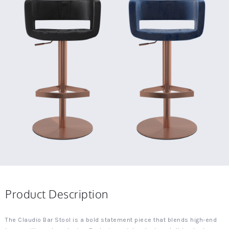
Product Description
The Claudio Bar Stool is a bold statement piece that blends high-end