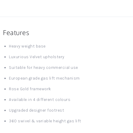
Features
Heavy weight base
Luxurious Velvet upholstery
Suitable for heavy commercial use
European grade gas lift mechanism
Rose Gold framework
Available in 4 different colours
Upgraded designer footrest
360 swivel & variable height gas lift