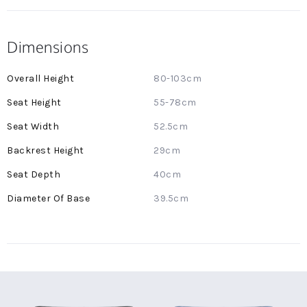
Dimensions
More
80-103cm
Information
55-78cm
52.5cm
29cm
40cm
39.5cm