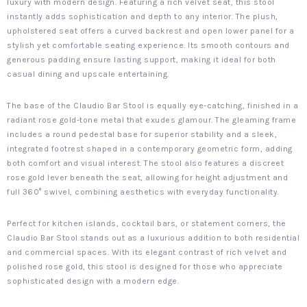
luxury with modern design. Featuring a rich velvet seat, this stool
instantly adds sophistication and depth to any interior. The plush,
upholstered seat offers a curved backrest and open lower panel for a
stylish yet comfortable seating experience. Its smooth contours and
generous padding ensure lasting support, making it ideal for both
casual dining and upscale entertaining.
The base of the Claudio Bar Stool is equally eye-catching, finished in a
radiant rose gold-tone metal that exudes glamour. The gleaming frame
includes a round pedestal base for superior stability and a sleek,
integrated footrest shaped in a contemporary geometric form, adding
both comfort and visual interest. The stool also features a discreet
rose gold lever beneath the seat, allowing for height adjustment and
full 360° swivel, combining aesthetics with everyday functionality.
Perfect for kitchen islands, cocktail bars, or statement corners, the
Claudio Bar Stool stands out as a luxurious addition to both residential
and commercial spaces. With its elegant contrast of rich velvet and
polished rose gold, this stool is designed for those who appreciate
sophisticated design with a modern edge.