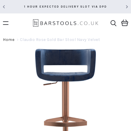
1 HOUR EXPECTED DELIVERY SLOT VIA DPD
Home
Claudio Rose Gold Bar Stool Navy Velvet