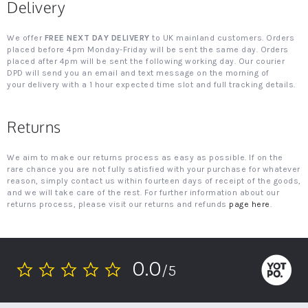
Delivery
We offer
FREE NEXT DAY DELIVERY
to UK mainland customers. Orders
placed before 4pm Monday-Friday will be sent the same day. Orders
placed after 4pm will be sent the following working day. Our courier
DPD will send you an email and text message on the morning of
your delivery with a 1 hour expected time slot and full tracking details.
Returns
We aim to make our returns process as easy as possible. If on the
rare chance you are not fully satisfied with your purchase for whatever
reason, simply contact us within fourteen days of receipt of the goods,
and we will take care of the rest. For further information about our
returns process, please visit our returns and refunds
page here
.
0.0
/5
0.0
star
rating