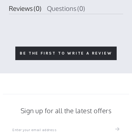
Reviews
(0)
Questions
(0)
BE THE FIRST TO WRITE A REVIEW
Sign up for all the latest offers
Sign