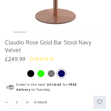
Claudio Rose Gold Bar Stool Navy
Velvet
£249.99
0.0
star
rating
Order in the next
33
:
14
:
42
for
FREE
delivery
on
Tuesday
In Stock