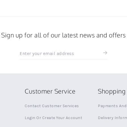
Sign up for all of our latest news and offers
Sign
up
for
all
the
latest
news
Customer Service
Shopping 
and
offers
Contact Customer Services
Payments And 
Login Or Create Your Account
Delivery Infor