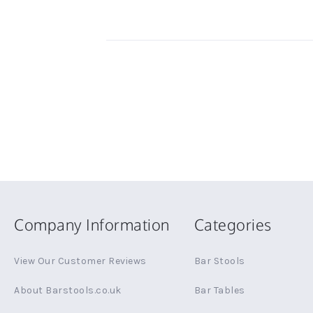
Company Information
Categories
View Our Customer Reviews
Bar Stools
About Barstools.co.uk
Bar Tables