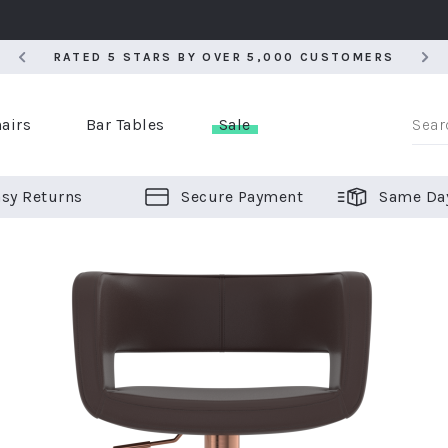
RATED 5 STARS BY OVER 5,000 CUSTOMERS
RATED 5 STARS BY OVER 5,000 CUSTOMERS
airs
Bar Tables
Sale
sy Returns
Secure Payment
Same Da
er Bar Stools
 Chairs
or Bar Stools
ALL CHAIRS
ALL BAR STOOLS