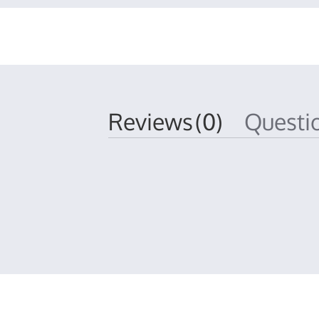
Reviews
(0)
Quest