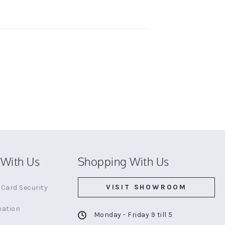
With Us
Shopping With Us
VISIT SHOWROOM
Card Security
mation
Monday - Friday 9 till 5