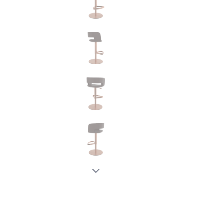
New node