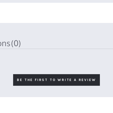
ions
(0)
BE THE FIRST TO WRITE A REVIEW