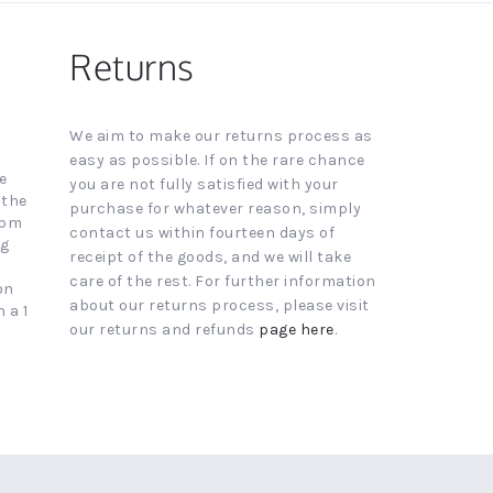
Returns
We aim to make our returns process as
easy as possible. If on the rare chance
e
you are not fully satisfied with your
 the
purchase for whatever reason, simply
4pm
contact us within fourteen days of
ng
receipt of the goods, and we will take
care of the rest. For further information
on
about our returns process, please visit
 a 1
our returns and refunds
page here
.