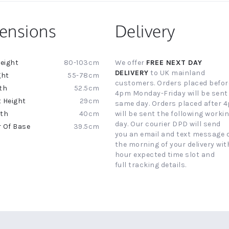
ensions
Delivery
80-103cm
We offer
FREE NEXT DAY
ion
DELIVERY
to UK mainland
55-78cm
customers. Orders placed befor
52.5cm
4pm Monday-Friday will be sent
29cm
same day. Orders placed after 
40cm
will be sent the following worki
day. Our courier DPD will send
39.5cm
you an email and text message 
the morning of your delivery with
hour expected time slot and
full tracking details.