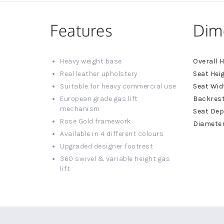
Features
Dim
More
Heavy weight base
Informat
Real leather upholstery
Suitable for heavy commercial use
European grade gas lift
mechanism
Rose Gold framework
Available in 4 different colours
Upgraded designer footrest
360 swivel & variable height gas
lift