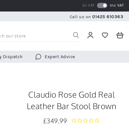
Ex VAT
Inc VAT
WE SHIP TO OVER 70 COUNTRIES WORLDWIDE
FREE 
Call us on
01425 610363
WE SHIP TO OVER 70 COUNTRIES WORLDWIDE
FREE 
y Dispatch
Expert Advice
Claudio Rose Gold Real
Leather Bar Stool Brown
£349.99
0.0
star