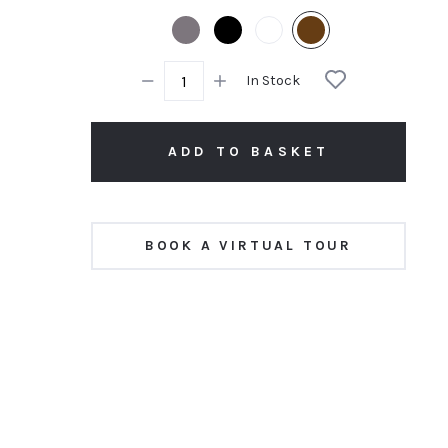
rating
In Stock
ADD TO BASKET
BOOK A VIRTUAL TOUR