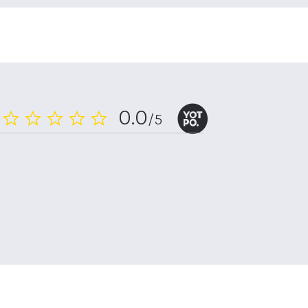
0.0
/5
0.0
star
rating