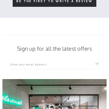
BE THE FIRST TO WRITE A REVIEW
Sign up for all the latest offers
Sign
up
for
all
the
latest
news
and
offers