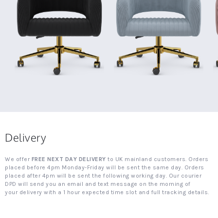
Delivery
We offer
FREE NEXT DAY DELIVERY
to UK mainland customers. Orders
placed before 4pm Monday-Friday will be sent the same day. Orders
placed after 4pm will be sent the following working day. Our courier
DPD will send you an email and text message on the morning of
your delivery with a 1 hour expected time slot and full tracking details.