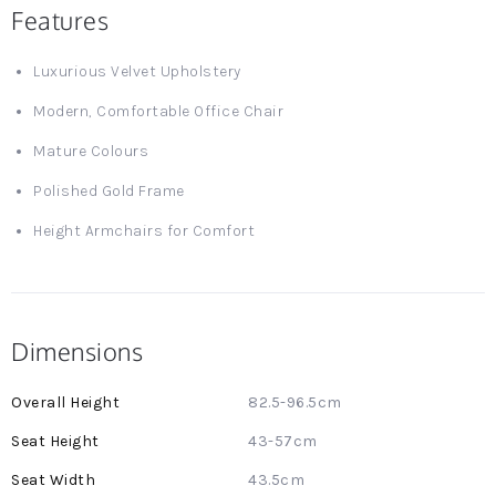
Features
Luxurious Velvet Upholstery
Modern, Comfortable Office Chair
Mature Colours
Polished Gold Frame
Height Armchairs for Comfort
Dimensions
More
82.5-96.5cm
Information
43-57cm
43.5cm