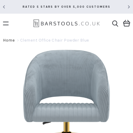
RATED 5 STARS BY OVER 5,000 CUSTOMERS
Home
Clement Office Chair Powder Blue