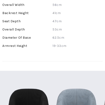
56cm
41cm
47cm
53cm
62.5cm
19-33cm