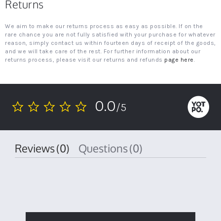
Returns
We aim to make our returns process as easy as possible. If on the
rare chance you are not fully satisfied with your purchase for whatever
reason, simply contact us within fourteen days of receipt of the goods,
and we will take care of the rest. For further information about our
returns process, please visit our returns and refunds
page here
.
0.0
/5
0.0
star
rating
Reviews
(0)
Questions
(0)