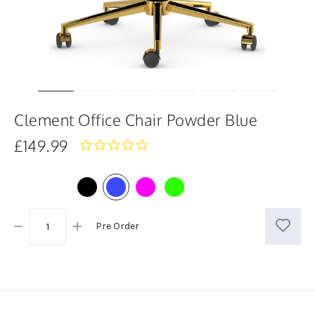
Clement Office Chair Powder Blue
£149.99
0.0
star
rating
Pre Order