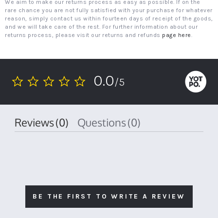
We aim to make our returns process as easy as possible. If on the
rare chance you are not fully satisfied with your purchase for whatever
reason, simply contact us within fourteen days of receipt of the goods,
and we will take care of the rest. For further information about our
returns process, please visit our returns and refunds
page here
.
0.0
/5
0.0
star
rating
Reviews
(0)
Questions
(0)
BE THE FIRST TO WRITE A REVIEW