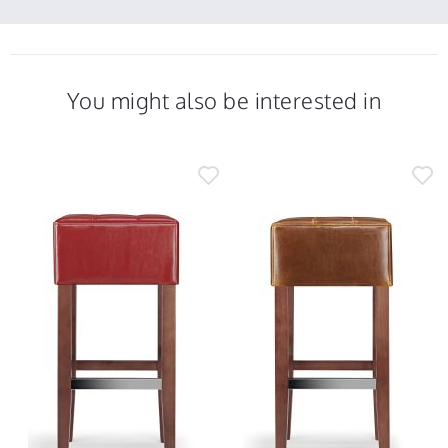
You might also be interested in