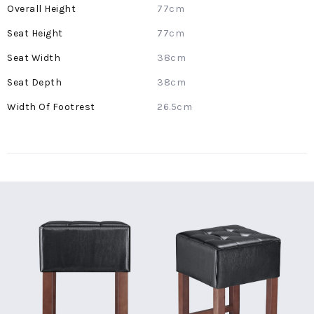
More
77cm
Information
77cm
38cm
38cm
26.5cm