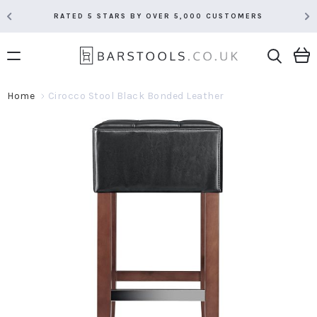
RATED 5 STARS BY OVER 5,000 CUSTOMERS
Home
Cirocco Stool Black Bonded Leather