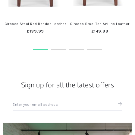
Cirocco Stool Red Bonded Leather
Cirocco Stool Tan Aniline Leather
C
£139.99
£149.99
Sign up for all the latest offers
Sign
up
for
all
the
latest