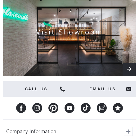
news
and
offers
Visit Showroom
CALL US
EMAIL US
Company Information