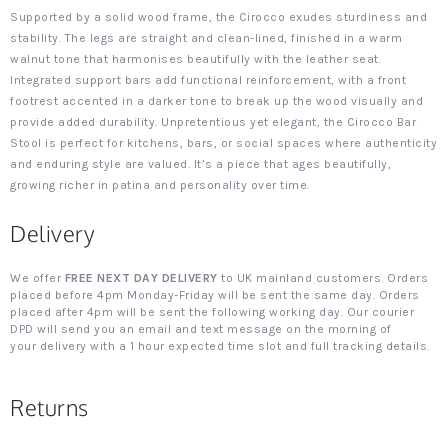
Supported by a solid wood frame, the Cirocco exudes sturdiness and
stability. The legs are straight and clean-lined, finished in a warm
walnut tone that harmonises beautifully with the leather seat.
Integrated support bars add functional reinforcement, with a front
footrest accented in a darker tone to break up the wood visually and
provide added durability. Unpretentious yet elegant, the Cirocco Bar
Stool is perfect for kitchens, bars, or social spaces where authenticity
and enduring style are valued. It’s a piece that ages beautifully,
growing richer in patina and personality over time.
Delivery
We offer
FREE NEXT DAY DELIVERY
to UK mainland customers. Orders
placed before 4pm Monday-Friday will be sent the same day. Orders
placed after 4pm will be sent the following working day. Our courier
DPD will send you an email and text message on the morning of
your delivery with a 1 hour expected time slot and full tracking details.
Returns