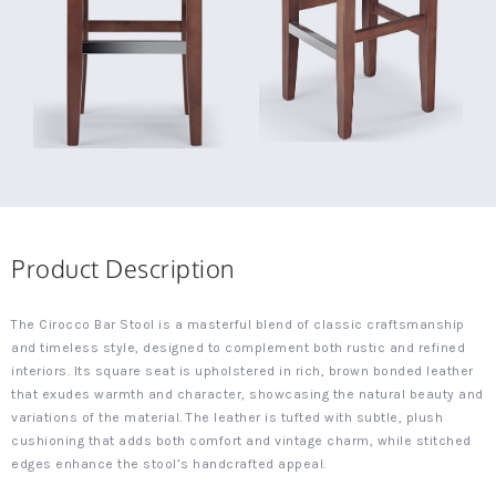
Product Description
The Cirocco Bar Stool is a masterful blend of classic craftsmanship
and timeless style, designed to complement both rustic and refined
interiors. Its square seat is upholstered in rich, brown bonded leather
that exudes warmth and character, showcasing the natural beauty and
variations of the material. The leather is tufted with subtle, plush
cushioning that adds both comfort and vintage charm, while stitched
edges enhance the stool’s handcrafted appeal.