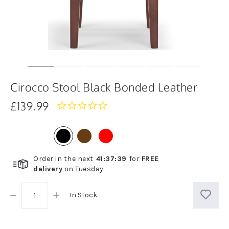
Cirocco Stool Black Bonded Leather
£139.99
0.0
star
rating
Order in the next
41
:
37
:
39
for
FREE
delivery
on
Tuesday
In Stock