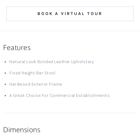
BOOK A VIRTUAL TOUR
Features
Natural Look Bonded Leather Upholstery
Fixed Height Bar Stool
Hardwood Exterior Frame
A Great Choise For Commercial Establishments
Dimensions