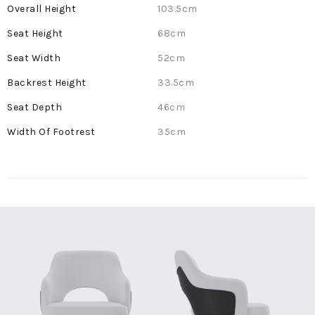
More
103.5cm
Information
68cm
52cm
33.5cm
46cm
35cm