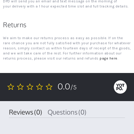
DPD will send you an email and text message on the morning of
your delivery with a 1 hour expected time slot and full tracking details.
Returns
We aim to make our returns process as easy as possible. If on the
rare chance you are not fully satisfied with your purchase for whatever
reason, simply contact us within fourteen days of receipt of the goods,
and we will take care of the rest. For further information about our
returns process, please visit our returns and refunds
page here
.
0.0
/5
0.0
star
rating
Reviews
(0)
Questions
(0)