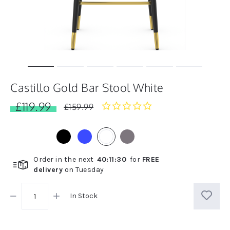
Castillo Gold Bar Stool White
£119.99
0.0
£159.99
star
rating
Order in the next
40
:
11
:
30
for
FREE
delivery
on
Tuesday
In Stock