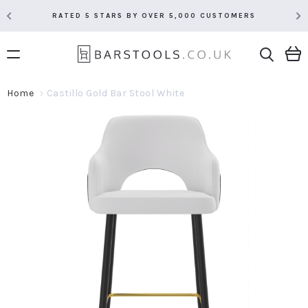
RATED 5 STARS BY OVER 5,000 CUSTOMERS
Home
Castillo Gold Bar Stool White