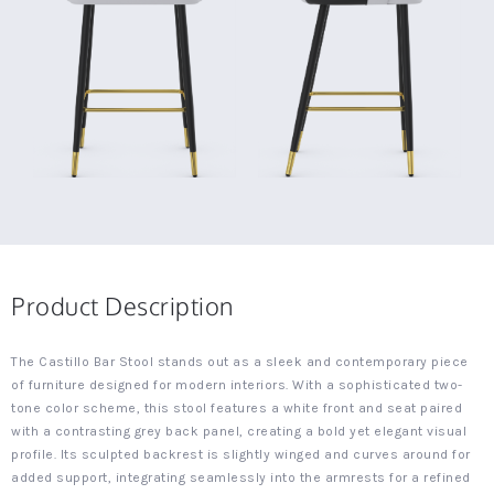
Product Description
The Castillo Bar Stool stands out as a sleek and contemporary piece
of furniture designed for modern interiors. With a sophisticated two-
tone color scheme, this stool features a white front and seat paired
with a contrasting grey back panel, creating a bold yet elegant visual
profile. Its sculpted backrest is slightly winged and curves around for
added support, integrating seamlessly into the armrests for a refined