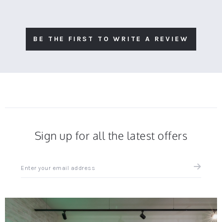
BE THE FIRST TO WRITE A REVIEW
Sign up for all the latest offers
Sign
up
for
all
the
latest
news