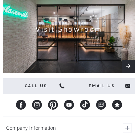
and
offers
Visit Showroom
CALL US
EMAIL US
Company Information