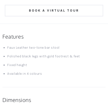
BOOK A VIRTUAL TOUR
Features
Faux Leather two-tone bar stool
Polished black legs with gold footrest & feet
Fixed height
Available in 4 colours
Dimensions