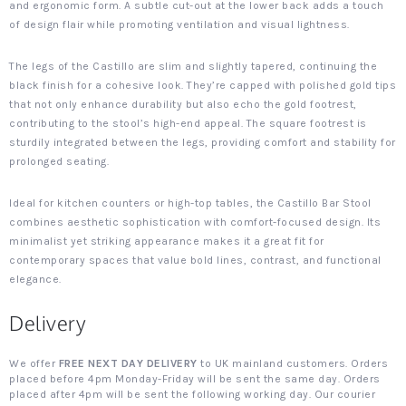
and ergonomic form. A subtle cut-out at the lower back adds a touch
of design flair while promoting ventilation and visual lightness.
The legs of the Castillo are slim and slightly tapered, continuing the
black finish for a cohesive look. They’re capped with polished gold tips
that not only enhance durability but also echo the gold footrest,
contributing to the stool’s high-end appeal. The square footrest is
sturdily integrated between the legs, providing comfort and stability for
prolonged seating.
Ideal for kitchen counters or high-top tables, the Castillo Bar Stool
combines aesthetic sophistication with comfort-focused design. Its
minimalist yet striking appearance makes it a great fit for
contemporary spaces that value bold lines, contrast, and functional
elegance.
Delivery
We offer
FREE NEXT DAY DELIVERY
to UK mainland customers. Orders
placed before 4pm Monday-Friday will be sent the same day. Orders
placed after 4pm will be sent the following working day. Our courier