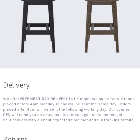
Delivery
We offer
FREE NEXT DAY DELIVERY
to UK mainland customers. Orders
placed before 4pm Monday-Friday will be sent the same day. Orders
placed after 4pm will be sent the following working day. Our courier
DPD will send you an email and text message on the morning of
your delivery with a 1 hour expected time slot and full tracking details.
Returns