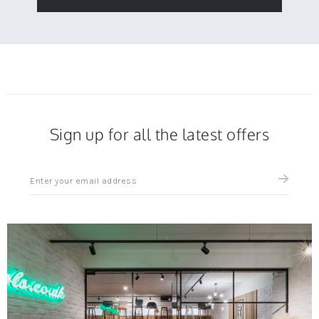
Sign up for all the latest offers
Sign
up
for
all
the
latest
news
and
offers