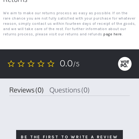
We aim to make our returns process as easy as possible. If on the
rare chance you are not fully satisfied with your purchase for whatever
reason, simply contact us within fourteen days of receipt of the goods,
and we will take care of the rest. For further information about our
returns process, please visit our returns and refunds
page here
.
0.0
/5
0.0
star
rating
Reviews
(0)
Questions
(0)
BE THE FIRST TO WRITE A REVIEW