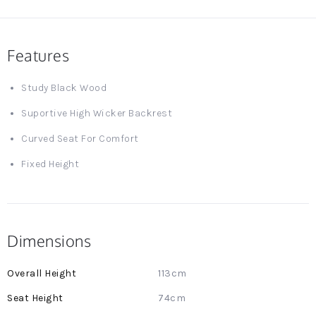
Features
Study Black Wood
Suportive High Wicker Backrest
Curved Seat For Comfort
Fixed Height
Dimensions
More
113cm
Information
74cm