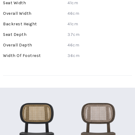
41cm
46cm
41cm
37cm
46cm
36cm