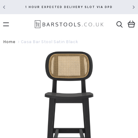
1 HOUR EXPECTED DELIVERY SLOT VIA DPD
Home
Casa Bar Stool Satin Black