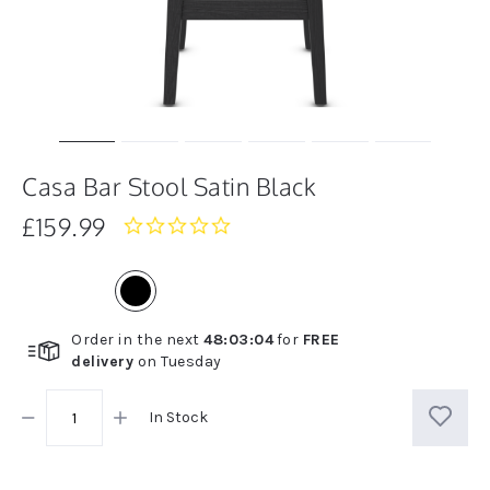
Casa Bar Stool Satin Black
£159.99
0.0
star
rating
Order in the next
48
:
03
:
04
for
FREE
delivery
on
Tuesday
In Stock