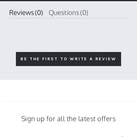
Reviews
(0)
Questions
(0)
BE THE FIRST TO WRITE A REVIEW
Sign up for all the latest offers
Sign