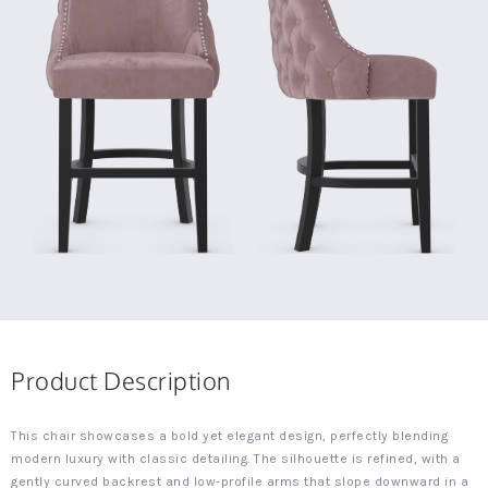
Product Description
This chair showcases a bold yet elegant design, perfectly blending
modern luxury with classic detailing. The silhouette is refined, with a
gently curved backrest and low-profile arms that slope downward in a