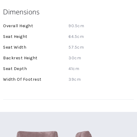
Dimensions
More
90.5cm
Information
64.5cm
57.5cm
30cm
41cm
39cm