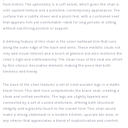
fluid motion. The upholstery is a soft velvet, which gives the chair a
soft, opulent texture and a polished, contemporary appearance. The
surface has a subtle sheen and a plush feel, with a cushioned seat
that appears firm yet comfortable—ideal for long periods of sitting
without sacrificing posture or support.
A defining feature of this chair is the silver nailhead trim that runs
along the outer edge of the back and arms. These metallic studs not
only add visual interest and a touch of glamour but also reinforce the
chair’s high-end craftsmanship. The clean lines of the seat are offset
by this classic decorative element, making the piece feel both
timeless and trendy.
The base of the chair features a set of solid wooden legs in a matte
black finish. This dark tone complements the black seat, creating a
sleek and unified aesthetic. The legs are slightly tapered and
connected by a set of curved stretchers, offering both structural
integrity and a graceful touch to the overall form. This chair would
make a strong statement in a modern kitchen, upscale bar area, or
any interior that appreciates a blend of sophistication and comfort.