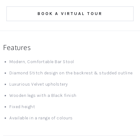
BOOK A VIRTUAL TOUR
Features
Modern, Comfortable Bar Stool
Diamond Stitch design on the backrest & studded outline
Luxurious Velvet upholstery
Wooden legs with a Black finish
Fixed height
Available in a range of colours