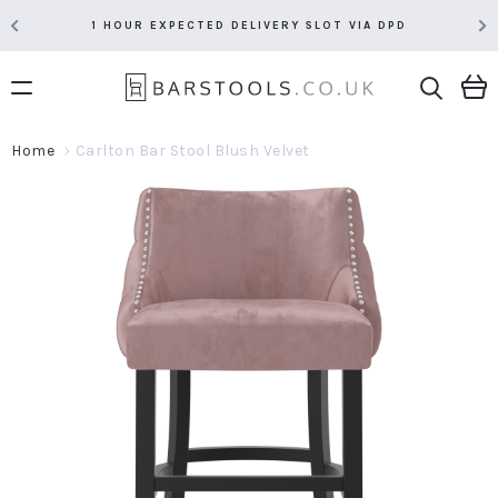
1 HOUR EXPECTED DELIVERY SLOT VIA DPD
Home
Carlton Bar Stool Blush Velvet