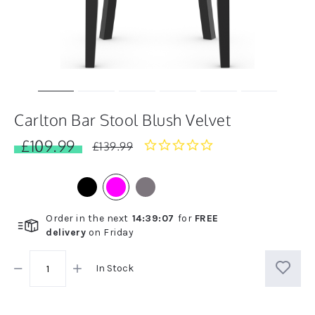
Carlton Bar Stool Blush Velvet
£109.99
0.0
£139.99
star
rating
Order in the next
14
:
39
:
07
for
FREE
delivery
on
Friday
In Stock