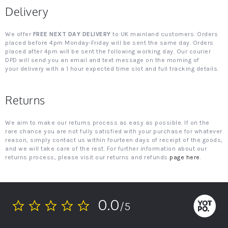
Delivery
We offer
FREE NEXT DAY DELIVERY
to UK mainland customers. Orders
placed before 4pm Monday-Friday will be sent the same day. Orders
placed after 4pm will be sent the following working day. Our courier
DPD will send you an email and text message on the morning of
your delivery with a 1 hour expected time slot and full tracking details.
Returns
We aim to make our returns process as easy as possible. If on the
rare chance you are not fully satisfied with your purchase for whatever
reason, simply contact us within fourteen days of receipt of the goods,
and we will take care of the rest. For further information about our
returns process, please visit our returns and refunds
page here
.
0.0
/5
0.0
star
rating