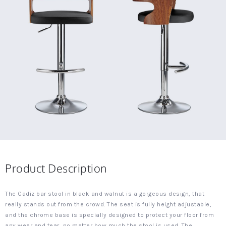
Product Description
The Cadiz bar stool in black and walnut is a gorgeous design, that
really stands out from the crowd. The seat is fully height adjustable,
and the chrome base is specially designed to protect your floor from
any wear and tear, no matter how much the stool is used. The