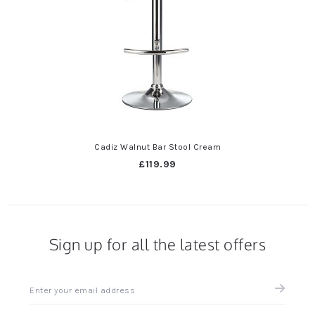
Cadiz Walnut Bar Stool Cream
£119.99
Sign up for all the latest offers
Sign
up
for