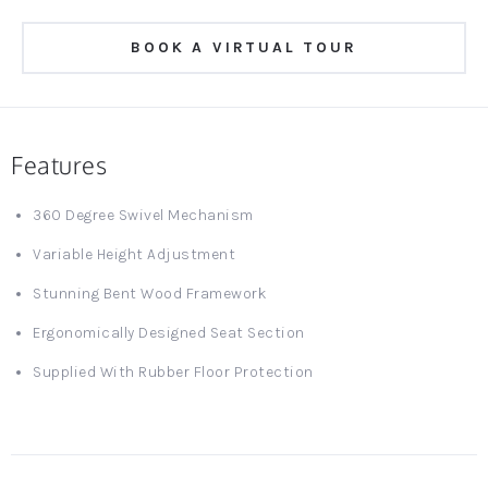
BOOK A VIRTUAL TOUR
Features
360 Degree Swivel Mechanism
Variable Height Adjustment
Stunning Bent Wood Framework
Ergonomically Designed Seat Section
Supplied With Rubber Floor Protection