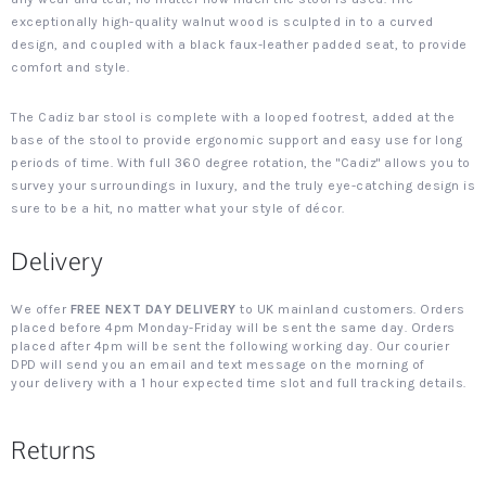
exceptionally high-quality walnut wood is sculpted in to a curved
design, and coupled with a black faux-leather padded seat, to provide
comfort and style.
The Cadiz bar stool is complete with a looped footrest, added at the
base of the stool to provide ergonomic support and easy use for long
periods of time. With full 360 degree rotation, the "Cadiz" allows you to
survey your surroundings in luxury, and the truly eye-catching design is
sure to be a hit, no matter what your style of décor.
Delivery
We offer
FREE NEXT DAY DELIVERY
to UK mainland customers. Orders
placed before 4pm Monday-Friday will be sent the same day. Orders
placed after 4pm will be sent the following working day. Our courier
DPD will send you an email and text message on the morning of
your delivery with a 1 hour expected time slot and full tracking details.
Returns