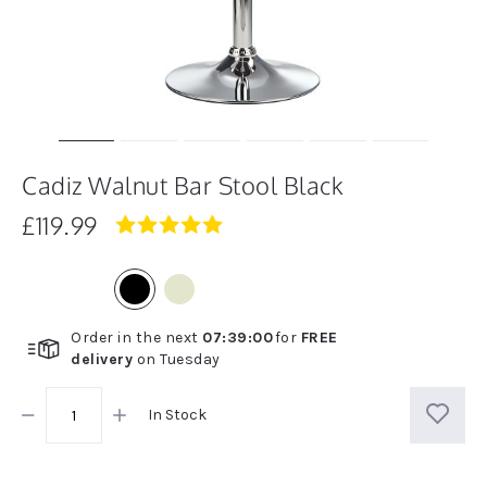
Cadiz Walnut Bar Stool Black
£119.99
5.0
star
rating
Order in the next
07
:
38
:
59
for
FREE
delivery
on
Tuesday
In Stock