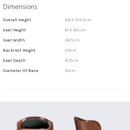
Dimensions
More
88.5-109.5cm
Information
61.5-83cm
46.5cm
29cm
41.5cm
41cm