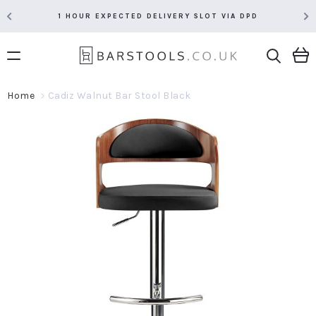
1 HOUR EXPECTED DELIVERY SLOT VIA DPD
Home
Cadiz Walnut Bar Stool Black