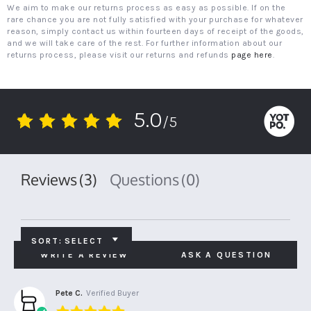
We aim to make our returns process as easy as possible. If on the
rare chance you are not fully satisfied with your purchase for whatever
reason, simply contact us within fourteen days of receipt of the goods,
and we will take care of the rest. For further information about our
returns process, please visit our returns and refunds
page here
.
5.0
/5
5.0
star
rating
Reviews
(3)
Questions
(0)
SORT:
SELECT
WRITE A REVIEW
ASK A QUESTION
Pete C.
Verified Buyer
5.0