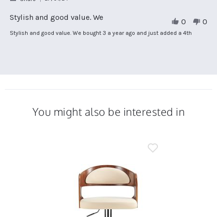
Share
Review
Stylish and good value. We
0
0
by
Jo
Review
review
Stylish and good value. We bought 3 a year ago and just added a 4th
C.
by
stating
on
Jo
Stylish
27
C.
and
Jan
on
good
2024
27
value.
Jan
We
2024
You might also be interested in