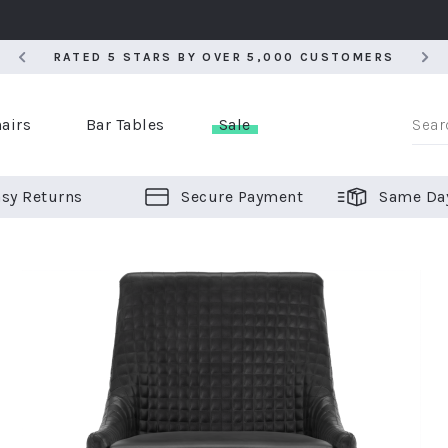
RATED 5 STARS BY OVER 5,000 CUSTOMERS
RATED 5 STARS BY OVER 5,000 CUSTOMERS
airs
Bar Tables
Sale
sy Returns
Secure Payment
Same Da
er Bar Stools
 Chairs
or Bar Stools
ALL CHAIRS
ALL BAR STOOLS