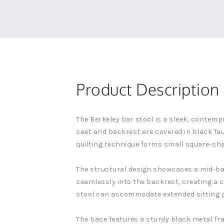
Product Description
The Berkeley bar stool is a sleek, contemp
seat and backrest are covered in black fau
quilting technique forms small square-sha
The structural design showcases a mid-back
seamlessly into the backrest, creating a c
stool can accommodate extended sitting pe
The base features a sturdy black metal fr