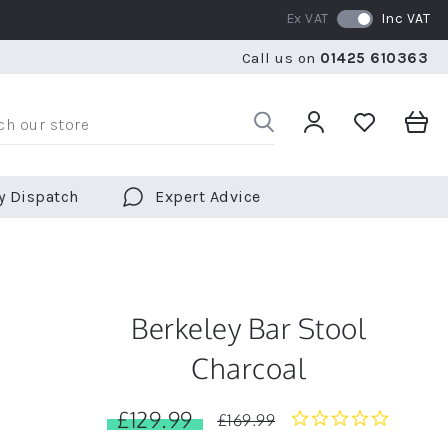
Ex VAT
Inc VAT
WE SHIP TO OVER 70 COUNTRIES WORLDWIDE
FREE 
Call us on
01425 610363
WE SHIP TO OVER 70 COUNTRIES WORLDWIDE
FREE 
y Dispatch
Expert Advice
Berkeley Bar Stool
Charcoal
£129.99
0.0
£169.99
star