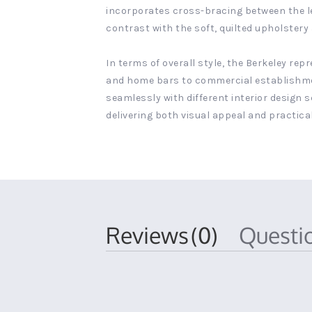
incorporates cross-bracing between the legs
contrast with the soft, quilted upholster
In terms of overall style, the Berkeley re
and home bars to commercial establishment
seamlessly with different interior design 
delivering both visual appeal and practical
Reviews
(0)
Quest