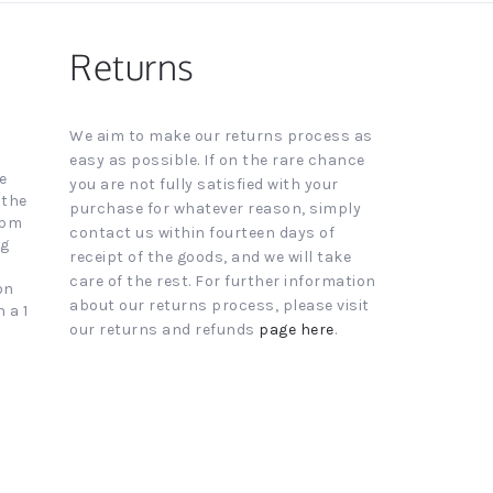
Returns
We aim to make our returns process as
easy as possible. If on the rare chance
e
you are not fully satisfied with your
 the
purchase for whatever reason, simply
4pm
contact us within fourteen days of
ng
receipt of the goods, and we will take
care of the rest. For further information
on
about our returns process, please visit
 a 1
our returns and refunds
page here
.