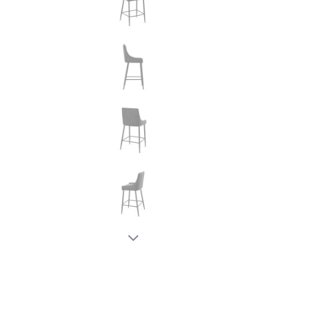
New node