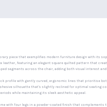
orary piece that exemplifies modern furniture design with its sop
x leather, featuring an elegant square quilted pattern that create
ped segments across the chair, adding both visual interest and a
 profile with gently curved, ergonomic lines that prioritise bo
ohesive silhouette that's slightly reclined for optimal seating c
riods while maintaining its sleek aesthetic appeal.
ame with four legs in a powder-coated finish that complements t