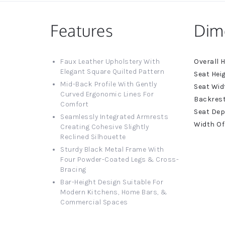
Features
Dim
More
Faux Leather Upholstery With
Informat
Elegant Square Quilted Pattern
Mid-Back Profile With Gently
Curved Ergonomic Lines For
Comfort
Seamlessly Integrated Armrests
Creating Cohesive Slightly
Reclined Silhouette
Sturdy Black Metal Frame With
Four Powder-Coated Legs & Cross-
Bracing
Bar-Height Design Suitable For
Modern Kitchens, Home Bars, &
Commercial Spaces