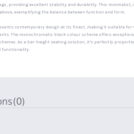
, providing excellent stability and durability. This minimalist, 
y above, exemplifying the balance between function and form.
presents contemporary design at its finest, making it suitable fo
s. The monochromatic black colour scheme offers exceptional ve
schemes. As a bar-height seating solution, it's perfectly proport
 functionality.
ions
(0)