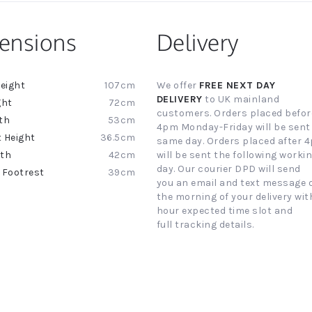
ensions
Delivery
107cm
We offer
FREE NEXT DAY
ion
DELIVERY
to UK mainland
72cm
customers. Orders placed befor
53cm
4pm Monday-Friday will be sent
36.5cm
same day. Orders placed after 
42cm
will be sent the following worki
day. Our courier DPD will send
39cm
you an email and text message 
the morning of your delivery with
hour expected time slot and
full tracking details.