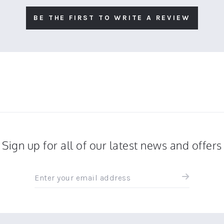
BE THE FIRST TO WRITE A REVIEW
Sign up for all of our latest news and offers
Sign
up
for
all
the
latest