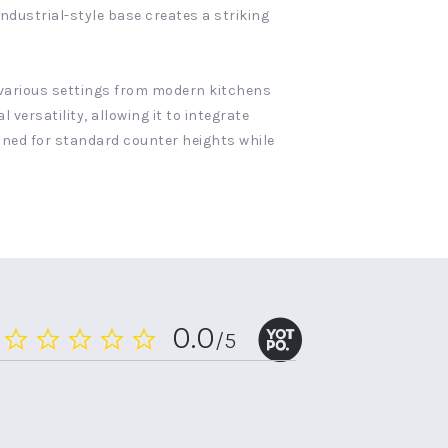
industrial-style base creates a striking
r various settings from modern kitchens
rsatility, allowing it to integrate
ioned for standard counter heights while
0.0
/5
0.0
star
rating