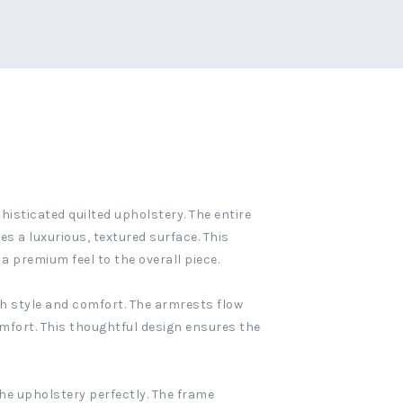
histicated quilted upholstery. The entire
s a luxurious, textured surface. This
 premium feel to the overall piece.
th style and comfort. The armrests flow
omfort. This thoughtful design ensures the
he upholstery perfectly. The frame