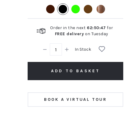
rating
Order in the next
62
:
50
:
46
for
FREE delivery
on
Tuesday
In Stock
ADD TO BASKET
BOOK A VIRTUAL TOUR