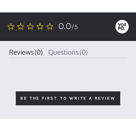
0.0
/5
0.0
star
rating
Reviews
(0)
Questions
(0)
BE THE FIRST TO WRITE A REVIEW