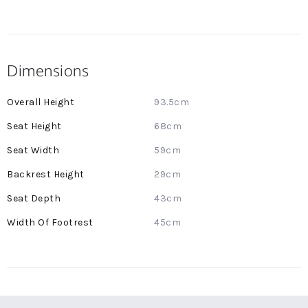
Dimensions
More
93.5cm
Information
68cm
59cm
29cm
43cm
45cm