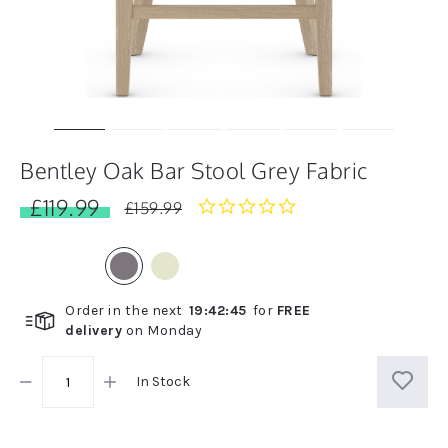
Bentley Oak Bar Stool Grey Fabric
£119.99
0.0
£159.99
star
rating
Order in the next
19
:
42
:
45
for
FREE
delivery
on
Monday
In Stock