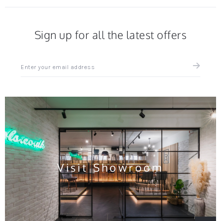
Sign up for all the latest offers
Sign
up
for
all
the
latest
news
and
offers
Visit Showroom