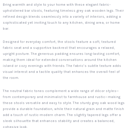
Bring warmth and style to your home with these elegant fabric-
upholstered bar stools, featuring timeless grey oak wooden legs. Their
refined design blends seamlessly into a variety of interiors, adding a
sophisticated yet inviting touch to any kitchen, dining area, or home
bar.
Designed for everyday comfort, the stools feature a soft, textured
fabric seat and a supportive backrest that encourages a relaxed,
upright posture. The generous padding ensures long-lasting comfort,
making them ideal for extended conversations around the kitchen
island or cozy evenings with friends. The fabric’s subtle texture adds
visual interest and a tactile quality that enhances the overall feel of
the room.
The neutral fabric tones complement a wide range of décor styles—
from contemporary and minimalist to farmhouse and rustic—making
these stools versatile and easy to style. The sturdy grey oak wood legs
provide a durable foundation, while their natural grain and matte finish
add a touch of rustic-modern charm. The slightly tapered legs offer a
sleek silhouette that enhances stability and creates a balanced,
cohesive look.