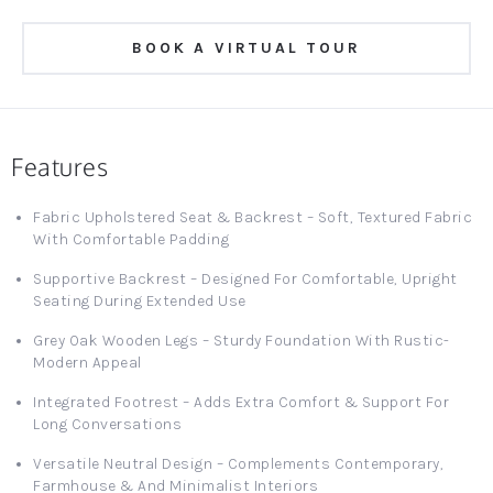
BOOK A VIRTUAL TOUR
Features
Fabric Upholstered Seat & Backrest – Soft, Textured Fabric
With Comfortable Padding
Supportive Backrest – Designed For Comfortable, Upright
Seating During Extended Use
Grey Oak Wooden Legs – Sturdy Foundation With Rustic-
Modern Appeal
Integrated Footrest – Adds Extra Comfort & Support For
Long Conversations
Versatile Neutral Design – Complements Contemporary,
Farmhouse & And Minimalist Interiors