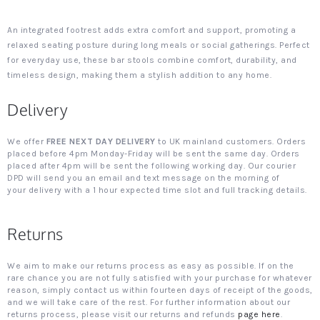
An integrated footrest adds extra comfort and support, promoting a
relaxed seating posture during long meals or social gatherings. Perfect
for everyday use, these bar stools combine comfort, durability, and
timeless design, making them a stylish addition to any home.
Delivery
We offer
FREE NEXT DAY DELIVERY
to UK mainland customers. Orders
placed before 4pm Monday-Friday will be sent the same day. Orders
placed after 4pm will be sent the following working day. Our courier
DPD will send you an email and text message on the morning of
your delivery with a 1 hour expected time slot and full tracking details.
Returns
We aim to make our returns process as easy as possible. If on the
rare chance you are not fully satisfied with your purchase for whatever
reason, simply contact us within fourteen days of receipt of the goods,
and we will take care of the rest. For further information about our
returns process, please visit our returns and refunds
page here
.