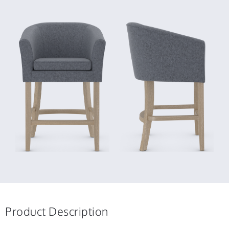
Product Description