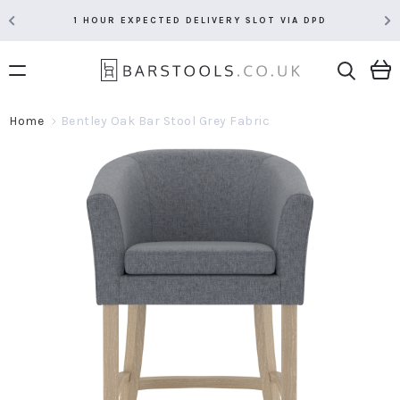
1 HOUR EXPECTED DELIVERY SLOT VIA DPD
Home
Bentley Oak Bar Stool Grey Fabric