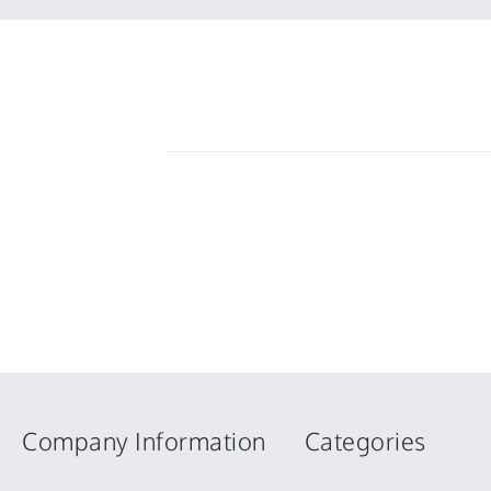
2026
Company Information
Categories