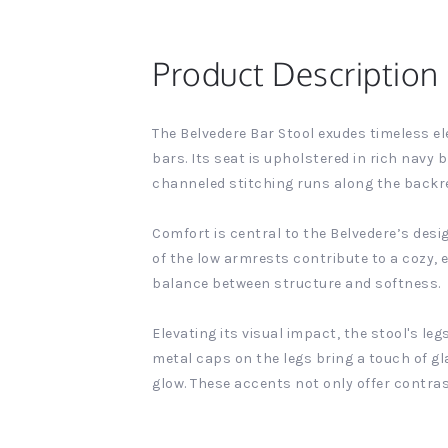
Product Description
The Belvedere Bar Stool exudes timeless el
bars. Its seat is upholstered in rich navy b
channeled stitching runs along the backres
Comfort is central to the Belvedere’s desi
of the low armrests contribute to a cozy, e
balance between structure and softness.
Elevating its visual impact, the stool's le
metal caps on the legs bring a touch of g
glow. These accents not only offer contra