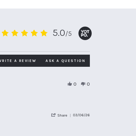
5.0
/5
5.0
star
rating
WRITE A REVIEW
ASK A QUESTION
0
0
'
03/06/26
Share
Share
Review
by
Emily