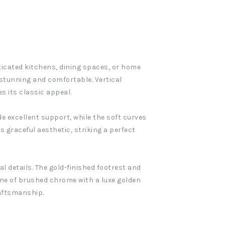
ticated kitchens, dining spaces, or home
ly stunning and comfortable. Vertical
s its classic appeal.
e excellent support, while the soft curves
s graceful aesthetic, striking a perfect
al details. The gold-finished footrest and
one of brushed chrome with a luxe golden
raftsmanship.