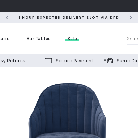
5
1 HOUR EXPECTED DELIVERY SLOT VIA DPD
5
1 HOUR EXPECTED DELIVERY SLOT VIA DPD
airs
Bar Tables
Sale
sy Returns
Secure Payment
Same Da
er Bar Stools
 Chairs
or Bar Stools
ALL CHAIRS
ALL BAR STOOLS