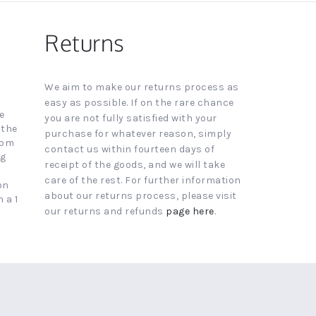
Returns
We aim to make our returns process as
easy as possible. If on the rare chance
e
you are not fully satisfied with your
 the
purchase for whatever reason, simply
4pm
contact us within fourteen days of
ng
receipt of the goods, and we will take
care of the rest. For further information
on
about our returns process, please visit
 a 1
our returns and refunds
page here
.