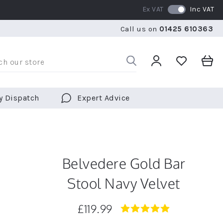
Ex VAT
Inc VAT
RATED 5 STARS BY OVER 5,000 CUSTOMERS
WE SHI
Call us on
01425 610363
RATED 5 STARS BY OVER 5,000 CUSTOMERS
WE SHI
y Dispatch
Expert Advice
Belvedere Gold Bar
Stool Navy Velvet
£119.99
5.0
star