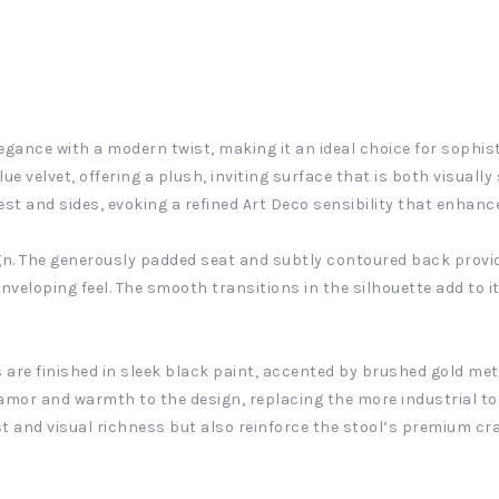
egance with a modern twist, making it an ideal choice for sophis
lue velvet, offering a plush, inviting surface that is both visual
t and sides, evoking a refined Art Deco sensibility that enhance
gn. The generously padded seat and subtly contoured back provid
nveloping feel. The smooth transitions in the silhouette add to it
gs are finished in sleek black paint, accented by brushed gold met
lamor and warmth to the design, replacing the more industrial t
st and visual richness but also reinforce the stool’s premium c