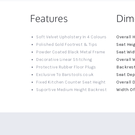
Features
Dim
More
Soft Velvet Upholstery In 4 Colours
Informat
Polished Gold Footrest & Tips
Powder Coated Black Metal Frame
Decorative Linear Stitching
Protective Rubber Floor Plugs
Exclusive To Barstools.co.uk
Fixed Kitchen Counter Seat Height
Suportive Medium Height Backrest