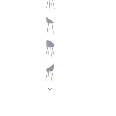
New node