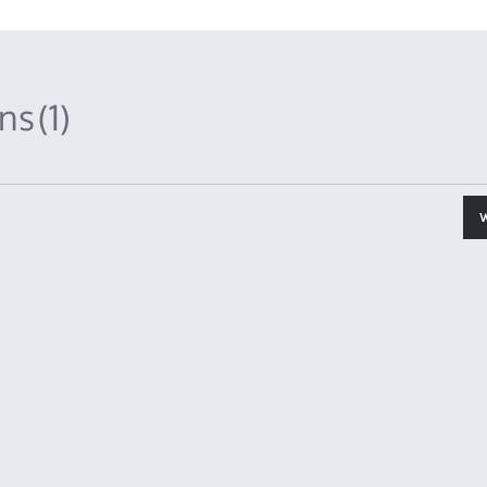
ons
(1)