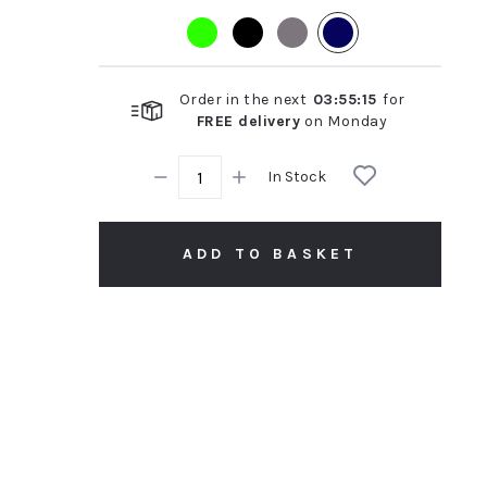
rating
Order in the next
03
:
55
:
14
for
FREE delivery
on
Monday
In Stock
ADD TO BASKET