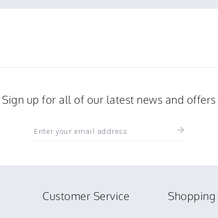
Sign up for all of our latest news and offers
Sign
up
for
all
the
latest
news
Customer Service
Shopping 
and
offers