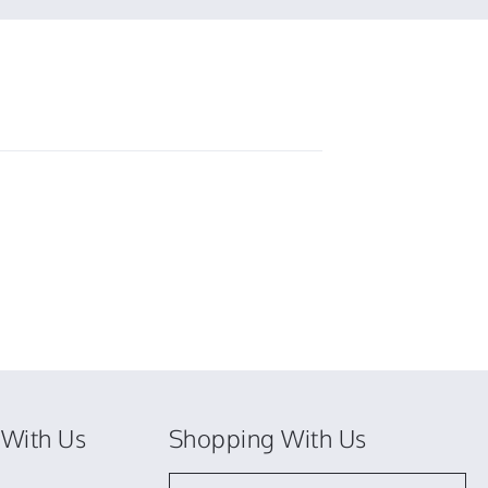
T.
on
3
Jun
2026
With Us
Shopping With Us