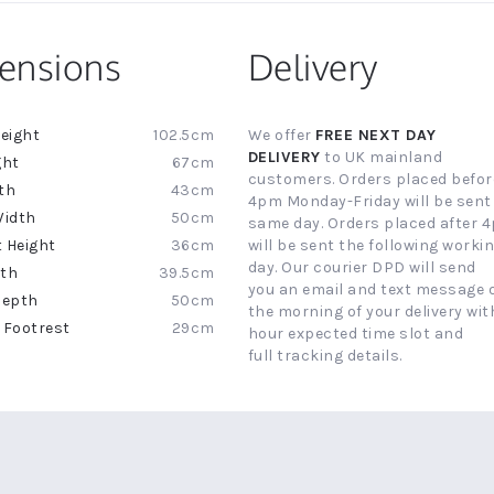
ensions
Delivery
102.5cm
We offer
FREE NEXT DAY
ion
DELIVERY
to UK mainland
67cm
customers. Orders placed befor
43cm
4pm Monday-Friday will be sent
50cm
same day. Orders placed after 
36cm
will be sent the following worki
day. Our courier DPD will send
39.5cm
you an email and text message 
50cm
the morning of your delivery with
29cm
hour expected time slot and
full tracking details.