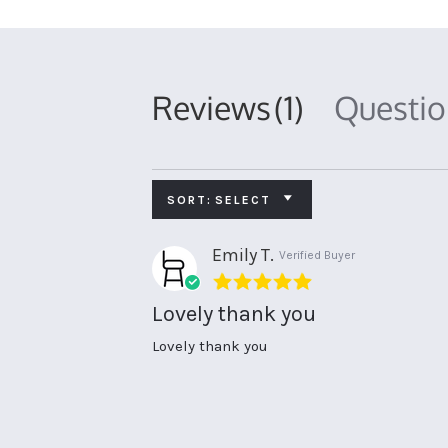
Reviews
(1)
Questi
SORT:
SELECT
Emily T.
Verified Buyer
5.0
star
Lovely thank you
rating
Review
review
Lovely thank you
by
stating
Emily
Lovely
T.
thank
on
you
3
Jun