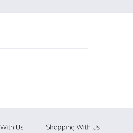
by
Elizabeth
F.
on
6
Mar
2025
With Us
Shopping With Us