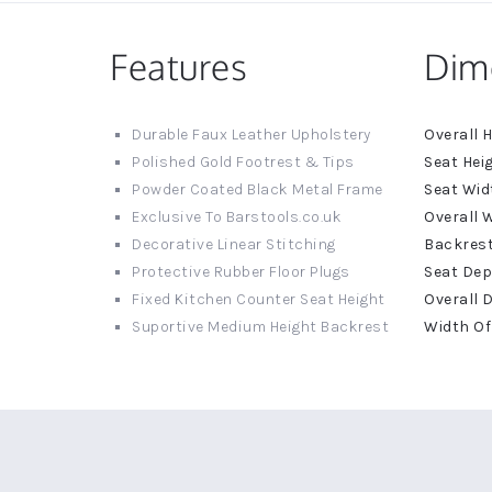
Features
Dim
More
Durable Faux Leather Upholstery
Informat
Polished Gold Footrest & Tips
Powder Coated Black Metal Frame
Exclusive To Barstools.co.uk
Decorative Linear Stitching
Protective Rubber Floor Plugs
Fixed Kitchen Counter Seat Height
Suportive Medium Height Backrest