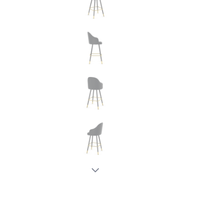
New node