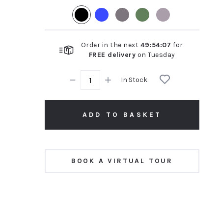
rating
Order in the next
49
:
54
:
07
for
FREE delivery
on
Tuesday
In Stock
ADD TO BASKET
BOOK A VIRTUAL TOUR