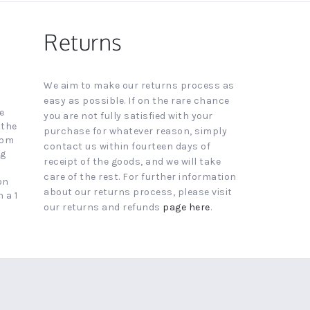
Returns
We aim to make our returns process as
easy as possible. If on the rare chance
e
you are not fully satisfied with your
 the
purchase for whatever reason, simply
4pm
contact us within fourteen days of
ng
receipt of the goods, and we will take
care of the rest. For further information
on
about our returns process, please visit
 a 1
our returns and refunds
page here
.