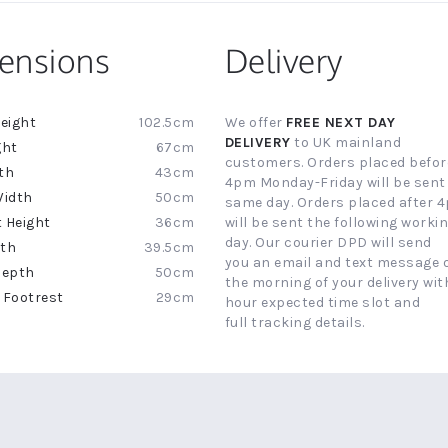
ensions
Delivery
102.5cm
We offer
FREE NEXT DAY
ion
DELIVERY
to UK mainland
67cm
customers. Orders placed befor
43cm
4pm Monday-Friday will be sent
50cm
same day. Orders placed after 
36cm
will be sent the following worki
day. Our courier DPD will send
39.5cm
you an email and text message 
50cm
the morning of your delivery with
29cm
hour expected time slot and
full tracking details.