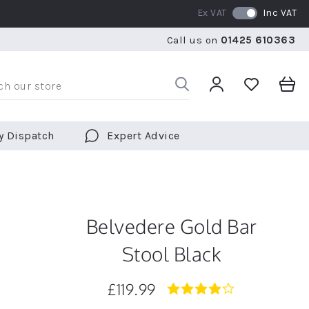
Ex VAT
Inc VAT
RATED 5 STARS BY OVER 5,000 CUSTOMERS
WE SHI
Call us on
01425 610363
RATED 5 STARS BY OVER 5,000 CUSTOMERS
WE SHI
y Dispatch
Expert Advice
Belvedere Gold Bar
Stool Black
£119.99
4.0
star