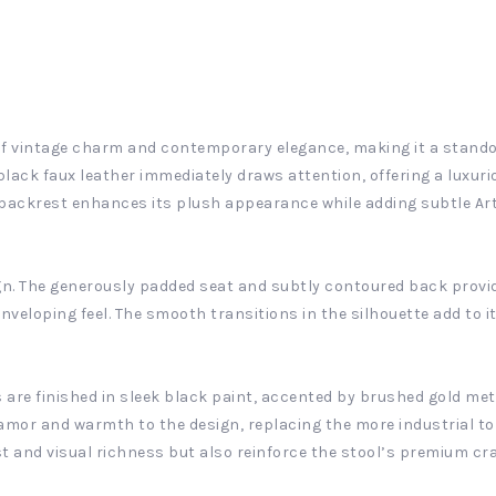
d of vintage charm and contemporary elegance, making it a stand
black faux leather immediately draws attention, offering a luxuri
backrest enhances its plush appearance while adding subtle Art 
gn. The generously padded seat and subtly contoured back provid
nveloping feel. The smooth transitions in the silhouette add to it
gs are finished in sleek black paint, accented by brushed gold met
lamor and warmth to the design, replacing the more industrial t
st and visual richness but also reinforce the stool’s premium c