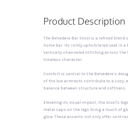
Product Description
The Belvedere Bar Stool is a refined blen
home bar. Its richly upholstered seat in a 
vertically channeled stitching across the 
timeless character.
Comfort is central to the Belvedere’s desi
of the low armrests contribute to a cozy, e
balance between structure and softness.
Elevating its visual impact, the stool's le
metal caps on the legs bring a touch of g
glow. These accents not only offer contra