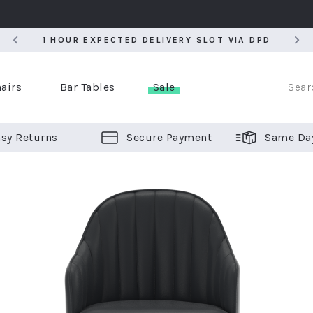
5
1 HOUR EXPECTED DELIVERY SLOT VIA DPD
5
1 HOUR EXPECTED DELIVERY SLOT VIA DPD
airs
Bar Tables
Sale
sy Returns
Secure Payment
Same Da
er Bar Stools
 Chairs
or Bar Stools
ALL CHAIRS
ALL BAR STOOLS