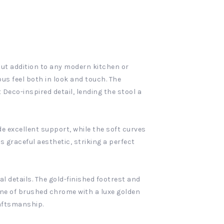
out addition to any modern kitchen or
ous feel both in look and touch. The
Deco-inspired detail, lending the stool a
e excellent support, while the soft curves
s graceful aesthetic, striking a perfect
al details. The gold-finished footrest and
one of brushed chrome with a luxe golden
raftsmanship.