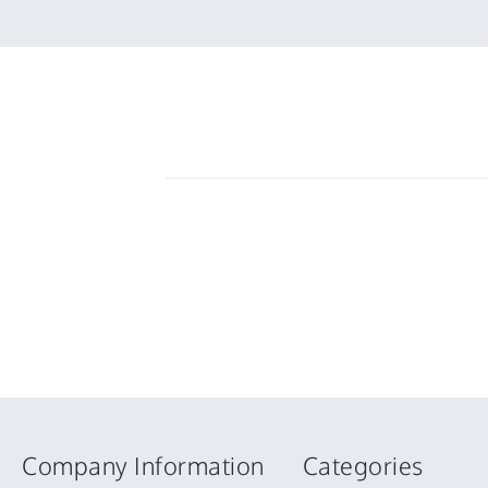
6
money
Mar
2025
Company Information
Categories