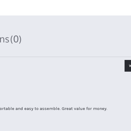
ons
(0)
fortable and easy to assemble. Great value for money.