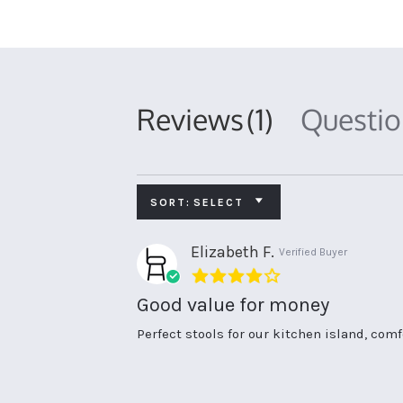
Reviews
(1)
Questi
SORT:
SELECT
Elizabeth F.
Verified Buyer
4.0
star
Good value for money
rating
Review
review
Perfect stools for our kitchen island, com
by
stating
Elizabeth
Good
F.
value
on
for