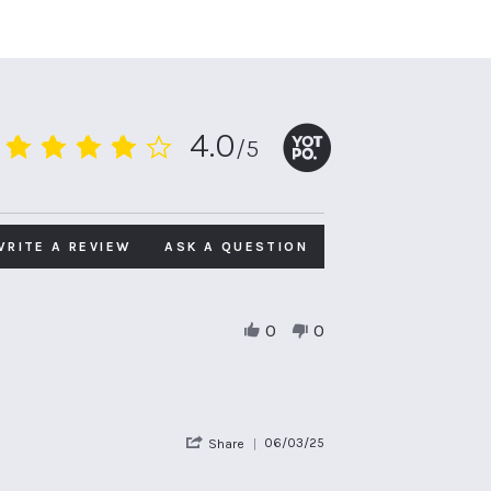
4.0
/5
4.0
star
rating
WRITE A REVIEW
ASK A QUESTION
0
0
'
06/03/25
Share
Share
Review