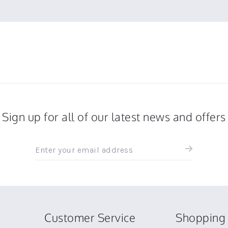
Sign up for all of our latest news and offers
Sign
up
for
all
the
latest
news
Customer Service
Shopping 
and
offers