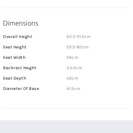
Dimensions
More
90.5-111.5cm
Information
59.5-80cm
56cm
33.5cm
42cm
41.5cm