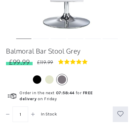
Balmoral Bar Stool Grey
£99.99
5.0
£119.99
star
rating
Order in the next
07
:
58
:
44
for
FREE
delivery
on
Friday
In Stock