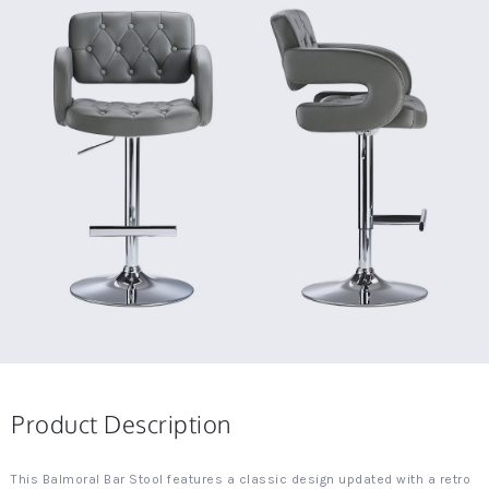
Product Description
This Balmoral Bar Stool features a classic design updated with a retro