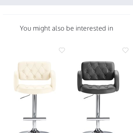
2023
5
Jul
2023
You might also be interested in