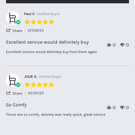
Paul V.
Verified Buyer
5.0
star
'
27/09/23
Share
rating
Share
Review
Excellent service would definitely buy
0
0
by
Paul
Review
review
Excellent service would definitely buy from them again
V.
by
stating
on
Paul
Excellent
27
V.
service
Sep
on
would
2023
27
definitely
JULIE A.
Verified Buyer
Sep
buy
5.0
2023
star
'
05/07/23
Share
rating
Share
Review
So Comfy
0
0
by
JULIE
Review
review
These are so comfy, delivery was really quick, great service
A.
by
stating
on
JULIE
So
5
A.
Comfy
Jul
on