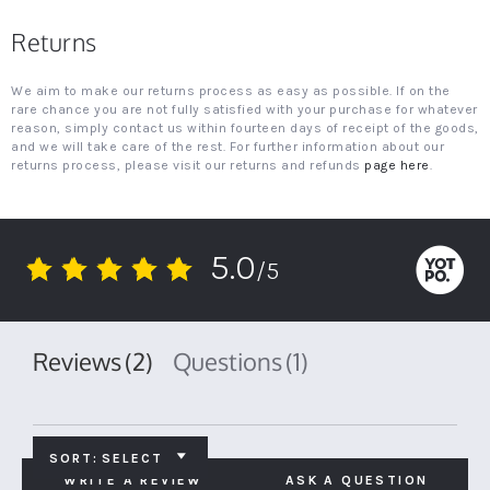
Returns
We aim to make our returns process as easy as possible. If on the
rare chance you are not fully satisfied with your purchase for whatever
reason, simply contact us within fourteen days of receipt of the goods,
and we will take care of the rest. For further information about our
returns process, please visit our returns and refunds
page here
.
5.0
/5
5.0
star
rating
Reviews
(2)
Questions
(1)
SORT:
SELECT
WRITE A REVIEW
ASK A QUESTION