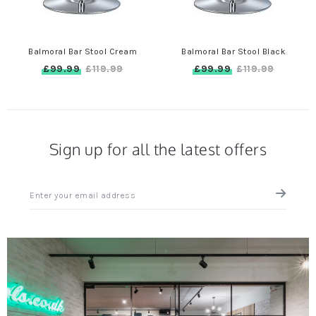
Balmoral Bar Stool Cream
Balmoral Bar Stool Black
£99.99
£99.99
£119.99
£119.99
Sign up for all the latest offers
Sign
up
for
all
the
latest
news
and
offers