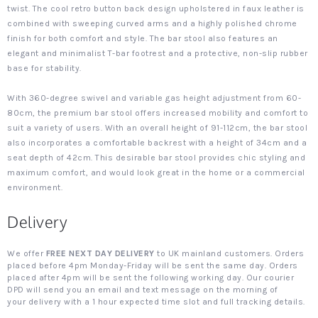
twist. The cool retro button back design upholstered in faux leather is
combined with sweeping curved arms and a highly polished chrome
finish for both comfort and style. The bar stool also features an
elegant and minimalist T-bar footrest and a protective, non-slip rubber
base for stability.
With 360-degree swivel and variable gas height adjustment from 60-
80cm, the premium bar stool offers increased mobility and comfort to
suit a variety of users. With an overall height of 91-112cm, the bar stool
also incorporates a comfortable backrest with a height of 34cm and a
seat depth of 42cm. This desirable bar stool provides chic styling and
maximum comfort, and would look great in the home or a commercial
environment.
Delivery
We offer
FREE NEXT DAY DELIVERY
to UK mainland customers. Orders
placed before 4pm Monday-Friday will be sent the same day. Orders
placed after 4pm will be sent the following working day. Our courier
DPD will send you an email and text message on the morning of
your delivery with a 1 hour expected time slot and full tracking details.