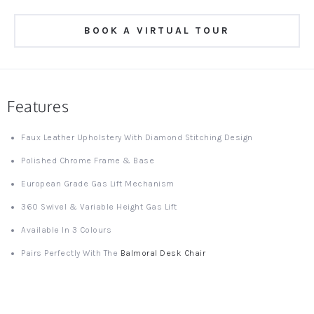
BOOK A VIRTUAL TOUR
Features
Faux Leather Upholstery With Diamond Stitching Design
Polished Chrome Frame & Base
European Grade Gas Lift Mechanism
360 Swivel & Variable Height Gas Lift
Available In 3 Colours
Pairs Perfectly With The
Balmoral Desk Chair