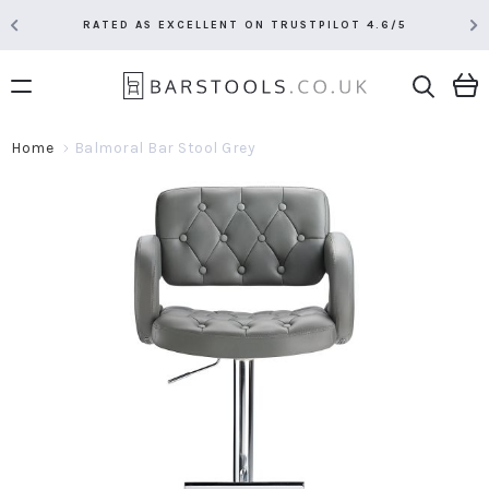
RATED AS EXCELLENT ON TRUSTPILOT 4.6/5
Home
Balmoral Bar Stool Grey