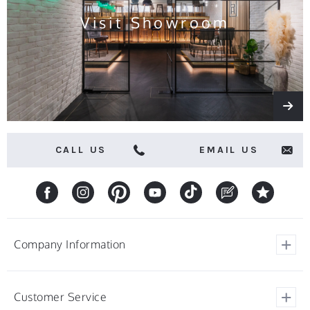
Visit Showroom
CALL US
EMAIL US
Company Information
View Our Customer Reviews
Customer Service
About Barstools.co.uk