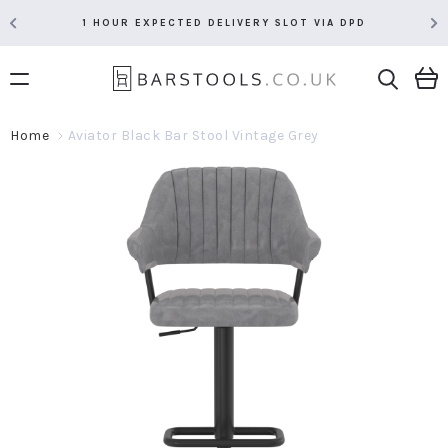
1 HOUR EXPECTED DELIVERY SLOT VIA DPD
Home
Aviator Black Bar Stool Vintage Grey