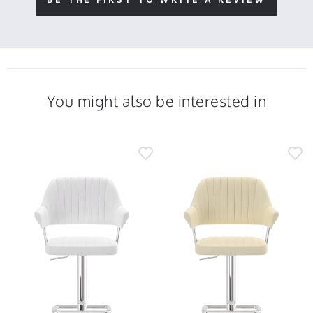
You might also be interested in