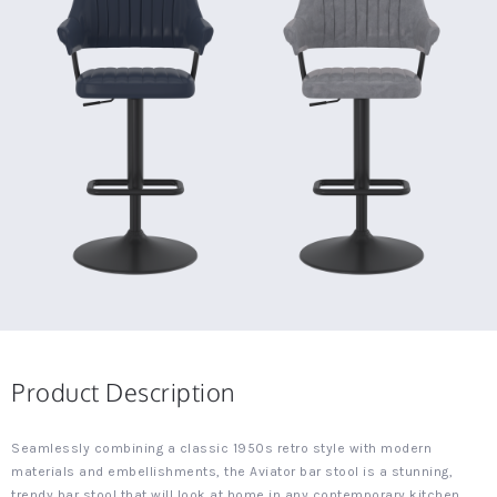
Product Description
Seamlessly combining a classic 1950s retro style with modern
materials and embellishments, the Aviator bar stool is a stunning,
trendy bar stool that will look at home in any contemporary kitchen