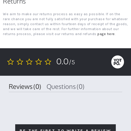
Returns
We aim to make our returns process as easy as possible. If on the
rare chance you are not fully satisfied with your purchase for whatever
reason, simply contact us within fourteen days of receipt of the goods,
and we will take care of the rest. For further information about our
returns process, please visit our returns and refunds
page here
.
0.0
/5
0.0
star
rating
Reviews
(0)
Questions
(0)
BE THE FIRST TO WRITE A REVIEW