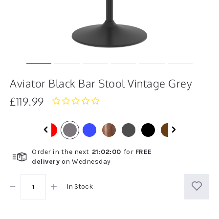
Aviator Black Bar Stool Vintage Grey
£119.99
0.0
star
rating
Order in the next
21
:
01
:
59
for
FREE
delivery
on
Wednesday
In Stock