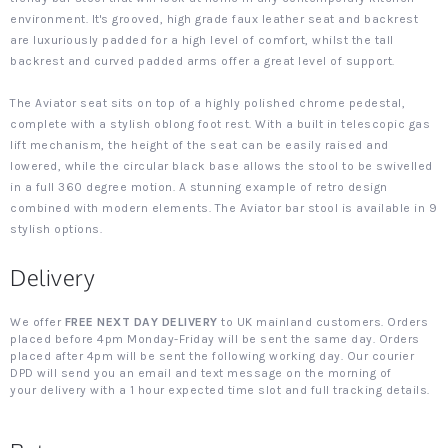
environment. It's grooved, high grade faux leather seat and backrest
are luxuriously padded for a high level of comfort, whilst the tall
backrest and curved padded arms offer a great level of support.
The Aviator seat sits on top of a highly polished chrome pedestal,
complete with a stylish oblong foot rest. With a built in telescopic gas
lift mechanism, the height of the seat can be easily raised and
lowered, while the circular black base allows the stool to be swivelled
in a full 360 degree motion. A stunning example of retro design
combined with modern elements. The Aviator bar stool is available in 9
stylish options.
Delivery
We offer
FREE NEXT DAY DELIVERY
to UK mainland customers. Orders
placed before 4pm Monday-Friday will be sent the same day. Orders
placed after 4pm will be sent the following working day. Our courier
DPD will send you an email and text message on the morning of
your delivery with a 1 hour expected time slot and full tracking details.