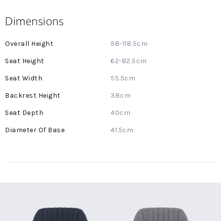
Dimensions
More
98-118.5cm
Information
62-82.5cm
55.5cm
38cm
40cm
41.5cm