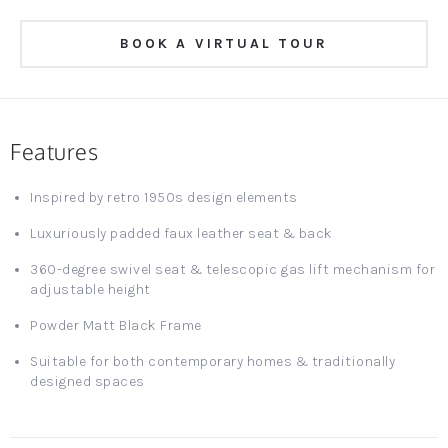
BOOK A VIRTUAL TOUR
Features
Inspired by retro 1950s design elements
Luxuriously padded faux leather seat & back
360-degree swivel seat & telescopic gas lift mechanism for
adjustable height
Powder Matt Black Frame
Suitable for both contemporary homes & traditionally
designed spaces