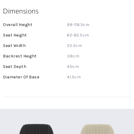
Dimensions
More
98-118.5cm
Information
62-82.5cm
55.5cm
38cm
40cm
41.5cm