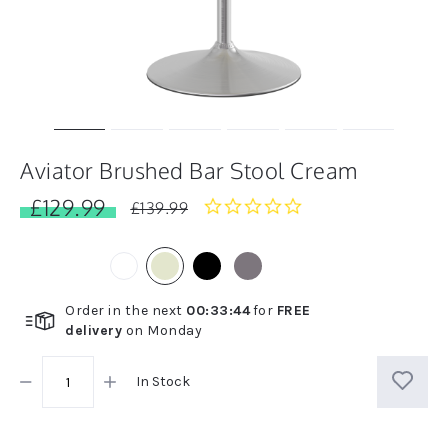
Aviator Brushed Bar Stool Cream
£129.99
0.0
£139.99
star
rating
Order in the next
00
:
33
:
44
for
FREE
delivery
on
Monday
In Stock