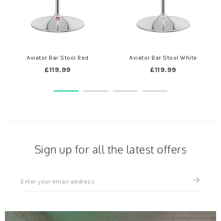
Aviator Bar Stool Red
Aviator Bar Stool White
£119.99
£119.99
Sign up for all the latest offers
Sign
up
for
all
the