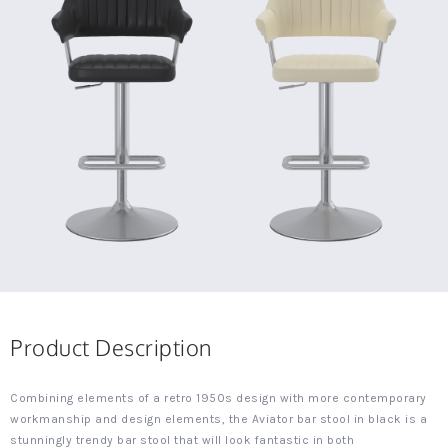
Product Description
Combining elements of a retro 1950s design with more contemporary
workmanship and design elements, the Aviator bar stool in black is a
stunningly trendy bar stool that will look fantastic in both