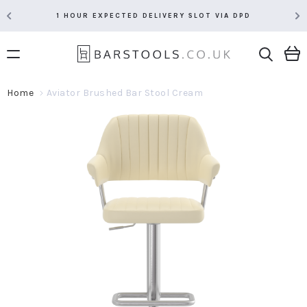
1 HOUR EXPECTED DELIVERY SLOT VIA DPD
Home
Aviator Brushed Bar Stool Cream