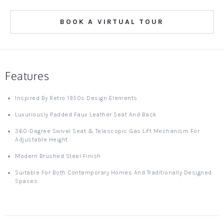
BOOK A VIRTUAL TOUR
Features
Inspired By Retro 1950s Design Elements
Luxuriously Padded Faux Leather Seat And Back
360-Degree Swivel Seat & Telescopic Gas Lift Mechanism For
Adjustable Height
Modern Brushed Steel Finish
Suitable For Both Contemporary Homes And Traditionally Designed
Spaces