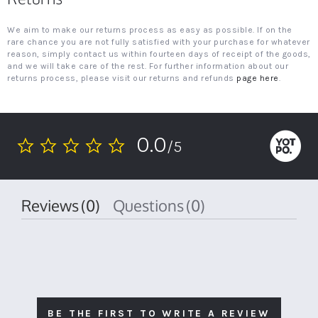
We aim to make our returns process as easy as possible. If on the
rare chance you are not fully satisfied with your purchase for whatever
reason, simply contact us within fourteen days of receipt of the goods,
and we will take care of the rest. For further information about our
returns process, please visit our returns and refunds
page here
.
0.0
/5
0.0
star
rating
Reviews
(0)
Questions
(0)
BE THE FIRST TO WRITE A REVIEW