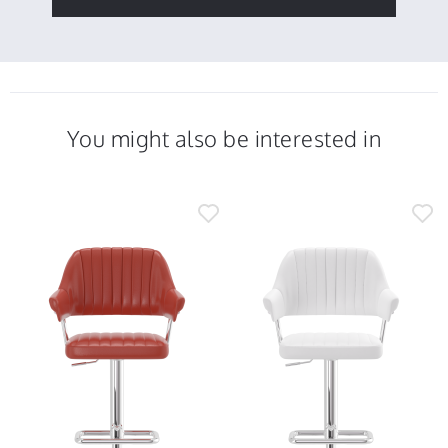
You might also be interested in