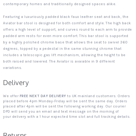
contemporary homes and traditionally designed spaces alike.
Featuring a luxuriously padded black faux leather seat and back, the
Aviator bar stool is designed for both comfort and style. The high back
offers a high level of support, and curves round to each arm to provide
padded arm rests for even more comfort. This bar stool is supported
by a highly polished chrome base that allows the seat to swivel 360
degrees, topped by a pedestal in the same stunning chrome that
includes a telescopic gas lift mechanism, allowing the height to be
both raised and lowered. The Aviator is avaiable in 9 different
variations.
Delivery
We offer
FREE NEXT DAY DELIVERY
to UK mainland customers. Orders
placed before 4pm Monday-Friday will be sent the same day. Orders
placed after 4pm will be sent the following working day. Our courier
DPD will send you an email and text message on the morning of
your delivery with a 1 hour expected time slot and full tracking details.
Returns