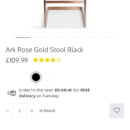
Ark Rose Gold Stool Black
£109.99
4.0
star
rating
Order in the next
65
:
06
:
41
for
FREE
delivery
on
Tuesday
In Stock