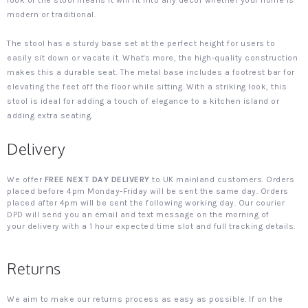
look of the stool means it will fit into any decor whether your home is
modern or traditional.
The stool has a sturdy base set at the perfect height for users to
easily sit down or vacate it. What's more, the high-quality construction
makes this a durable seat. The metal base includes a footrest bar for
elevating the feet off the floor while sitting. With a striking look, this
stool is ideal for adding a touch of elegance to a kitchen island or
adding extra seating.
Delivery
We offer
FREE NEXT DAY DELIVERY
to UK mainland customers. Orders
placed before 4pm Monday-Friday will be sent the same day. Orders
placed after 4pm will be sent the following working day. Our courier
DPD will send you an email and text message on the morning of
your delivery with a 1 hour expected time slot and full tracking details.
Returns
We aim to make our returns process as easy as possible. If on the