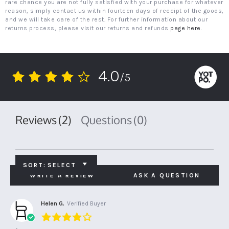
rare chance you are not fully satisfied with your purchase for whatever
reason, simply contact us within fourteen days of receipt of the goods,
and we will take care of the rest. For further information about our
returns process, please visit our returns and refunds
page here
.
4.0
/5
4.0
star
rating
Reviews
(2)
Questions
(0)
SORT:
SELECT
WRITE A REVIEW
ASK A QUESTION
Helen G.
Verified Buyer
4.0
star