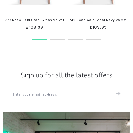
Ark Rose Gold Stool Green Velvet
Ark Rose Gold Stool Navy Velvet
£109.99
£109.99
Sign up for all the latest offers
Sign
up
for
all
the
latest
news
and