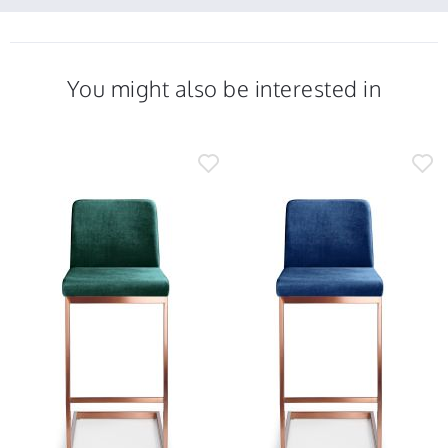
2021
22
comfortable
Feb
and
2021
You might also be interested in