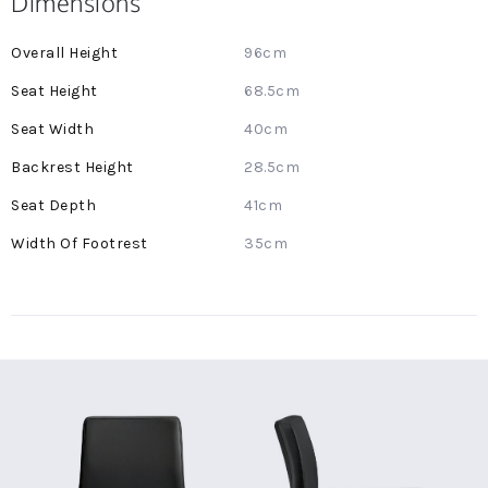
Dimensions
More
96cm
Information
68.5cm
40cm
28.5cm
41cm
35cm