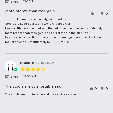
'
13/10/21
Share
rating
Share
Review
More bronze than rose gold
1
0
by
Helen
Review
review
The stools arrived very quickly, within 48hrs.
G.
by
stating
Stools are good quality and we’re wrapped well.
on
Helen
More
I was a little disappointed with the colour as the rose gold is definitely
13
G.
bronze
more bronze than rose gold, and darker than in the pictures.
Oct
on
than
I also wasn’t expecting to have to bolt them together and whilst it’s not
2021
13
rose
Read
...Read More
rocket science, unfortunately fo
Oct
gold
more
2021
about
review
stating
Michael B.
Verified Buyer
More
bronze
4.0
than
star
rose
'
22/02/21
Share
rating
gold
Share
Review
The stools are comfortable and
0
0
by
Michael
Review
review
The stools are comfortable and the service very good.
B.
by
stating
on
Michael
The
22
B.
stools
Feb
on
are