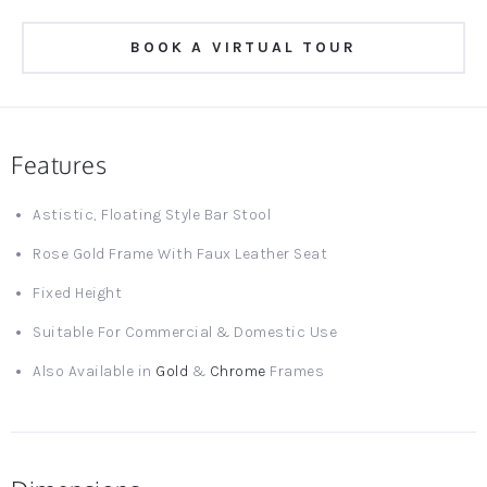
BOOK A VIRTUAL TOUR
Features
Astistic, Floating Style Bar Stool
Rose Gold Frame With Faux Leather Seat
Fixed Height
Suitable For Commercial & Domestic Use
Also Available in
Gold
&
Chrome
Frames