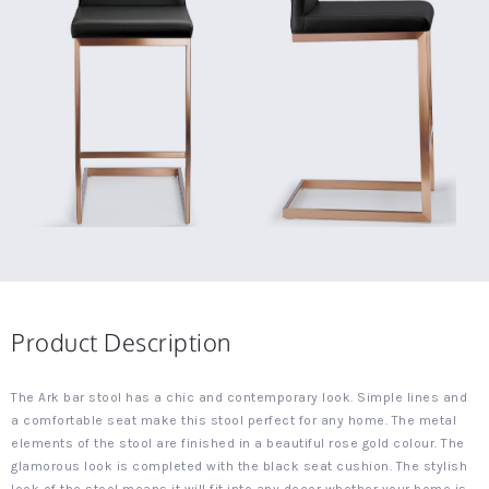
Product Description
The Ark bar stool has a chic and contemporary look. Simple lines and
a comfortable seat make this stool perfect for any home. The metal
elements of the stool are finished in a beautiful rose gold colour. The
glamorous look is completed with the black seat cushion. The stylish