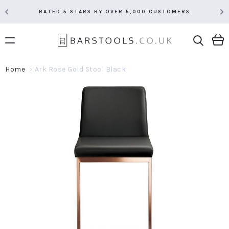
RATED 5 STARS BY OVER 5,000 CUSTOMERS
Home
Ark Rose Gold Stool Black