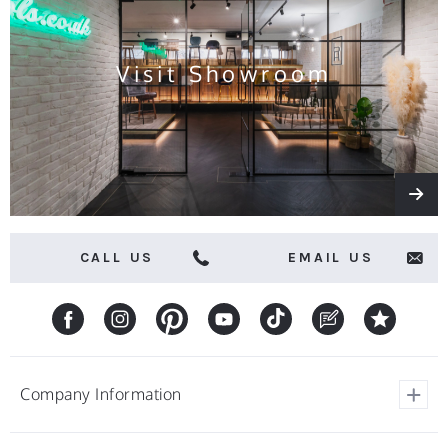
offers
Visit Showroom
CALL US
EMAIL US
Company Information
View Our Customer Reviews