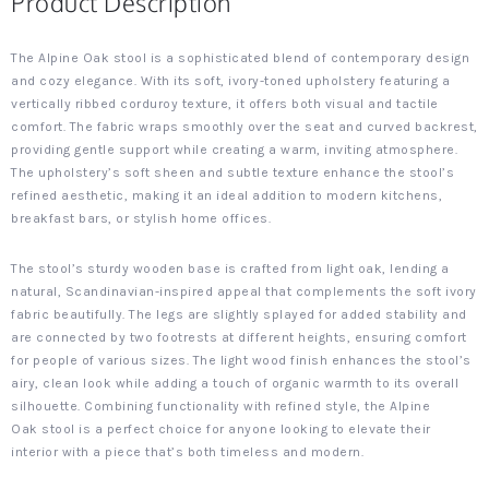
Product Description
The Alpine Oak stool is a sophisticated blend of contemporary design
and cozy elegance. With its soft, ivory-toned upholstery featuring a
vertically ribbed corduroy texture, it offers both visual and tactile
comfort. The fabric wraps smoothly over the seat and curved backrest,
providing gentle support while creating a warm, inviting atmosphere.
The upholstery’s soft sheen and subtle texture enhance the stool’s
refined aesthetic, making it an ideal addition to modern kitchens,
breakfast bars, or stylish home offices.
The stool’s sturdy wooden base is crafted from light oak, lending a
natural, Scandinavian-inspired appeal that complements the soft ivory
fabric beautifully. The legs are slightly splayed for added stability and
are connected by two footrests at different heights, ensuring comfort
for people of various sizes. The light wood finish enhances the stool’s
airy, clean look while adding a touch of organic warmth to its overall
silhouette. Combining functionality with refined style, the Alpine
Oak stool is a perfect choice for anyone looking to elevate their
interior with a piece that’s both timeless and modern.