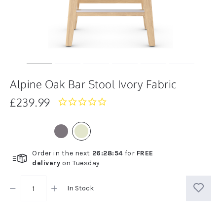
Alpine Oak Bar Stool Ivory Fabric
£239.99
0.0
star
rating
Order in the next
26
:
28
:
54
for
FREE
delivery
on
Tuesday
In Stock