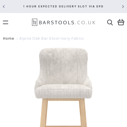
1 HOUR EXPECTED DELIVERY SLOT VIA DPD
Home
Alpine Oak Bar Stool Ivory Fabric