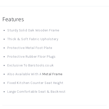
Features
Sturdy Solid Oak Wooden Frame
Thick & Soft Fabric Upholstery
Protective Metal Foot Plate
Protective Rubber Floor Plugs
Exclusive To Barstools.co.uk
Also Available With A
Metal Frame
Fixed Kitchen Counter Seat Height
Large Comfortable Seat & Backrest