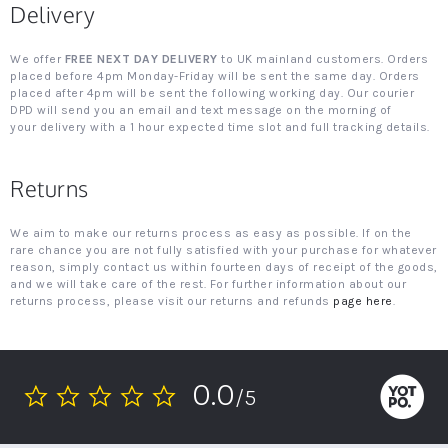
Delivery
We offer
FREE NEXT DAY DELIVERY
to UK mainland customers. Orders
placed before 4pm Monday-Friday will be sent the same day. Orders
placed after 4pm will be sent the following working day. Our courier
DPD will send you an email and text message on the morning of
your delivery with a 1 hour expected time slot and full tracking details.
Returns
We aim to make our returns process as easy as possible. If on the
rare chance you are not fully satisfied with your purchase for whatever
reason, simply contact us within fourteen days of receipt of the goods,
and we will take care of the rest. For further information about our
returns process, please visit our returns and refunds
page here
.
0.0
/5
0.0
star
rating