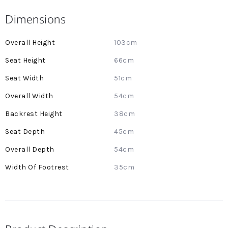
Dimensions
More
103cm
Information
66cm
51cm
54cm
38cm
45cm
54cm
35cm