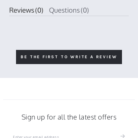
Reviews
(0)
Questions
(0)
BE THE FIRST TO WRITE A REVIEW
Sign up for all the latest offers
Sign