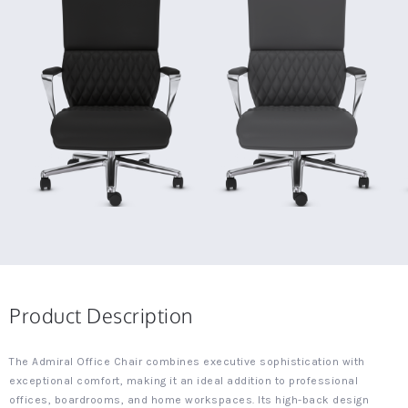
Product Description
The Admiral Office Chair combines executive sophistication with
exceptional comfort, making it an ideal addition to professional
offices, boardrooms, and home workspaces. Its high-back design