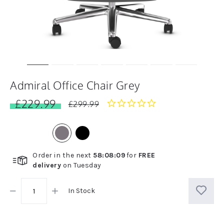
Admiral Office Chair Grey
£229.99
0.0
£299.99
star
rating
Order in the next
58
:
08
:
08
for
FREE
delivery
on
Tuesday
In Stock