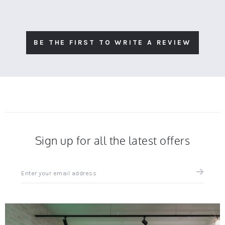
BE THE FIRST TO WRITE A REVIEW
Sign up for all the latest offers
Sign
up
for
all
the
latest