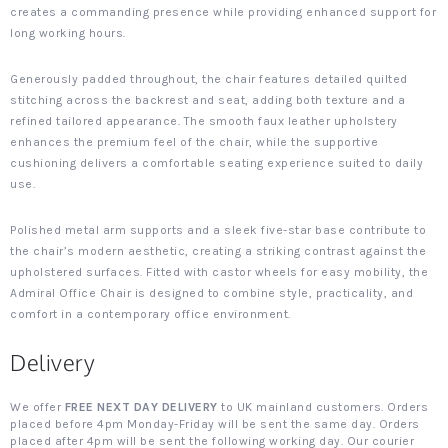
creates a commanding presence while providing enhanced support for
long working hours.
Generously padded throughout, the chair features detailed quilted
stitching across the backrest and seat, adding both texture and a
refined tailored appearance. The smooth faux leather upholstery
enhances the premium feel of the chair, while the supportive
cushioning delivers a comfortable seating experience suited to daily
use.
Polished metal arm supports and a sleek five-star base contribute to
the chair’s modern aesthetic, creating a striking contrast against the
upholstered surfaces. Fitted with castor wheels for easy mobility, the
Admiral Office Chair is designed to combine style, practicality, and
comfort in a contemporary office environment.
Delivery
We offer
FREE NEXT DAY DELIVERY
to UK mainland customers. Orders
placed before 4pm Monday-Friday will be sent the same day. Orders
placed after 4pm will be sent the following working day. Our courier