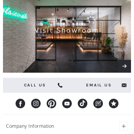
news
and
offers
Visit Showroom
CALL US
EMAIL US
Company Information