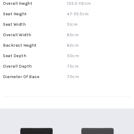
More
103.5-112cm
Information
47-55.5cm
51cm
65cm
62cm
50cm
75cm
70cm