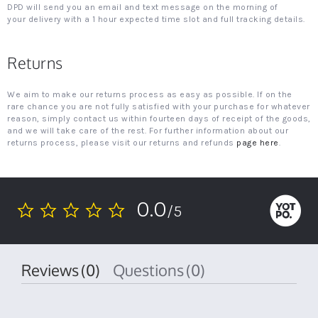
DPD will send you an email and text message on the morning of
your delivery with a 1 hour expected time slot and full tracking details.
Returns
We aim to make our returns process as easy as possible. If on the
rare chance you are not fully satisfied with your purchase for whatever
reason, simply contact us within fourteen days of receipt of the goods,
and we will take care of the rest. For further information about our
returns process, please visit our returns and refunds
page here
.
0.0
/5
0.0
star
rating
Reviews
(0)
Questions
(0)