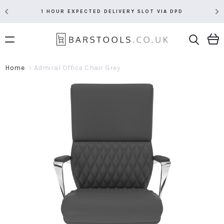
1 HOUR EXPECTED DELIVERY SLOT VIA DPD
Home
Admiral Office Chair Grey