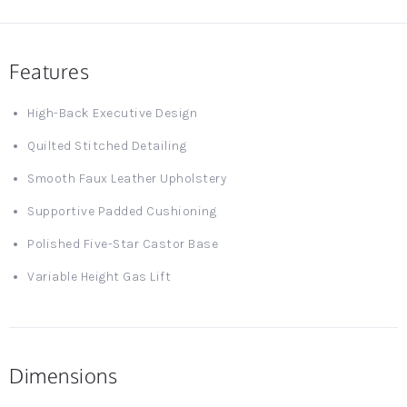
Features
High-Back Executive Design
Quilted Stitched Detailing
Smooth Faux Leather Upholstery
Supportive Padded Cushioning
Polished Five-Star Castor Base
Variable Height Gas Lift
Dimensions