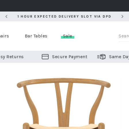
5
1 HOUR EXPECTED DELIVERY SLOT VIA DPD
5
1 HOUR EXPECTED DELIVERY SLOT VIA DPD
airs
Bar Tables
Sale
sy Returns
Secure Payment
Same Da
er Bar Stools
 Chairs
or Bar Stools
ALL CHAIRS
ALL BAR STOOLS