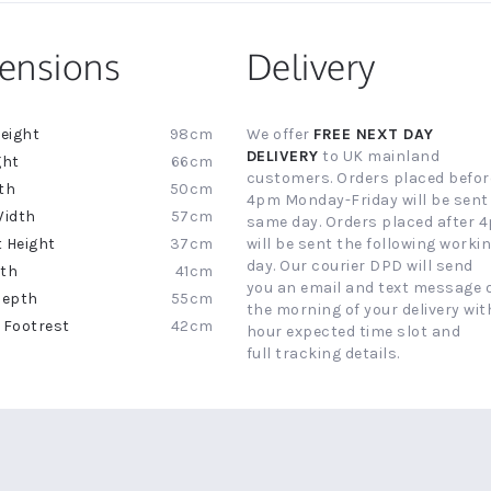
ensions
Delivery
98cm
We offer
FREE NEXT DAY
ion
DELIVERY
to UK mainland
66cm
customers. Orders placed befor
50cm
4pm Monday-Friday will be sent
57cm
same day. Orders placed after 
37cm
will be sent the following worki
day. Our courier DPD will send
41cm
you an email and text message 
55cm
the morning of your delivery with
42cm
hour expected time slot and
full tracking details.