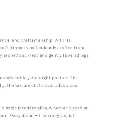
gance, and craftsmanship. With its
ool’s frame is meticulously crafted from
y arched backrest and gently tapered legs
 comfortable yet upright posture. The
. The texture of the seat adds visual
classic interiors alike. Whether placed at
ion. Every detail — from its graceful