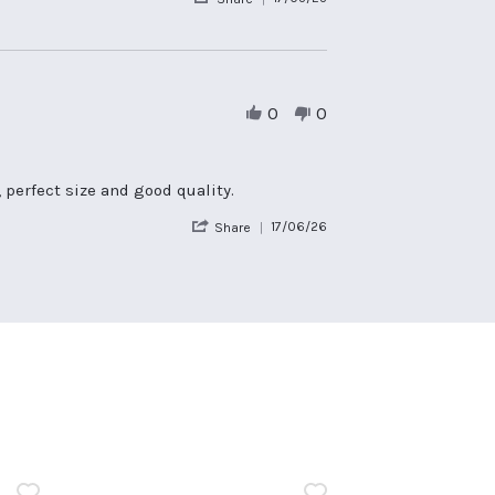
Share
Review
by
Ian
P.
on
0
0
17
May
2025
 perfect size and good quality.
'
17/06/26
Share
Share
Review
by
Jo
on
17
Jun
2026
n