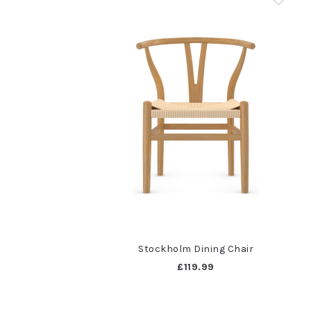
Stockholm Dining Chair
£119.99