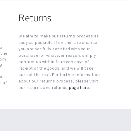
Returns
We aim to make our returns process as
easy as possible. If on the rare chance
e
you are not fully satisfied with your
 the
purchase for whatever reason, simply
4pm
contact us within fourteen days of
ng
receipt of the goods, and we will take
care of the rest. For further information
on
about our returns process, please visit
 a 1
our returns and refunds
page here
.