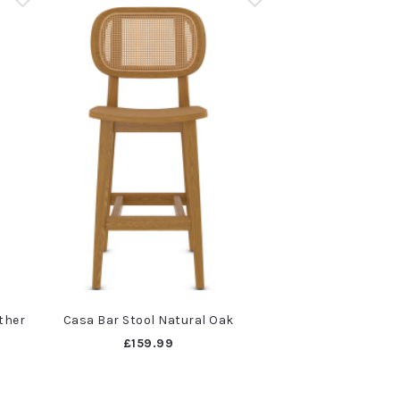
ther
Casa Bar Stool Natural Oak
£159.99