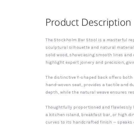
Product Description
The Stockholm Bar Stool is a masterful rep
sculptural silhouette and natural material
solid wood, showcasing smooth lines and o
highlight expert joinery and precision, givi
The distinctive Y-shaped back offers both
hand-woven seat, provides a tactile and d
depth, while the natural weave ensures res
Thoughtfully proportioned and flawlessly b
a kitchen island, breakfast bar, or high di
curves to its handcrafted finish — speaks 