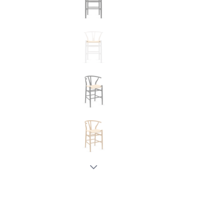
New node