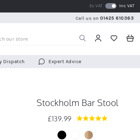
Ex VAT
Inc VAT
RATED 5 STARS BY OVER 5,000 CUSTOMERS
WE SHI
Call us on
01425 610363
RATED 5 STARS BY OVER 5,000 CUSTOMERS
WE SHI
y Dispatch
Expert Advice
Stockholm Bar Stool
£139.99
5.0
star
rating