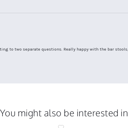
ting to two separate questions. Really happy with the bar stools,
You might also be interested i