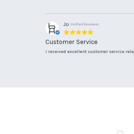
on
and
17
quality
May
items
2025
Jo
Verified Reviewer
5.0
star
Customer Service
rating
Review
review
I received excellent customer service rela
by
stating
Jo
Customer
on
Service
17
Jun
2026