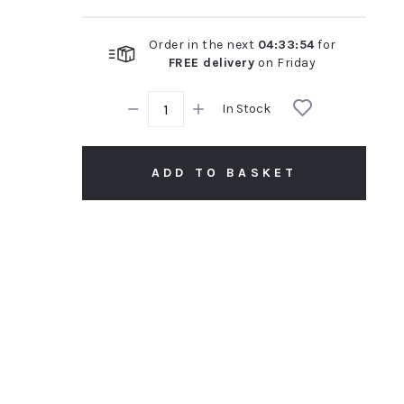
Order in the next
04
:
33
:
53
for
FREE delivery
on
Friday
In Stock
ADD TO BASKET