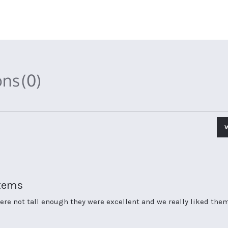
ons
(0)
items
re not tall enough they were excellent and we really liked them