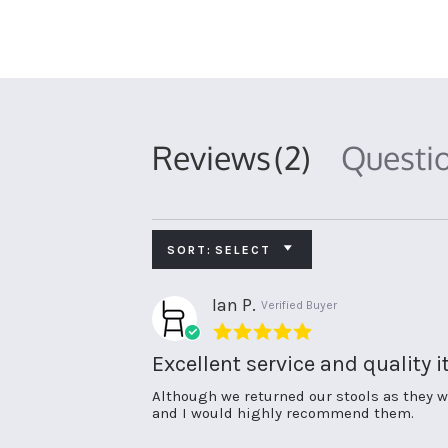
Reviews
(2)
Questi
SORT:
SELECT
Ian P.
Verified Buyer
5.0
star
Excellent service and quality 
rating
Review
review
Although we returned our stools as they we
by
stating
and I would highly recommend them.
Ian
Excellent
P.
service