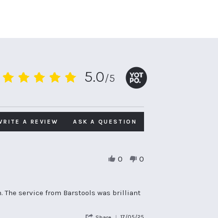
5.0
/5
5.0
star
rating
WRITE A REVIEW
ASK A QUESTION
0
0
. The service from Barstools was brilliant
'
17/05/25
Share