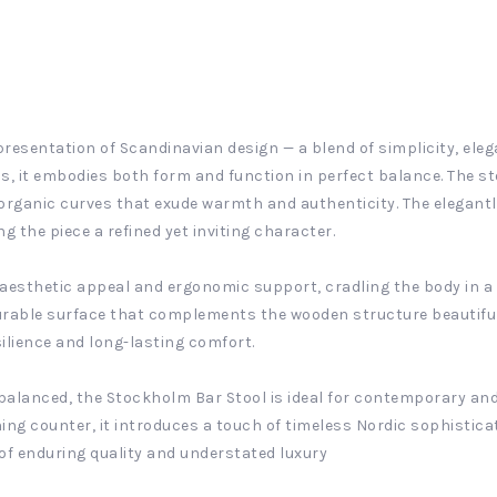
resentation of Scandinavian design — a blend of simplicity, ele
s, it embodies both form and function in perfect balance. The st
rganic curves that exude warmth and authenticity. The elegantl
ng the piece a refined yet inviting character.
 aesthetic appeal and ergonomic support, cradling the body in a
urable surface that complements the wooden structure beautifully
ilience and long-lasting comfort.
alanced, the Stockholm Bar Stool is ideal for contemporary and 
ning counter, it introduces a touch of timeless Nordic sophisticat
of enduring quality and understated luxury