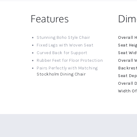
Features
Dim
More
Stunning Boho Style Chair
Informat
Fixed Legs with Woven Seat
Curved Back for Support
Rubber Feet for Floor Protection
Pairs Perfectly with Matching
Stockholm Dining Chair