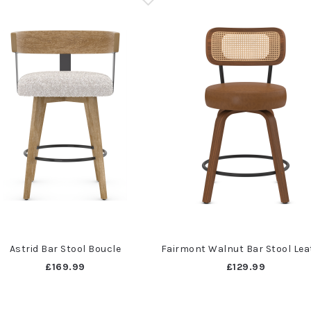
Astrid Bar Stool Boucle
Fairmont Walnut Bar Stool Lea
£169.99
£129.99