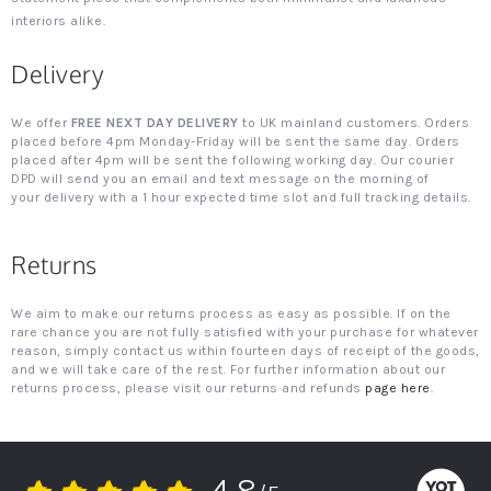
interiors alike.
Delivery
We offer
FREE NEXT DAY DELIVERY
to UK mainland customers. Orders
placed before 4pm Monday-Friday will be sent the same day. Orders
placed after 4pm will be sent the following working day. Our courier
DPD will send you an email and text message on the morning of
your delivery with a 1 hour expected time slot and full tracking details.
Returns
We aim to make our returns process as easy as possible. If on the
rare chance you are not fully satisfied with your purchase for whatever
reason, simply contact us within fourteen days of receipt of the goods,
and we will take care of the rest. For further information about our
returns process, please visit our returns and refunds
page here
.
4.8