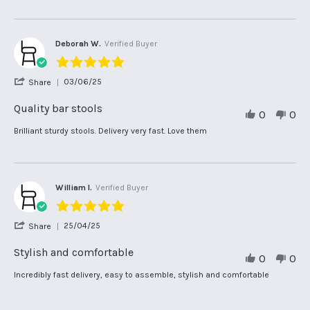
2026
11
value
Feb
2026
Deborah W.
Verified Buyer
5.0
star
'
03/06/25
Share
rating
Share
Review
Quality bar stools
0
0
by
Deborah
Review
review
Brilliant sturdy stools. Delivery very fast. Love them
W.
by
stating
on
Deborah
Quality
3
W.
bar
Jun
on
stools
2025
3
William I.
Verified Buyer
Jun
5.0
2025
star
'
25/04/25
Share
rating
Share
Review
Stylish and comfortable
0
0
by
William
Review
review
Incredibly fast delivery, easy to assemble, stylish and comfortable
I.
by
stating
on
William
Stylish
25
I.
and