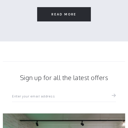
Apr
on
comfortable
2025
25
Apr
READ MORE
2025
Sign up for all the latest offers
Sign
up
for
all
the
latest
news