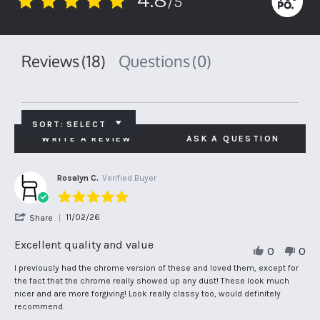
/5
4.8
star
rating
Reviews
(18)
Questions
(0)
SORT:
SELECT
WRITE A REVIEW
ASK A QUESTION
Rosalyn C.
Verified Buyer
5.0
star
'
11/02/26
Share
rating
Share
Review
Excellent quality and value
0
0
by
Rosalyn
Review
review
I previously had the chrome version of these and loved them, except for
C.
by
stating
the fact that the chrome really showed up any dust! These look much
on
Rosalyn
Excellent
nicer and are more forgiving! Look really classy too, would definitely
11
C.
quality
recommend.
Feb
on
and