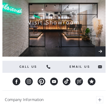
and
offers
Visit Showroom
CALL US
EMAIL US
Company Information