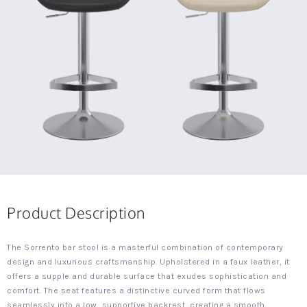
Product Description
The Sorrento bar stool is a masterful combination of contemporary
design and luxurious craftsmanship. Upholstered in a faux leather, it
offers a supple and durable surface that exudes sophistication and
comfort. The seat features a distinctive curved form that flows
seamlessly into a low, supportive backrest, creating a smooth,