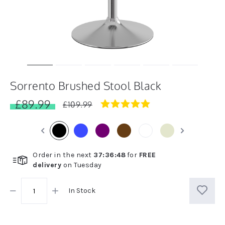
Sorrento Brushed Stool Black
£89.99
4.8
£109.99
star
rating
Order in the next
37
:
36
:
48
for
FREE
delivery
on
Tuesday
In Stock