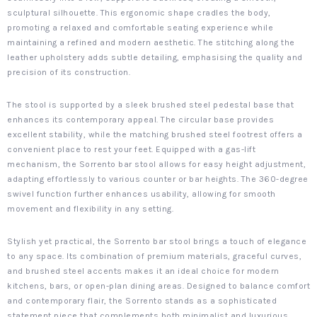
sculptural silhouette. This ergonomic shape cradles the body,
promoting a relaxed and comfortable seating experience while
maintaining a refined and modern aesthetic. The stitching along the
leather upholstery adds subtle detailing, emphasising the quality and
precision of its construction.
The stool is supported by a sleek brushed steel pedestal base that
enhances its contemporary appeal. The circular base provides
excellent stability, while the matching brushed steel footrest offers a
convenient place to rest your feet. Equipped with a gas-lift
mechanism, the Sorrento bar stool allows for easy height adjustment,
adapting effortlessly to various counter or bar heights. The 360-degree
swivel function further enhances usability, allowing for smooth
movement and flexibility in any setting.
Stylish yet practical, the Sorrento bar stool brings a touch of elegance
to any space. Its combination of premium materials, graceful curves,
and brushed steel accents makes it an ideal choice for modern
kitchens, bars, or open-plan dining areas. Designed to balance comfort
and contemporary flair, the Sorrento stands as a sophisticated
statement piece that complements both minimalist and luxurious