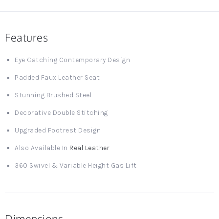
Features
Eye Catching Contemporary Design
Padded Faux Leather Seat
Stunning Brushed Steel
Decorative Double Stitching
Upgraded Footrest Design
Also Available In
Real Leather
360 Swivel & Variable Height Gas Lift
Dimensions