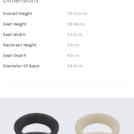
More
79-102cm
Information
58-81cm
53.5cm
23cm
40cm
39.5cm