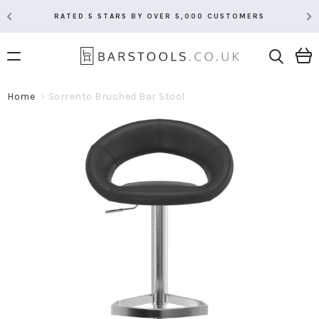
RATED 5 STARS BY OVER 5,000 CUSTOMERS
Home
Sorrento Brushed Bar Stool