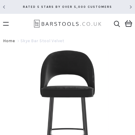
RATED 5 STARS BY OVER 5,000 CUSTOMERS
Home
Skye Bar Stool Velvet