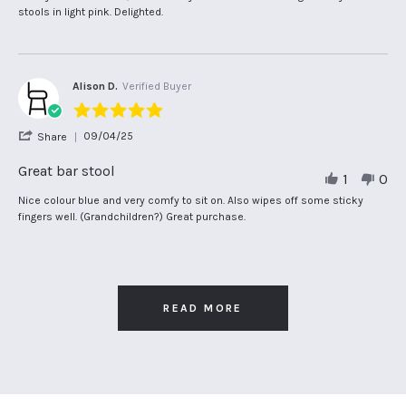
S.
by
stating
stools in light pink. Delighted.
on
Mary
Fabulous
18
S.
!
May
on
2025
18
May
Alison D.
Verified Buyer
2025
5.0
star
'
09/04/25
Share
rating
Share
Review
Great bar stool
1
0
by
Alison
Review
review
Nice colour blue and very comfy to sit on. Also wipes off some sticky
D.
by
stating
fingers well. (Grandchildren?) Great purchase.
on
Alison
Great
9
D.
bar
Apr
on
stool
2025
9
Apr
2025
READ MORE