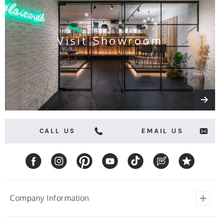
and
offers
Visit Showroom
CALL US
EMAIL US
Company Information