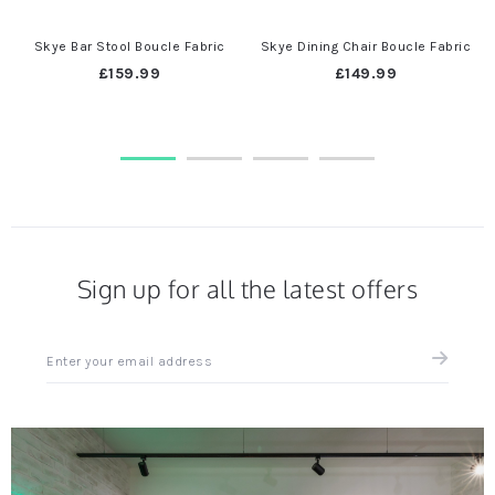
Skye Bar Stool Boucle Fabric
Skye Dining Chair Boucle Fabric
£159.99
£149.99
Sign up for all the latest offers
Sign
up
for
all
the
latest
news