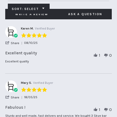
SORT:
SELECT
WRITE A REVIEW
ASK A QUESTION
Karen M.
Verified Buyer
5.0
star
'
08/10/25
Share
rating
Share
Review
Excellent quality
1
0
by
Karen
Review
review
Excellent quality
M.
by
stating
on
Karen
Excellent
8
M.
quality
Oct
on
2025
8
Mary S.
Verified Buyer
Oct
5.0
2025
star
'
18/05/25
Share
rating
Share
Review
Fabulous !
1
0
by
Mary
Review
review
Sturdy and well made, fast delivery and service. We bought 3 Skye bar