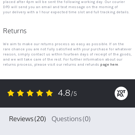
placed after 4pm will be sent the following working day. Our courier
DPD will send you an email and text message on the morning of
your delivery with a 1 hour expected time slot and full tracking details.
Returns
We aim to make our returns process as easy as possible. If on the
rare chance you are not fully satisfied with your purchase for whatever
reason, simply contact us within fourteen days of receipt of the goods,
and we will take care of the rest. For further information about our
returns process, please visit our returns and refunds
page here
.
4.8
/5
4.8
star
rating
Reviews
(20)
Questions
(0)