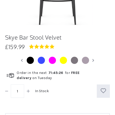
Skye Bar Stool Velvet
£159.99
4.8
star
rating
Order in the next
71
:
45
:
26
for
FREE
delivery
on
Tuesday
In Stock