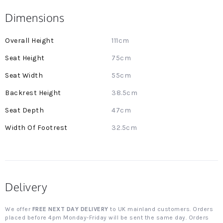
Dimensions
More
111cm
Information
75cm
55cm
38.5cm
47cm
32.5cm
Delivery
We offer
FREE NEXT DAY DELIVERY
to UK mainland customers. Orders
placed before 4pm Monday-Friday will be sent the same day. Orders