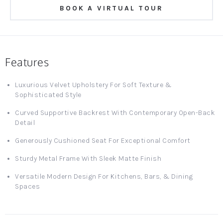
BOOK A VIRTUAL TOUR
Features
Luxurious Velvet Upholstery For Soft Texture &
Sophisticated Style
Curved Supportive Backrest With Contemporary Open-Back
Detail
Generously Cushioned Seat For Exceptional Comfort
Sturdy Metal Frame With Sleek Matte Finish
Versatile Modern Design For Kitchens, Bars, & Dining
Spaces