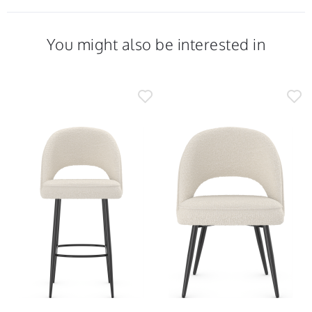
You might also be interested in