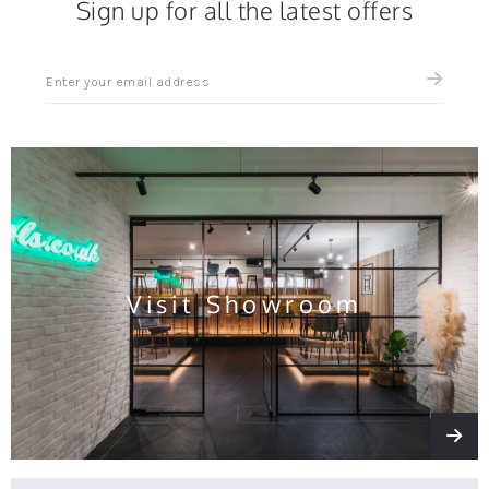
Sign up for all the latest offers
Sign
up
for
all
the
latest
news
and
offers
Visit Showroom