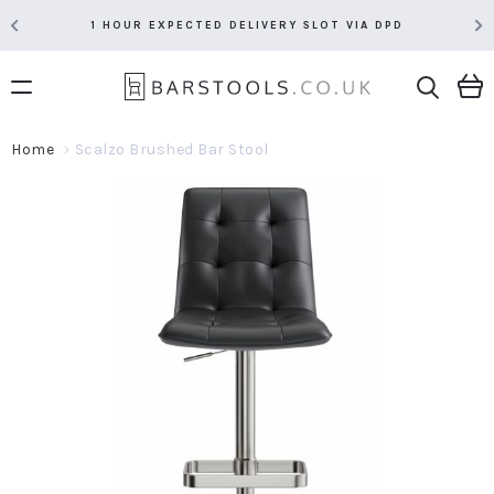
1 HOUR EXPECTED DELIVERY SLOT VIA DPD
Home
Scalzo Brushed Bar Stool