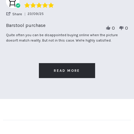
5.0
star
'
23/09/25
Share
rating
Share
Review
Barstool purchase
0
0
by
John
Review
review
Quite often you can be disappointed buying online when the picture
B.
by
stating
doesn't match reality. But not in this case. We're highly satisfied.
on
John
Barstool
23
B.
purchase
Sep
on
2025
23
Sep
2025
READ MORE