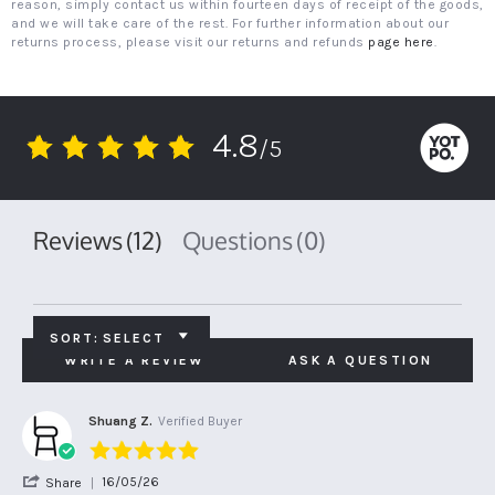
reason, simply contact us within fourteen days of receipt of the goods,
and we will take care of the rest. For further information about our
returns process, please visit our returns and refunds
page here
.
4.8
/5
4.8
star
rating
Reviews
(12)
Questions
(0)
SORT:
SELECT
WRITE A REVIEW
ASK A QUESTION
Shuang Z.
Verified Buyer
5.0
star
'
16/05/26
Share
rating