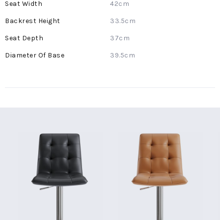
42cm
33.5cm
37cm
39.5cm