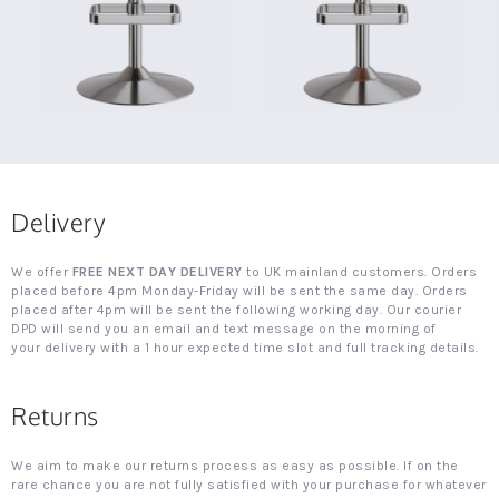
Delivery
We offer
FREE NEXT DAY DELIVERY
to UK mainland customers. Orders
placed before 4pm Monday-Friday will be sent the same day. Orders
placed after 4pm will be sent the following working day. Our courier
DPD will send you an email and text message on the morning of
your delivery with a 1 hour expected time slot and full tracking details.
Returns
We aim to make our returns process as easy as possible. If on the
rare chance you are not fully satisfied with your purchase for whatever