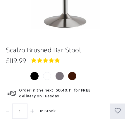
Scalzo Brushed Bar Stool
£119.99
4.8
star
rating
Order in the next
50
:
49
:
11
for
FREE
delivery
on
Tuesday
In Stock