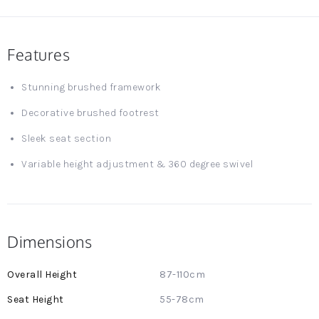
Features
Stunning brushed framework
Decorative brushed footrest
Sleek seat section
Variable height adjustment & 360 degree swivel
Dimensions
More
87-110cm
Information
55-78cm