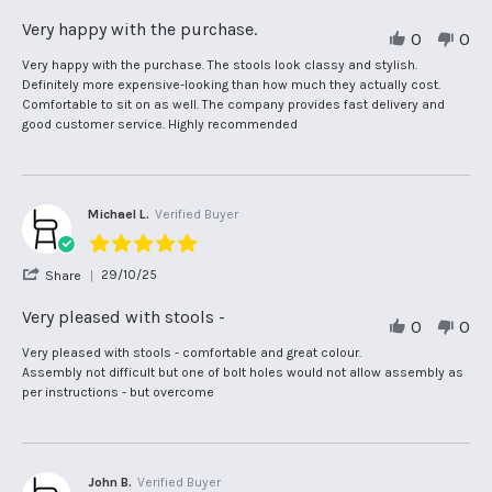
Share
Review
Very happy with the purchase.
0
0
by
Shuang
Review
review
Very happy with the purchase. The stools look classy and stylish.
Z.
by
stating
Definitely more expensive-looking than how much they actually cost.
on
Shuang
Very
Comfortable to sit on as well. The company provides fast delivery and
16
Z.
happy
good customer service. Highly recommended
May
on
with
2026
16
the
May
purchase.
2026
Michael L.
Verified Buyer
5.0
star
'
29/10/25
Share
rating
Share
Review
Very pleased with stools -
0
0
by
Michael
Review
review
Very pleased with stools - comfortable and great colour.
L.
by
stating
Assembly not difficult but one of bolt holes would not allow assembly as
on
Michael
Very
per instructions - but overcome
29
L.
pleased
Oct
on
with
2025
29
stools
Oct
-
2025
John B.
Verified Buyer