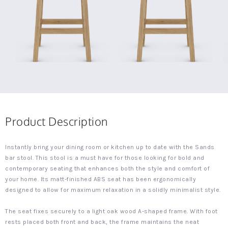
Product Description
Instantly bring your dining room or kitchen up to date with the Sands
bar stool. This stool is a must have for those looking for bold and
contemporary seating that enhances both the style and comfort of
your home. Its matt-finished ABS seat has been ergonomically
designed to allow for maximum relaxation in a solidly minimalist style.
The seat fixes securely to a light oak wood A-shaped frame. With foot
rests placed both front and back, the frame maintains the neat