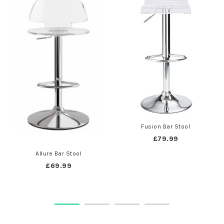
Fusion Bar Stool
£79.99
Allure Bar Stool
£69.99