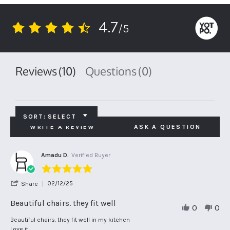
4.7
/5
4.7
star
rating
Reviews
(10)
Questions
(0)
SORT:
SELECT
WRITE A REVIEW
ASK A QUESTION
Amadu D.
Verified Buyer
5.0
star
'
02/12/25
Share
rating
Share
Review
Beautiful chairs. they fit well
0
0
by
Amadu
Review
review
Beautiful chairs. they fit well in my kitchen
D.
by
stating
Love it