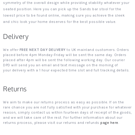
symmetry of the overall design while providing stability whatever your
seated position. Here you can pick up the Sands bar stool for the
lowest price to be found online, making sure you achieve the sleek
and chic look your home deserves for the best possible value.
Delivery
We offer
FREE NEXT DAY DELIVERY
to UK mainland customers. Orders
placed before 4pm Monday-Friday will be sent the same day. Orders
placed after 4pm will be sent the following working day. Our courier
DPD will send you an email and text message on the morning of
your delivery with a 1 hour expected time slot and full tracking details.
Returns
We aim to make our returns process as easy as possible. If on the
rare chance you are not fully satisfied with your purchase for whatever
reason, simply contact us within fourteen days of receipt of the goods,
and we will take care of the rest. For further information about our
returns process, please visit our returns and refunds
page here
.