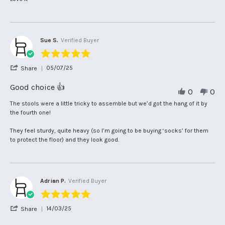
on
Amadu
Beautiful
2
D.
chairs.
Dec
on
they
2025
2
fit
Dec
well
Sue S.
Verified Buyer
2025
5.0
star
'
05/07/25
Share
rating
Share
Review
Good choice 👍
0
0
by
Sue
Review
review
The stools were a little tricky to assemble but we’d got the hang of it by
S.
by
stating
the fourth one!
on
Sue
Good
5
S.
choice
They feel sturdy, quite heavy (so I’m going to be buying ‘socks’ for them
Jul
on
👍
to protect the floor) and they look good.
2025
5
Jul
2025
Adrian P.
Verified Buyer
5.0
star
'
14/03/25
Share
rating
Share
Review