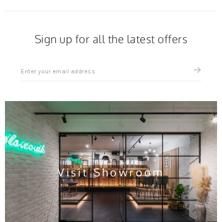
Sign up for all the latest offers
Sign
up
for
all
the
latest
news
and
offers
Visit Showroom