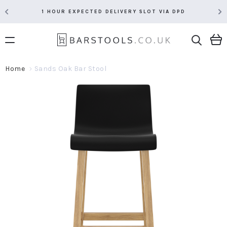
1 HOUR EXPECTED DELIVERY SLOT VIA DPD
Home
Sands Oak Bar Stool