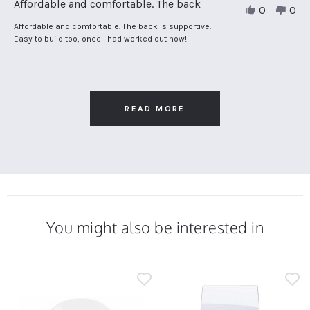
Affordable and comfortable. The back
0
0
by
Adrian
Review
review
Affordable and comfortable. The back is supportive.
P.
by
stating
Easy to build too, once I had worked out how!
on
Adrian
Affordable
14
P.
and
Mar
on
comfortable.
2025
14
The
Mar
back
2025
READ MORE
You might also be interested in