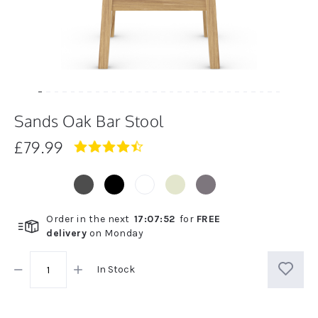
Sands Oak Bar Stool
£79.99
4.7
star
rating
Order in the next
17
:
07
:
52
for
FREE
delivery
on
Monday
In Stock