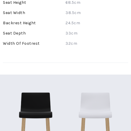
68.5cm
38.5cm
24.5cm
33cm
32cm