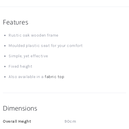
Features
Rustic oak wooden frame
Moulded plastic seat for your comfort
Simple, yet effective
Fixed height
Also available in a
fabric top
Dimensions
More
90cm
Information