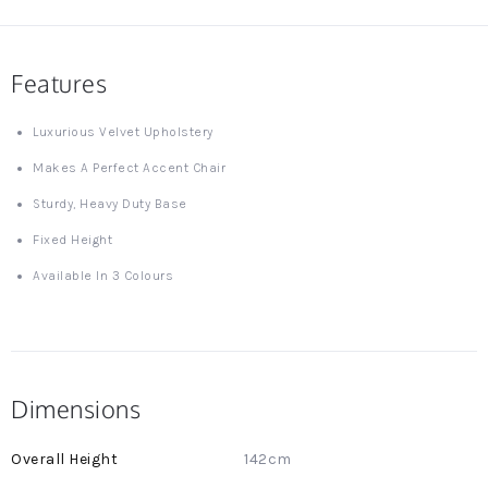
Features
Luxurious Velvet Upholstery
Makes A Perfect Accent Chair
Sturdy, Heavy Duty Base
Fixed Height
Available In 3 Colours
Dimensions
More
142cm
Information