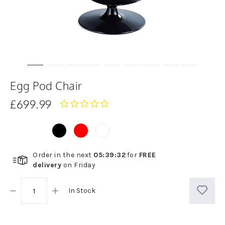
Egg Pod Chair
£699.99
0.0
star
rating
Order in the next
05
:
39
:
32
for
FREE
delivery
on
Friday
In Stock