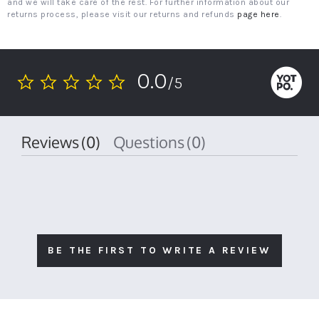
and we will take care of the rest. For further information about our
returns process, please visit our returns and refunds
page here
.
0.0
/5
0.0
star
rating
Reviews
(0)
Questions
(0)
BE THE FIRST TO WRITE A REVIEW