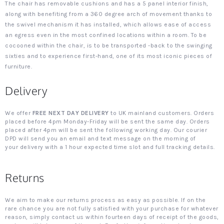
The chair has removable cushions and has a 5 panel interior finish,
along with benefiting from a 360 degree arch of movement thanks to
the swivel mechanism it has installed, which allows ease of access
an egress even in the most confined locations within a room. To be
cocooned within the chair, is to be transported -back to the swinging
sixties and to experience first-hand, one of its most iconic pieces of
furniture.
Delivery
We offer
FREE NEXT DAY DELIVERY
to UK mainland customers. Orders
placed before 4pm Monday-Friday will be sent the same day. Orders
placed after 4pm will be sent the following working day. Our courier
DPD will send you an email and text message on the morning of
your delivery with a 1 hour expected time slot and full tracking details.
Returns
We aim to make our returns process as easy as possible. If on the
rare chance you are not fully satisfied with your purchase for whatever
reason, simply contact us within fourteen days of receipt of the goods,