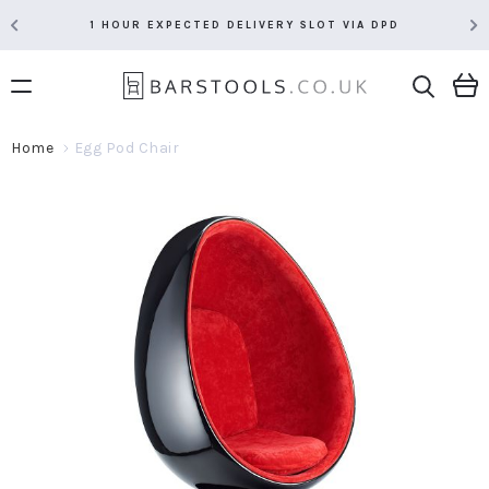
1 HOUR EXPECTED DELIVERY SLOT VIA DPD
Home
Egg Pod Chair