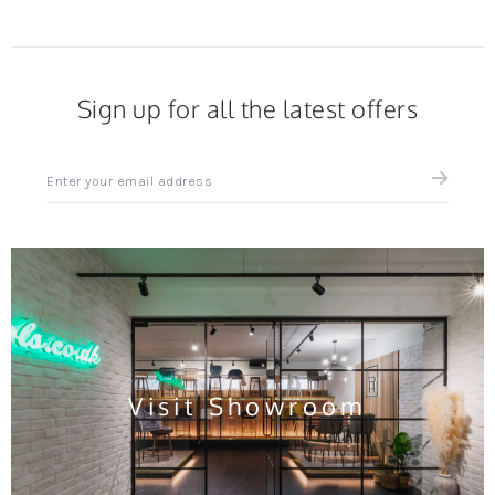
Sign up for all the latest offers
Sign
up
for
all
the
latest
news
and
offers
Visit Showroom