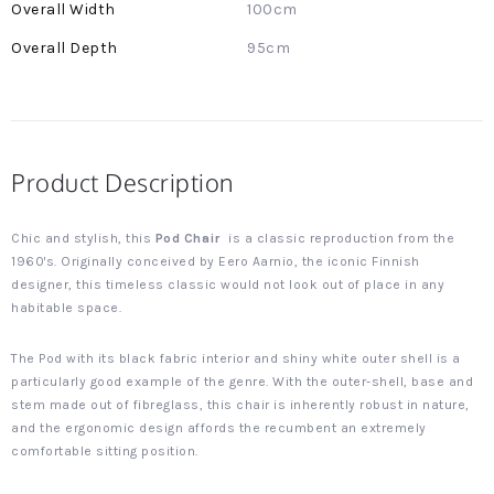
100cm
95cm
Product Description
Chic and stylish, this
Pod Chair
is a classic reproduction from the
1960's. Originally conceived by Eero Aarnio, the iconic Finnish
designer, this timeless classic would not look out of place in any
habitable space.
The Pod with its black fabric interior and shiny white outer shell is a
particularly good example of the genre. With the outer-shell, base and
stem made out of fibreglass, this chair is inherently robust in nature,
and the ergonomic design affords the recumbent an extremely
comfortable sitting position.