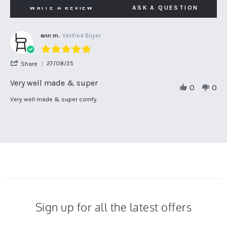
WRITE A REVIEW
ASK A QUESTION
ann m.
Verified Buyer
5.0
star
'
27/08/25
Share
rating
Share
Review
Very well made & super
0
0
by
ann
Review
review
Very well made & super comfy.
m.
by
stating
on
ann
Very
27
m.
well
Aug
on
made
2025
27
&
Aug
super
2025
Sign up for all the latest offers