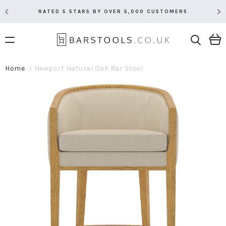
RATED 5 STARS BY OVER 5,000 CUSTOMERS
Home
Newport Natural Oak Bar Stool