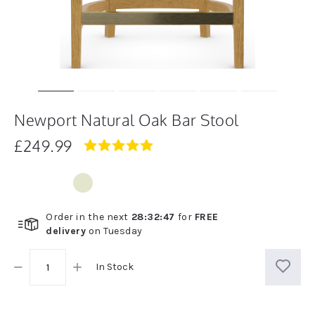
Newport Natural Oak Bar Stool
£249.99
5.0
star
rating
Order in the next
28
:
32
:
47
for
FREE
delivery
on
Tuesday
In Stock