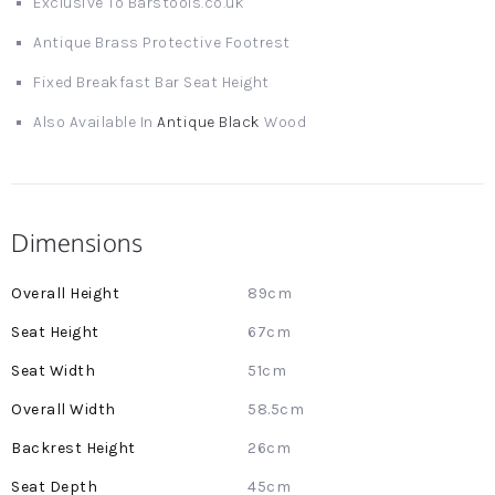
Exclusive To Barstools.co.uk
Antique Brass Protective Footrest
Fixed Breakfast Bar Seat Height
Also Available In
Antique Black
Wood
Dimensions
More
89cm
Information
67cm
51cm
58.5cm
26cm
45cm