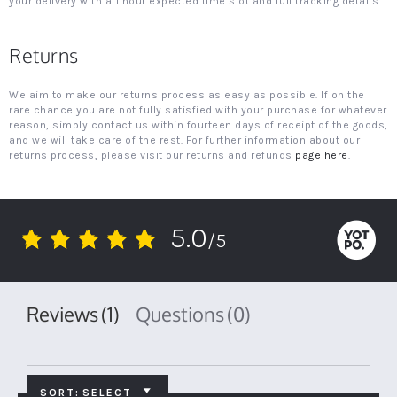
your delivery with a 1 hour expected time slot and full tracking details.
Returns
We aim to make our returns process as easy as possible. If on the
rare chance you are not fully satisfied with your purchase for whatever
reason, simply contact us within fourteen days of receipt of the goods,
and we will take care of the rest. For further information about our
returns process, please visit our returns and refunds
page here
.
5.0
/5
5.0
star
rating
Reviews
(1)
Questions
(0)
SORT:
SELECT