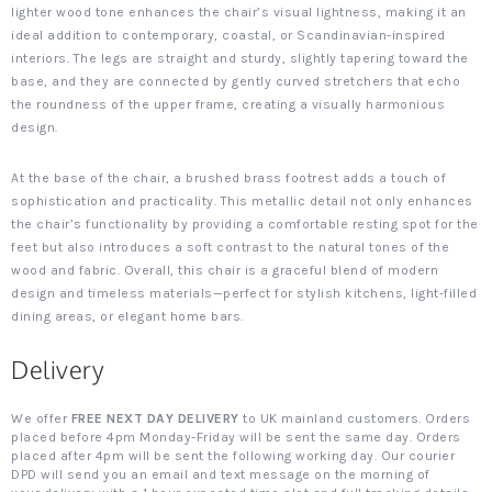
lighter wood tone enhances the chair’s visual lightness, making it an
ideal addition to contemporary, coastal, or Scandinavian-inspired
interiors. The legs are straight and sturdy, slightly tapering toward the
base, and they are connected by gently curved stretchers that echo
the roundness of the upper frame, creating a visually harmonious
design.
At the base of the chair, a brushed brass footrest adds a touch of
sophistication and practicality. This metallic detail not only enhances
the chair’s functionality by providing a comfortable resting spot for the
feet but also introduces a soft contrast to the natural tones of the
wood and fabric. Overall, this chair is a graceful blend of modern
design and timeless materials—perfect for stylish kitchens, light-filled
dining areas, or elegant home bars.
Delivery
We offer
FREE NEXT DAY DELIVERY
to UK mainland customers. Orders
placed before 4pm Monday-Friday will be sent the same day. Orders
placed after 4pm will be sent the following working day. Our courier
DPD will send you an email and text message on the morning of