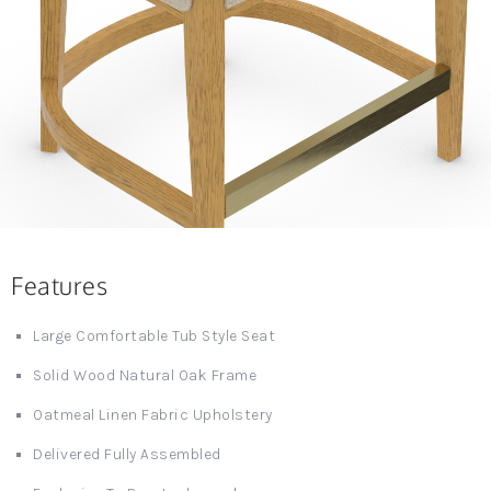
Features
Large Comfortable Tub Style Seat
Solid Wood Natural Oak Frame
Oatmeal Linen Fabric Upholstery
Delivered Fully Assembled