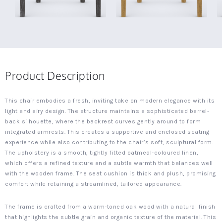
Product Description
This chair embodies a fresh, inviting take on modern elegance with its
light and airy design. The structure maintains a sophisticated barrel-
back silhouette, where the backrest curves gently around to form
integrated armrests. This creates a supportive and enclosed seating
experience while also contributing to the chair’s soft, sculptural form.
The upholstery is a smooth, tightly fitted oatmeal-coloured linen,
which offers a refined texture and a subtle warmth that balances well
with the wooden frame. The seat cushion is thick and plush, promising
comfort while retaining a streamlined, tailored appearance.
The frame is crafted from a warm-toned oak wood with a natural finish
that highlights the subtle grain and organic texture of the material. This