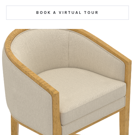
BOOK A VIRTUAL TOUR