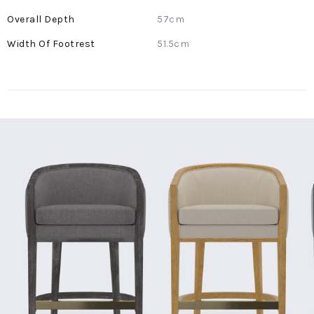
57cm
51.5cm