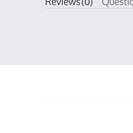
Reviews
(0)
Quest