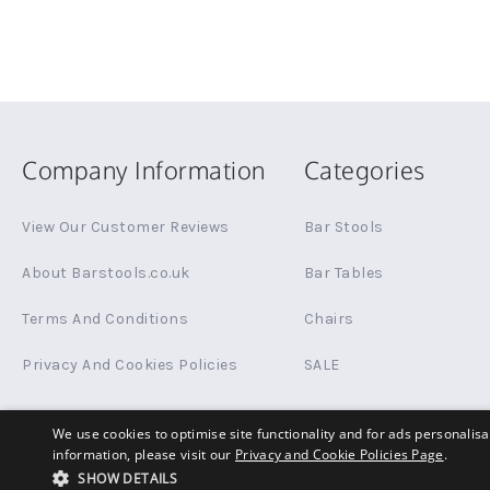
Company Information
Categories
View Our Customer Reviews
Bar Stools
About Barstools.co.uk
Bar Tables
Terms And Conditions
Chairs
Privacy And Cookies Policies
SALE
We use cookies to optimise site functionality and for ads personalis
information, please visit our
Privacy and Cookie Policies Page
.
© Copyright 2026 Barstools.co.uk All rights reserved.
SHOW DETAILS