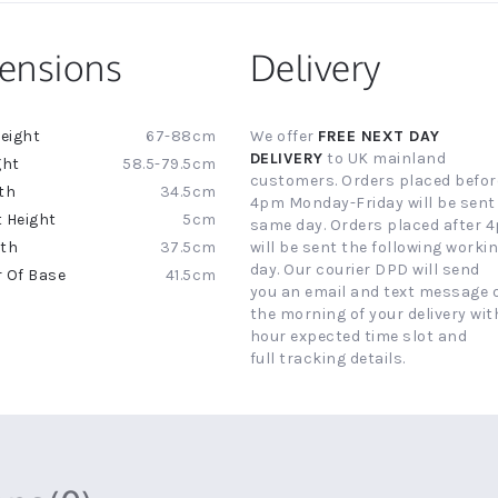
ensions
Delivery
67-88cm
We offer
FREE NEXT DAY
ion
DELIVERY
to UK mainland
58.5-79.5cm
customers. Orders placed befor
34.5cm
4pm Monday-Friday will be sent
5cm
same day. Orders placed after 
37.5cm
will be sent the following worki
day. Our courier DPD will send
41.5cm
you an email and text message 
the morning of your delivery with
hour expected time slot and
full tracking details.