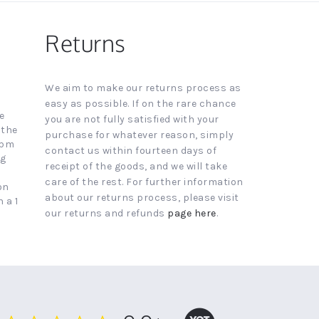
Returns
We aim to make our returns process as
easy as possible. If on the rare chance
e
you are not fully satisfied with your
 the
purchase for whatever reason, simply
4pm
contact us within fourteen days of
ng
receipt of the goods, and we will take
care of the rest. For further information
on
about our returns process, please visit
 a 1
our returns and refunds
page here
.