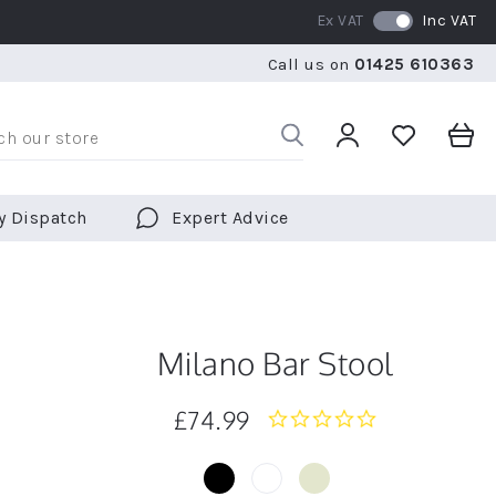
Ex VAT
Inc VAT
RATED 5 STARS BY OVER 5,000 CUSTOMERS
WE SHI
Call us on
01425 610363
RATED 5 STARS BY OVER 5,000 CUSTOMERS
WE SHI
y Dispatch
Expert Advice
Milano Bar Stool
£74.99
0.0
star
rating