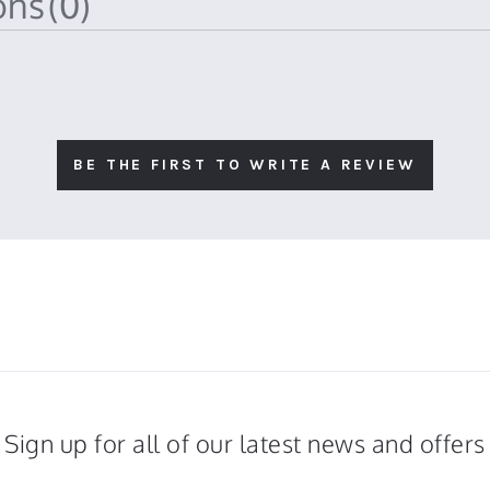
ions
(0)
BE THE FIRST TO WRITE A REVIEW
Sign up for all of our latest news and offers