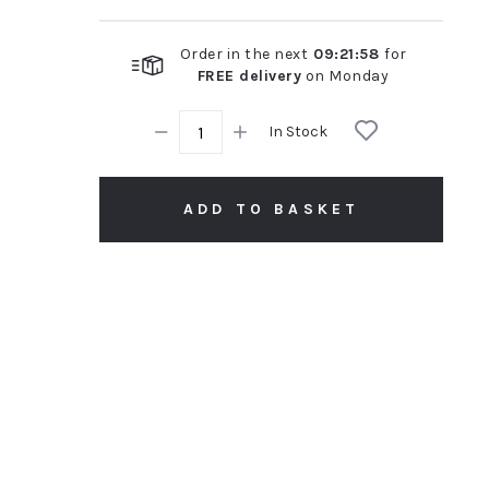
Order in the next
09
:
21
:
57
for
FREE delivery
on
Monday
In Stock
ADD TO BASKET