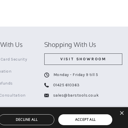
With Us
Shopping With Us
VISIT SHOWROOM
Card Security
mation
Monday - Friday 9 till 5
efunds
01425 610363
 Consultation
sales@barstools.co.uk
×
DECLINE ALL
ACCEPT ALL