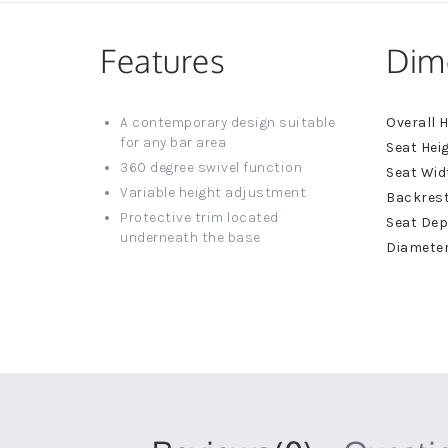
Features
Dim
More
A contemporary design suitable
Informat
for any bar area
360 degree swivel function
Variable height adjustment
Protective trim located
underneath the base