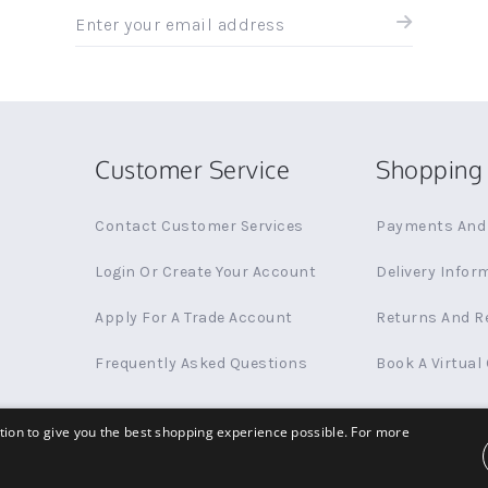
Sign
up
for
all
the
latest
news
Customer Service
Shopping 
and
offers
Contact Customer Services
Payments And 
Login Or Create Your Account
Delivery Infor
Apply For A Trade Account
Returns And R
Frequently Asked Questions
Book A Virtual
ation to give you the best shopping experience possible. For more