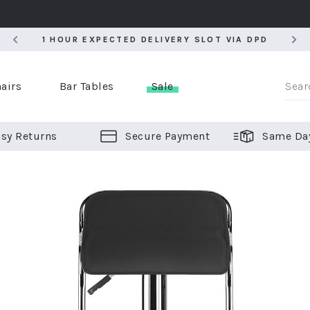
5
1 HOUR EXPECTED DELIVERY SLOT VIA DPD
5
1 HOUR EXPECTED DELIVERY SLOT VIA DPD
airs
Bar Tables
Sale
sy Returns
Secure Payment
Same Da
er Bar Stools
 Chairs
or Bar Stools
ALL CHAIRS
ALL BAR STOOLS