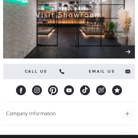
Visit Showroom
CALL US
EMAIL US
Company Information
View Our Customer Reviews
Customer Service