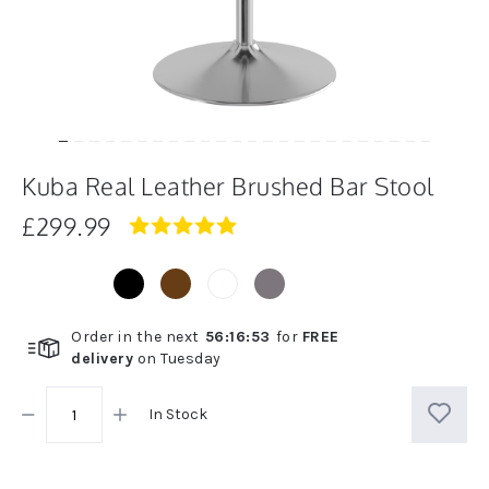
Kuba Real Leather Brushed Bar Stool
£299.99
5.0
star
rating
Order in the next
56
:
16
:
52
for
FREE
delivery
on
Tuesday
In Stock