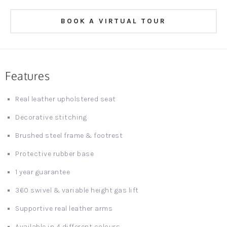
BOOK A VIRTUAL TOUR
Features
Real leather upholstered seat
Decorative stitching
Brushed steel frame & footrest
Protective rubber base
1 year guarantee
360 swivel & variable height gas lift
Supportive real leather arms
Available in 4 different colours