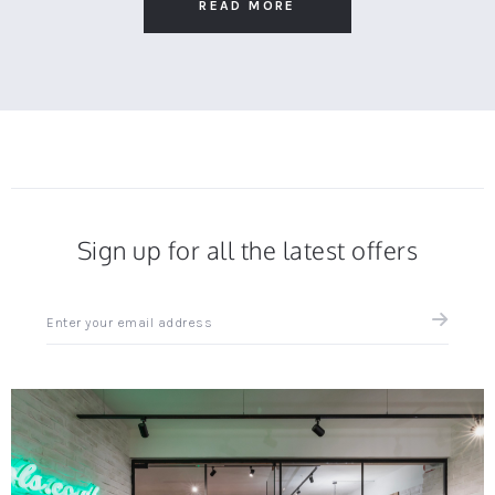
2025
Recommended
READ MORE
Sign up for all the latest offers
Sign
up
for
all
the
latest
news
and
offers