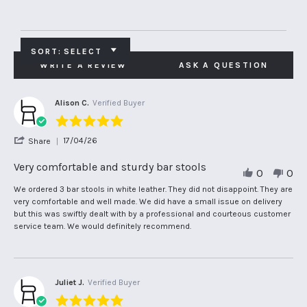
SORT:
SELECT
WRITE A REVIEW
ASK A QUESTION
Alison C.
Verified Buyer
5.0
star
'
17/04/26
Share
rating
Share
Review
Very comfortable and sturdy bar stools
0
0
by
Alison
Review
review
We ordered 3 bar stools in white leather. They did not disappoint. They are
C.
by
stating
very comfortable and well made. We did have a small issue on delivery
on
Alison
Very
but this was swiftly dealt with by a professional and courteous customer
17
C.
comfortable
service team. We would definitely recommend.
Apr
on
and
2026
17
sturdy
Apr
bar
2026
stools
Juliet J.
Verified Buyer
5.0