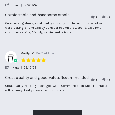
star
'
16/04/26
Share
rating
Share
Review
Comfortable and handsome stools
0
0
by
Juliet
Review
review
Good looking stools, good quality and very comfortable. Just what we
J.
by
stating
were looking for and exactly as described on the website. Excellent
on
Juliet
Comfortable
customer service, friendly, helpful and reliable.
16
J.
and
Apr
on
handsome
2026
16
stools
Apr
2026
Marilyn C.
Verified Buyer
5.0
star
'
22/12/25
Share
rating
Share
Review
Great quality and good value. Recommended
0
0
by
Marilyn
Review
review
Great quality. Perfectly packaged. Good Communication when I contacted
C.
by
stating
with a query. Really pleased with products.
on
Marilyn
Great
22
C.
quality
Dec
on
and
2025
22
good
Dec
value.