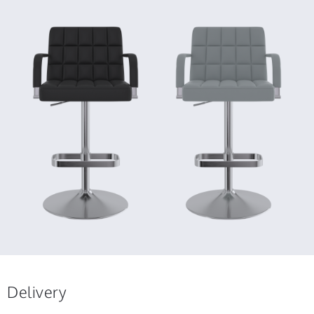
Delivery