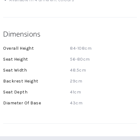
Dimensions
More
84-108cm
Information
56-80cm
48.5cm
29cm
41cm
43cm