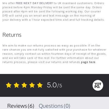
We offer
FREE NEXT DAY DELIVERY
to UK mainland customers. Orders
placed before 4pm Monday-Friday will be sent the same day. Orders
placed after 4pm will be sent the following working day. Our courier
DPD will send you an email and text message on the morning of
your delivery with a 1 hour expected time slot and full tracking details.
Returns
We aim to make our returns process as easy as possible. If on the
rare chance you are not fully satisfied with your purchase for whatever
reason, simply contact us within fourteen days of receipt of the goods,
and we will take care of the rest. For further information about our
returns process, please visit our returns and refunds
page here
.
5.0
/5
5.0
star
rating
Reviews
(6)
Questions
(0)