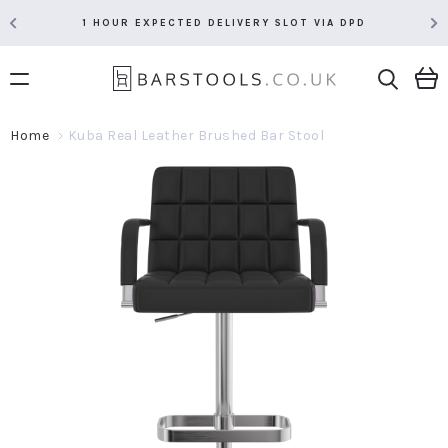
1 HOUR EXPECTED DELIVERY SLOT VIA DPD
Home
Kuba Real Leather Brushed Bar Stool