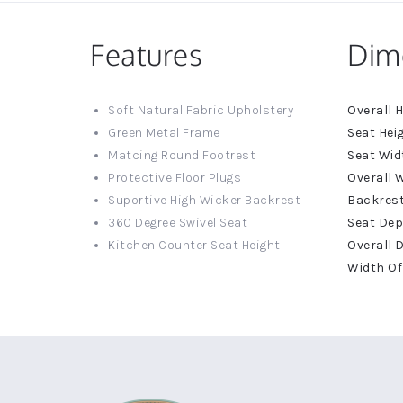
Features
Dim
More
Soft Natural Fabric Upholstery
Informat
Green Metal Frame
Matcing Round Footrest
Protective Floor Plugs
Suportive High Wicker Backrest
360 Degree Swivel Seat
Kitchen Counter Seat Height