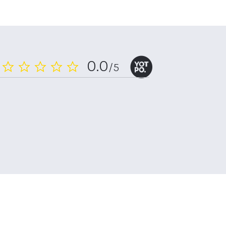
0.0
/5
0.0
star
rating