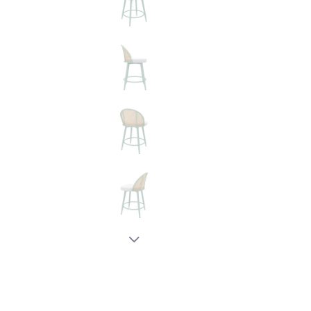
New node