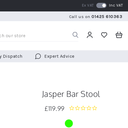
Ex VAT
Inc VAT
WE SHIP TO OVER 70 COUNTRIES WORLDWIDE
FREE 
Call us on
01425 610363
WE SHIP TO OVER 70 COUNTRIES WORLDWIDE
FREE 
y Dispatch
Expert Advice
Jasper Bar Stool
£119.99
0.0
star
rating