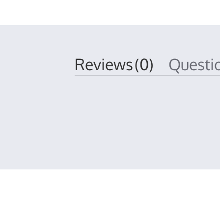
Reviews
(0)
Quest