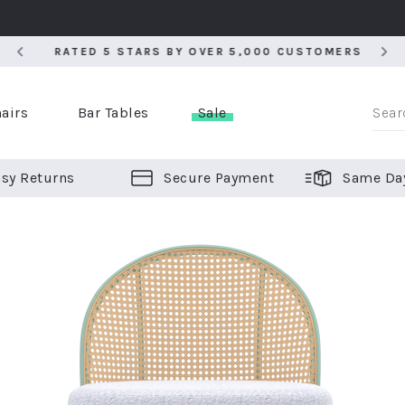
RATED 5 STARS BY OVER 5,000 CUSTOMERS
RATED 5 STARS BY OVER 5,000 CUSTOMERS
airs
Bar Tables
Sale
sy Returns
Secure Payment
Same Da
er Bar Stools
 Chairs
or Bar Stools
ALL CHAIRS
ALL BAR STOOLS