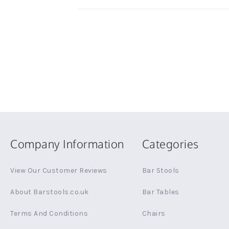
Company Information
Categories
View Our Customer Reviews
Bar Stools
About Barstools.co.uk
Bar Tables
Terms And Conditions
Chairs