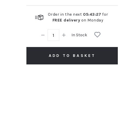
Order in the next
05
:
43
:
26
for
FREE delivery
on
Monday
In Stock
ADD TO BASKET