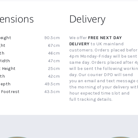
ensions
Delivery
90.5cm
We offer
FREE NEXT DAY
ion
DELIVERY
to UK mainland
67cm
customers. Orders placed befor
46cm
4pm Monday-Friday will be sent
47cm
same day. Orders placed after 
25cm
will be sent the following worki
day. Our courier DPD will send
42cm
you an email and text message 
49.5cm
the morning of your delivery with
43.5cm
hour expected time slot and
full tracking details.