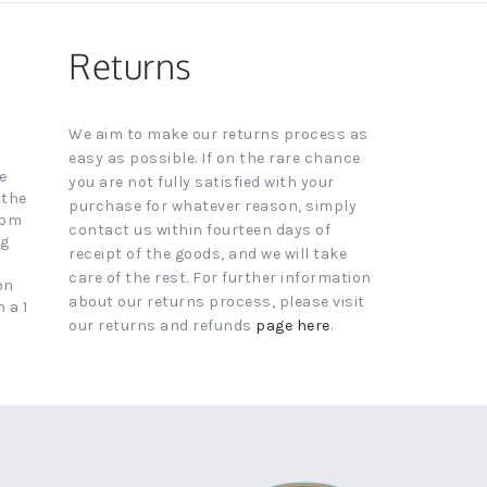
Returns
We aim to make our returns process as
easy as possible. If on the rare chance
e
you are not fully satisfied with your
 the
purchase for whatever reason, simply
4pm
contact us within fourteen days of
ng
receipt of the goods, and we will take
care of the rest. For further information
on
about our returns process, please visit
 a 1
our returns and refunds
page here
.