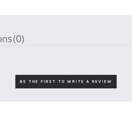
ions
(0)
BE THE FIRST TO WRITE A REVIEW