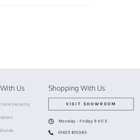
With Us
Shopping With Us
VISIT SHOWROOM
Card Security
mation
Monday - Friday 9 till 5
efunds
01425 610363