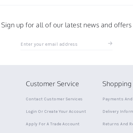
Sign up for all of our latest news and offers
Sign
up
for
all
the
latest
news
Customer Service
Shopping 
and
offers
Contact Customer Services
Payments And 
Login Or Create Your Account
Delivery Infor
Apply For A Trade Account
Returns And R